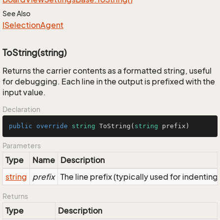
See Also
ISelection
Agent
ToString(string)
Returns the carrier contents as a formatted string, useful
for debugging. Each line in the output is prefixed with the
input value.
Declaration
public
override
string
ToString
(
string
 prefix
)
Parameters
Type
Name
Description
string
prefix
The line prefix (typically used for indenting
Returns
Type
Description