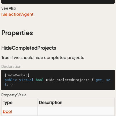
See Also
ISelection
Agent
Properties
HideCompletedProjects
True if we should hide completed projects
Declaration
[
DataMember
public
virtual
bool
 HideCompletedProjects { 
get
; 
se
t
; }
Property Value
Type
Description
bool