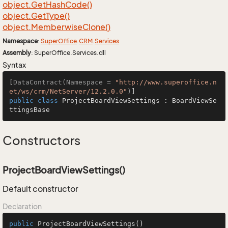
object.
Get
Hash
Code()
object.
Get
Type()
object.
Memberwise
Clone()
Namespace
:
Super
Office
.
CRM
.
Services
Assembly
: SuperOffice.Services.dll
Syntax
[
DataContract(Namespace = 
"http://www.superoffice.n
et/ws/crm/NetServer/12.2.0.0"
)
public
class
ProjectBoardViewSettings
 : 
BoardViewSe
ttingsBase
Constructors
ProjectBoardViewSettings()
Default constructor
Declaration
public
ProjectBoardViewSettings
()