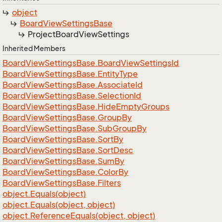
object
Board
View
Settings
Base
Project
Board
View
Settings
Inherited Members
Board
View
Settings
Base.
Board
View
Settings
Id
Board
View
Settings
Base.
Entity
Type
Board
View
Settings
Base.
Associate
Id
Board
View
Settings
Base.
Selection
Id
Board
View
Settings
Base.
Hide
Empty
Groups
Board
View
Settings
Base.
Group
By
Board
View
Settings
Base.
Sub
Group
By
Board
View
Settings
Base.
Sort
By
Board
View
Settings
Base.
Sort
Desc
Board
View
Settings
Base.
Sum
By
Board
View
Settings
Base.
Color
By
Board
View
Settings
Base.
Filters
object.
Equals(object)
object.
Equals(object, object)
object.
Reference
Equals(object, object)