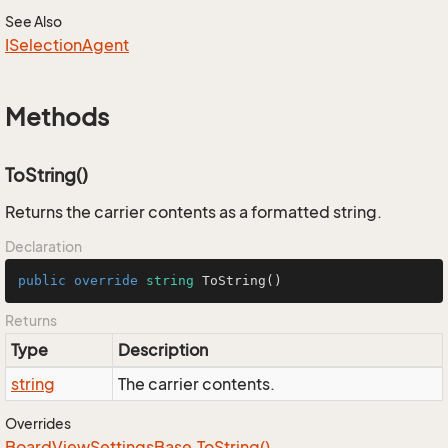
See Also
ISelection
Agent
Methods
ToString()
Returns the carrier contents as a formatted string.
Declaration
public
override
string
ToString
()
Returns
Type
Description
string
The carrier contents.
Overrides
Board
View
Settings
Base.
To
String()