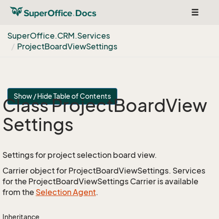
Toggle
navigat
Super
Office.
CRM.
Services
Project
Board
View
Settings
Show / Hide Table of Contents
Class Project
Board
View
Settings
Settings for project selection board view.
Carrier object for ProjectBoardViewSettings. Services
for the ProjectBoardViewSettings Carrier is available
from the
Selection Agent
.
Inheritance