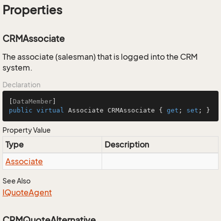
Properties
CRMAssociate
The associate (salesman) that is logged into the CRM
system.
Declaration
[
DataMember
public
virtual
 Associate CRMAssociate { 
get
; 
set
; }
Property Value
Type
Description
Associate
See Also
IQuote
Agent
CRMQuoteAlternative