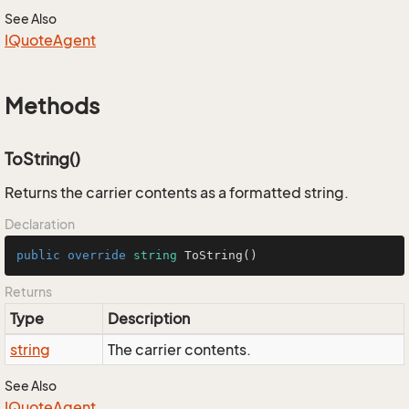
See Also
IQuote
Agent
Methods
ToString()
Returns the carrier contents as a formatted string.
Declaration
public
override
string
ToString
()
Returns
Type
Description
string
The carrier contents.
See Also
IQuote
Agent