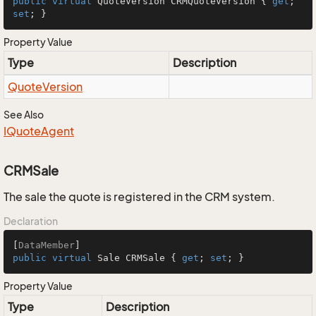
public
virtual
 QuoteVersion CRMQuoteVersion { 
get
; 
set
; }
Property Value
Type
Description
Quote
Version
See Also
IQuote
Agent
CRMSale
The sale the quote is registered in the CRM system.
Declaration
[
DataMember
public
virtual
 Sale CRMSale { 
get
; 
set
; }
Property Value
Type
Description