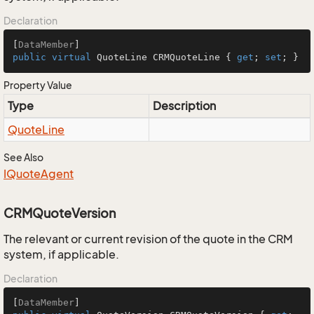
Declaration
[
DataMember
public
virtual
 QuoteLine CRMQuoteLine { 
get
; 
set
; }
Property Value
Type
Description
Quote
Line
See Also
IQuote
Agent
CRMQuoteVersion
The relevant or current revision of the quote in the CRM
system, if applicable.
Declaration
[
DataMember