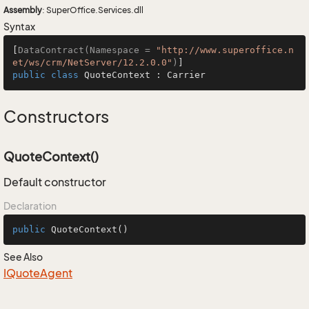
Assembly
: SuperOffice.Services.dll
Syntax
[
DataContract(Namespace = 
"http://www.superoffice.n
et/ws/crm/NetServer/12.2.0.0"
)
public
class
QuoteContext
 : 
Carrier
Constructors
QuoteContext()
Default constructor
Declaration
public
QuoteContext
()
See Also
IQuote
Agent