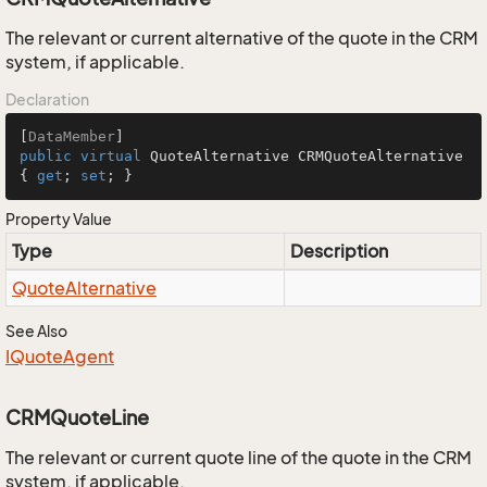
The relevant or current alternative of the quote in the CRM
system, if applicable.
Declaration
[
DataMember
public
virtual
 QuoteAlternative CRMQuoteAlternative 
{ 
get
; 
set
; }
Property Value
Type
Description
Quote
Alternative
See Also
IQuote
Agent
CRMQuoteLine
The relevant or current quote line of the quote in the CRM
system, if applicable.