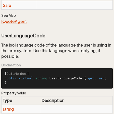
Sale
See Also
IQuote
Agent
UserLanguageCode
The iso language code of the language the user is using in
the crm system. Use this language when replying, if
possible.
Declaration
[
DataMember
public
virtual
string
 UserLanguageCode { 
get
; 
set
; 
}
Property Value
Type
Description
string