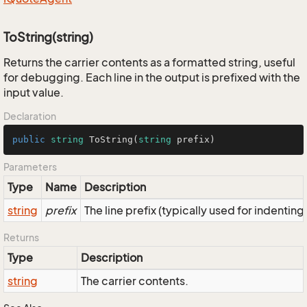
ToString(string)
Returns the carrier contents as a formatted string, useful
for debugging. Each line in the output is prefixed with the
input value.
Declaration
public
string
ToString
(
string
 prefix
)
Parameters
Type
Name
Description
string
prefix
The line prefix (typically used for indenting
Returns
Type
Description
string
The carrier contents.