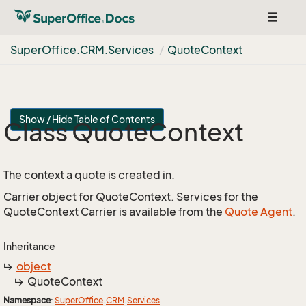
Toggle
navigat
Super
Office.
CRM.
Services
Quote
Context
Show / Hide Table of Contents
Class Quote
Context
The context a quote is created in.
Carrier object for QuoteContext. Services for the
QuoteContext Carrier is available from the
Quote Agent
.
Inheritance
object
Quote
Context
Namespace
:
Super
Office
.
CRM
.
Services