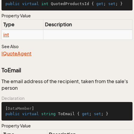
public
virtual
int
 QuotedProductsId { 
get
; 
set
; }
Property Value
Type
Description
int
See Also
IQuote
Agent
ToEmail
The email address of the recipient, taken from the sale's
person
Declaration
[
DataMember
public
virtual
string
 ToEmail { 
get
; 
set
; }
Property Value