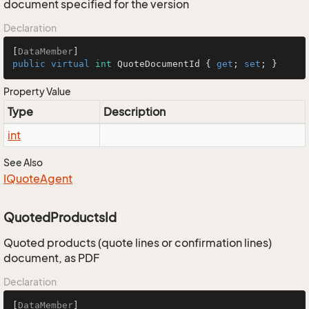
document specified for the version
Declaration
[
DataMember
public
virtual
int
 QuoteDocumentId { 
get
; 
set
; }
Property Value
Type
Description
int
See Also
IQuote
Agent
QuotedProductsId
Quoted products (quote lines or confirmation lines)
document, as PDF
Declaration
[
DataMember