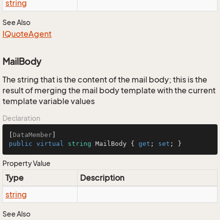
string
See Also
IQuote
Agent
MailBody
The string that is the content of the mail body; this is the
result of merging the mail body template with the current
template variable values
Declaration
[
DataMember
public
virtual
string
 MailBody { 
get
; 
set
; }
Property Value
Type
Description
string
See Also