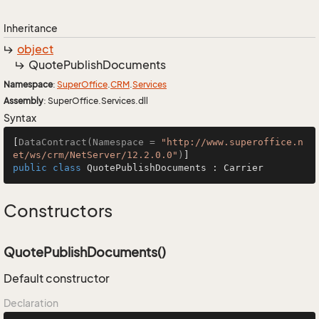
Inheritance
object
Quote
Publish
Documents
Namespace
:
Super
Office
.
CRM
.
Services
Assembly
: SuperOffice.Services.dll
Syntax
[
DataContract(Namespace = 
"http://www.superoffice.n
et/ws/crm/NetServer/12.2.0.0"
)
public
class
QuotePublishDocuments
 : 
Carrier
Constructors
QuotePublishDocuments()
Default constructor
Declaration