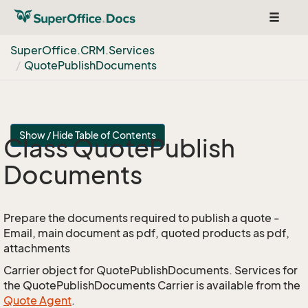
Toggle
navigat
Super
Office.
CRM.
Services
Quote
Publish
Documents
Show / Hide Table of Contents
Class Quote
Publish
Documents
Prepare the documents required to publish a quote -
Email, main document as pdf, quoted products as pdf,
attachments
Carrier object for QuotePublishDocuments. Services for
the QuotePublishDocuments Carrier is available from the
Quote Agent
.