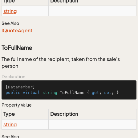
Type
Description
string
See Also
IQuote
Agent
ToFullName
The full name of the recipient, taken from the sale's
person
Declaration
[
DataMember
public
virtual
string
 ToFullName { 
get
; 
set
; }
Property Value
Type
Description
string
See Also