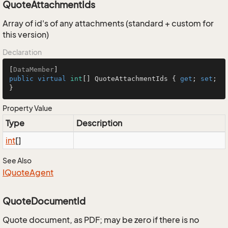
QuoteAttachmentIds
Array of id's of any attachments (standard + custom for
this version)
Declaration
[
DataMember
public
virtual
int
[] QuoteAttachmentIds { 
get
; 
set
; 
}
Property Value
Type
Description
int
[]
See Also
IQuote
Agent
QuoteDocumentId
Quote document, as PDF; may be zero if there is no