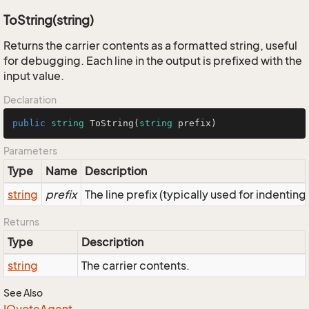
ToString(string)
Returns the carrier contents as a formatted string, useful
for debugging. Each line in the output is prefixed with the
input value.
Declaration
public
string
ToString
(
string
 prefix
)
Parameters
Type
Name
Description
string
prefix
The line prefix (typically used for indenting
Returns
Type
Description
string
The carrier contents.
See Also