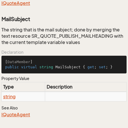
IQuote
Agent
MailSubject
The string that is the mail subject; done by merging the
text resource SR_QUOTE_PUBLISH_MAILHEADING with
the current template variable values
Declaration
[
DataMember
public
virtual
string
 MailSubject { 
get
; 
set
; }
Property Value
Type
Description
string
See Also
IQuote
Agent