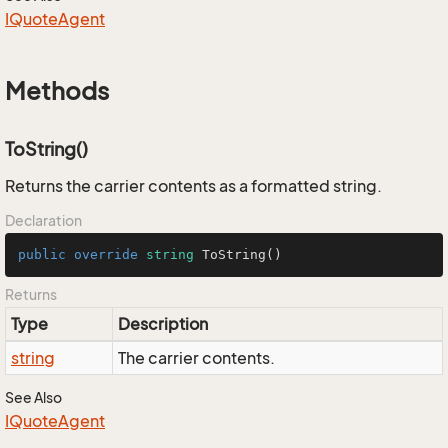
IQuote
Agent
Methods
ToString()
Returns the carrier contents as a formatted string.
Declaration
public
override
string
ToString
()
Returns
Type
Description
string
The carrier contents.
See Also
IQuote
Agent