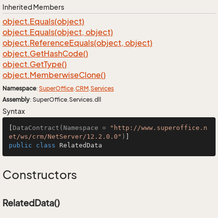
Inherited Members
object.
Equals(object)
object.
Equals(object, object)
object.
Reference
Equals(object, object)
object.
Get
Hash
Code()
object.
Get
Type()
object.
Memberwise
Clone()
Namespace
:
Super
Office
.
CRM
.
Services
Assembly
: SuperOffice.Services.dll
Syntax
[
DataContract(Namespace = 
"http://www.superoffice.n
et/ws/crm/NetServer/12.2.0.0"
)
public
class
RelatedData
Constructors
RelatedData()