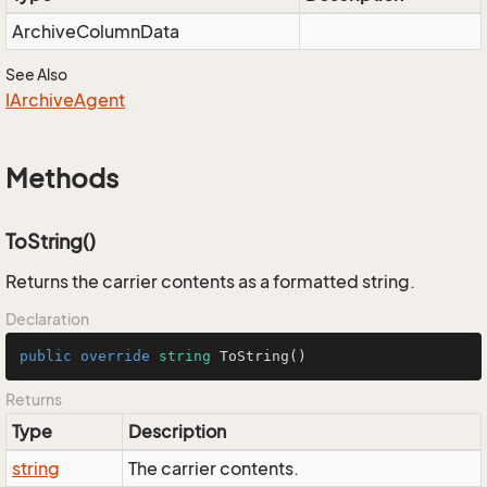
Archive
Column
Data
See Also
IArchive
Agent
Methods
ToString()
Returns the carrier contents as a formatted string.
Declaration
public
override
string
ToString
()
Returns
Type
Description
string
The carrier contents.