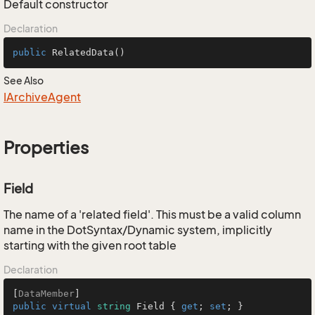
Default constructor
Declaration
public
RelatedData
()
See Also
IArchive
Agent
Properties
Field
The name of a 'related field'. This must be a valid column
name in the DotSyntax/Dynamic system, implicitly
starting with the given root table
Declaration
[
DataMember
public
virtual
string
 Field { 
get
; 
set
; }