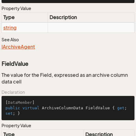
Property Value
Type
Description
string
See Also
IArchive
Agent
FieldValue
The value for the Field, expressed as an archive column
data cell
Declaration
[
DataMember
public
virtual
 ArchiveColumnData FieldValue { 
get
; 
set
; }
Property Value
Type
Description