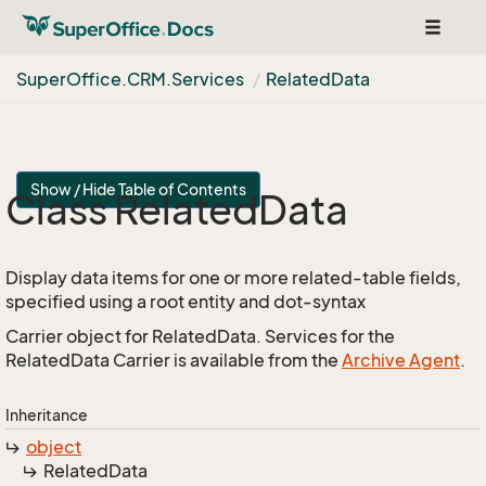
Toggle
navigat
Super
Office.
CRM.
Services
Related
Data
Show / Hide Table of Contents
Class Related
Data
Display data items for one or more related-table fields,
specified using a root entity and dot-syntax
Carrier object for RelatedData. Services for the
RelatedData Carrier is available from the
Archive Agent
.
Inheritance
object
Related
Data