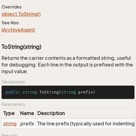
Overrides
object.
To
String()
See Also
IArchive
Agent
ToString(string)
Returns the carrier contents as a formatted string, useful
for debugging. Each line in the output is prefixed with the
input value.
Declaration
public
string
ToString
(
string
 prefix
)
Parameters
Type
Name
Description
string
prefix
The line prefix (typically used for indenting
Returns