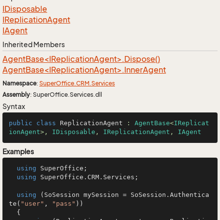
IDisposable
IReplication
Agent
IAgent
Inherited Members
AgentBase<IReplicationAgent>.Dispose()
AgentBase<IReplicationAgent>.InnerAgent
Namespace
:
Super
Office.
CRM.
Services
Assembly
: SuperOffice.Services.dll
Syntax
public
class
ReplicationAgent
 : 
AgentBase
<
IReplicat
ionAgent
>, 
IDisposable
, 
IReplicationAgent
, 
IAgent
Examples
using
 SuperOffice;

using
 SuperOffice.CRM.Services;

using
 (SoSession mySession = SoSession.Authentica
te(
"user"
, 
"pass"
))

  {
