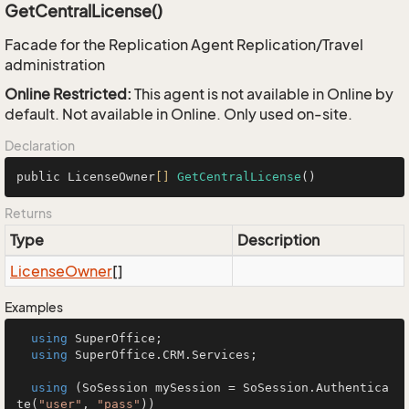
GetCentralLicense()
Facade for the Replication Agent Replication/Travel
administration
Online Restricted:
This agent is not available in Online by
default. Not available in Online. Only used on-site.
Declaration
public LicenseOwner
[]
GetCentralLicense
()
Returns
Type
Description
License
Owner
[]
Examples
using
 SuperOffice;

using
 SuperOffice.CRM.Services;

using
 (SoSession mySession = SoSession.Authentica
te(
"user"
, 
"pass"
))
