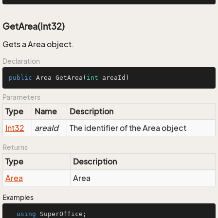
GetArea(Int32)
Gets a Area object.
Declaration
public
 Area 
GetArea
(
int
 areaId)
Parameters
Type
Name
Description
Int32
areaId
The identifier of the Area object
Returns
Type
Description
Area
Area
Examples
using
 SuperOffice;
