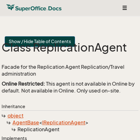
Toggle
navigat
Show / Hide Table of Contents
Class Replication
Agent
Facade for the Replication Agent Replication/Travel
administration
Online Restricted:
This agent is not available in Online by
default. Not available in Online. Only used on-site.
Inheritance
object
Agent
Base
<
IReplication
Agent
>
Replication
Agent
Implements