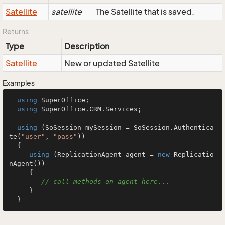
Satellite
satellite
The Satellite that is saved.
Returns
Type
Description
Satellite
New or updated Satellite
Examples
using
 SuperOffice;

using
 SuperOffice.CRM.Services;

using
 (SoSession mySession = SoSession.Authentica
te(
"user"
, 
"pass"
))

  {

using
 (ReplicationAgent agent = 
new
 Replicatio
nAgent())

     {

// call methods on agent here...
     }

  }