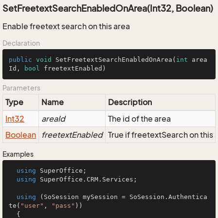
SetFreetextSearchEnabledOnArea(Int32, Boolean)
Enable freetext search on this area
Declaration
public
void
SetFreetextSearchEnabledOnArea
(
int
 area
Id, 
bool
 freetextEnabled)
Parameters
Type
Name
Description
Int32
areaId
The id of the area
Boolean
freetextEnabled
True if freetextSearch on this
Examples
using
 SuperOffice;

using
 SuperOffice.CRM.Services;

using
 (SoSession mySession = SoSession.Authentica
te(
"user"
, 
"pass"
))

  {
