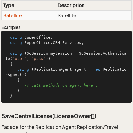
Type
Description
Satellite
Satellite
Examples
using
 SuperOffice;

using
 SuperOffice.CRM.Services;

using
 (SoSession mySession = SoSession.Authentica
te(
"user"
, 
"pass"
))

  {

using
 (ReplicationAgent agent = 
new
 Replicatio
nAgent())

     {

// call methods on agent here...
     }

  }
SaveCentralLicense(LicenseOwner[])
Facade for the Replication Agent Replication/Travel