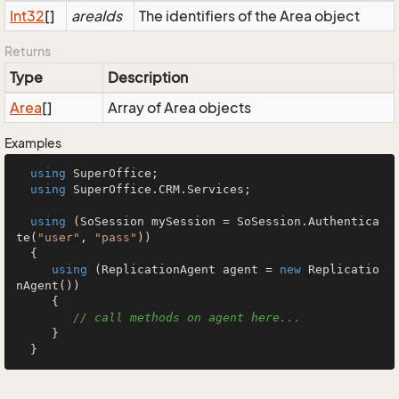
Int32
[]
areaIds
The identifiers of the Area object
Returns
Type
Description
Area
[]
Array of Area objects
Examples
using
 SuperOffice;

using
 SuperOffice.CRM.Services;

using
 (SoSession mySession = SoSession.Authentica
te(
"user"
, 
"pass"
))

  {

using
 (ReplicationAgent agent = 
new
 Replicatio
nAgent())

     {

// call methods on agent here...
     }

  }