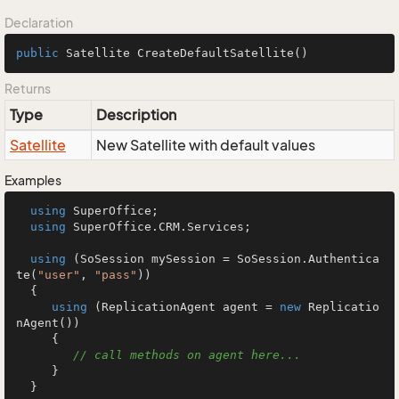
Declaration
public
 Satellite 
CreateDefaultSatellite
()
Returns
Type
Description
Satellite
New Satellite with default values
Examples
using
 SuperOffice;

using
 SuperOffice.CRM.Services;

using
 (SoSession mySession = SoSession.Authentica
te(
"user"
, 
"pass"
))

  {

using
 (ReplicationAgent agent = 
new
 Replicatio
nAgent())

     {

// call methods on agent here...
     }

  }