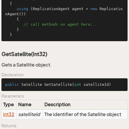
  {

using
 (ReplicationAgent agent = 
new
 Replicatio
nAgent())

     {

// call methods on agent here...
     }

  }
GetSatellite(Int32)
Gets a Satellite object.
Declaration
public
 Satellite 
GetSatellite
(
int
 satelliteId)
Parameters
Type
Name
Description
Int32
satelliteId
The identifier of the Satellite object
Returns