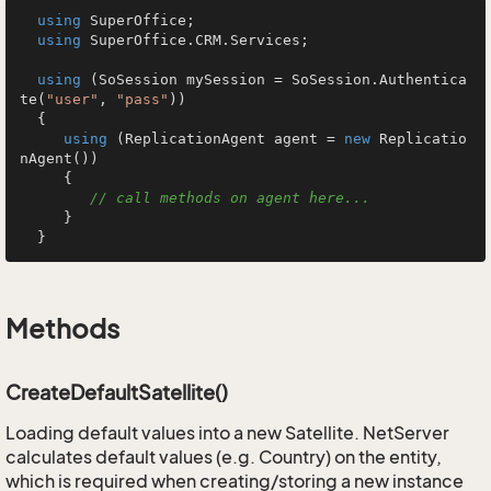
using
 SuperOffice;

using
 SuperOffice.CRM.Services;

using
 (SoSession mySession = SoSession.Authentica
te(
"user"
, 
"pass"
))

  {

using
 (ReplicationAgent agent = 
new
 Replicatio
nAgent())

     {

// call methods on agent here...
     }

  }
Methods
CreateDefaultSatellite()
Loading default values into a new Satellite. NetServer
calculates default values (e.g. Country) on the entity,
which is required when creating/storing a new instance