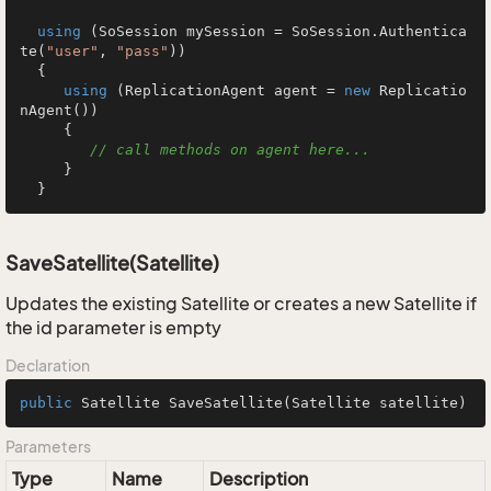
using
 (SoSession mySession = SoSession.Authentica
te(
"user"
, 
"pass"
))

  {

using
 (ReplicationAgent agent = 
new
 Replicatio
nAgent())

     {

// call methods on agent here...
     }

  }
SaveSatellite(Satellite)
Updates the existing Satellite or creates a new Satellite if
the id parameter is empty
Declaration
public
 Satellite 
SaveSatellite
(Satellite satellite)
Parameters
Type
Name
Description