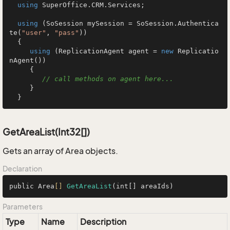
using
 SuperOffice.CRM.Services;

using
 (SoSession mySession = SoSession.Authentica
te(
"user"
, 
"pass"
))

  {

using
 (ReplicationAgent agent = 
new
 Replicatio
nAgent())

     {

// call methods on agent here...
     }

  }
GetAreaList(Int32[])
Gets an array of Area objects.
Declaration
public Area
[]
GetAreaList
(int[] areaIds)
Parameters
Type
Name
Description