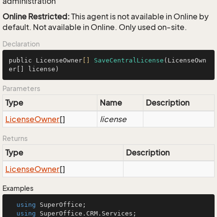
administration
Online Restricted:
This agent is not available in Online by
default. Not available in Online. Only used on-site.
Declaration
public LicenseOwner
[]
SaveCentralLicense
(LicenseOwn
er[] license)
Parameters
Type
Name
Description
License
Owner
[]
license
Returns
Type
Description
License
Owner
[]
Examples
using
 SuperOffice;

using
 SuperOffice.CRM.Services;
