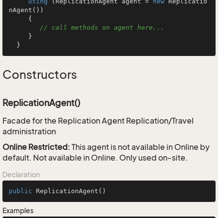
using
 (ReplicationAgent agent = 
new
 Replicatio
nAgent())

     {

// call methods on agent here...
     }

  }
Constructors
ReplicationAgent()
Facade for the Replication Agent Replication/Travel
administration
Online Restricted:
This agent is not available in Online by
default. Not available in Online. Only used on-site.
Declaration
public
ReplicationAgent
()
Examples