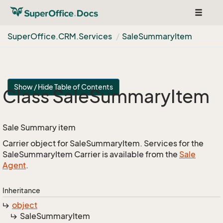
Toggle
navigat
Super
Office.
CRM.
Services
Sale
Summary
Item
Show / Hide Table of Contents
Class Sale
Summary
Item
Sale Summary item
Carrier object for SaleSummaryItem. Services for the
SaleSummaryItem Carrier is available from the
Sale
Agent
.
Inheritance
object
Sale
Summary
Item