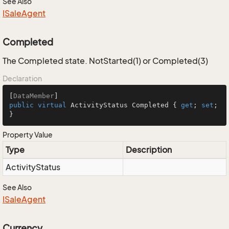
See Also
ISale
Agent
Completed
The Completed state. NotStarted(1) or Completed(3)
Declaration
[
DataMember
public
virtual
 ActivityStatus Completed { 
get
; 
set
; 
}
Property Value
Type
Description
Activity
Status
See Also
ISale
Agent
Currency