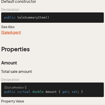
Default constructor
Declaration
public
SaleSummaryItem
()
See Also
ISale
Agent
Properties
Amount
Total sale amount
Declaration
[
DataMember
public
virtual
double
 Amount { 
get
; 
set
; }
Property Value