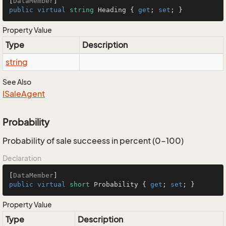
[
DataMember
public
virtual
string
 Heading { 
get
; 
set
; }
Property Value
Type
Description
string
See Also
ISale
Agent
Probability
Probability of sale succeess in percent (0-100)
Declaration
[
DataMember
public
virtual
short
 Probability { 
get
; 
set
; }
Property Value
Type
Description