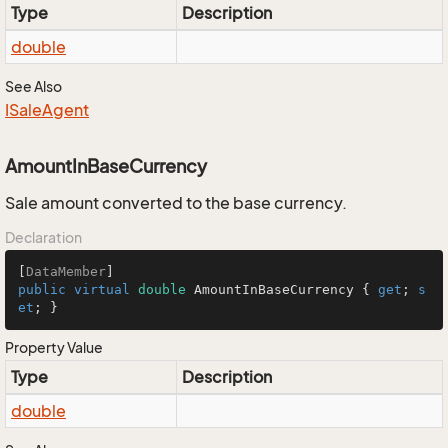
Type
Description
double
See Also
ISale
Agent
AmountInBaseCurrency
Sale amount converted to the base currency.
Declaration
[
DataMember
public
virtual
double
 AmountInBaseCurrency { 
get
; 
s
et
; }
Property Value
Type
Description
double