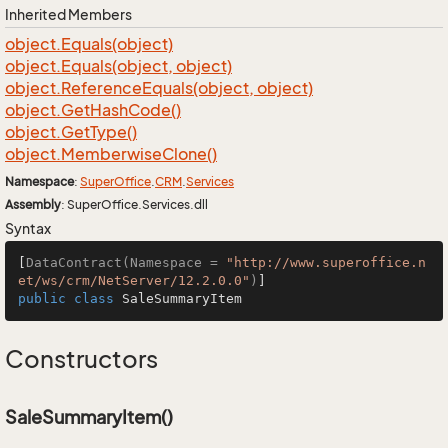
Inherited Members
object.
Equals(object)
object.
Equals(object, object)
object.
Reference
Equals(object, object)
object.
Get
Hash
Code()
object.
Get
Type()
object.
Memberwise
Clone()
Namespace
:
Super
Office
.
CRM
.
Services
Assembly
: SuperOffice.Services.dll
Syntax
[
DataContract(Namespace = 
"http://www.superoffice.n
et/ws/crm/NetServer/12.2.0.0"
)
public
class
SaleSummaryItem
Constructors
SaleSummaryItem()