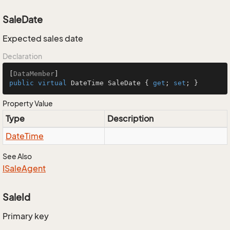
SaleDate
Expected sales date
Declaration
[
DataMember
public
virtual
 DateTime SaleDate { 
get
; 
set
; }
Property Value
Type
Description
Date
Time
See Also
ISale
Agent
SaleId
Primary key