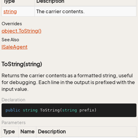
Type
Description
string
The carrier contents.
Overrides
object.
To
String()
See Also
ISale
Agent
ToString(string)
Returns the carrier contents as a formatted string, useful
for debugging. Each line in the output is prefixed with the
input value.
Declaration
public
string
ToString
(
string
 prefix
)
Parameters
Type
Name
Description