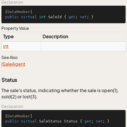
Declaration
[
DataMember
public
virtual
int
 SaleId { 
get
; 
set
; }
Property Value
Type
Description
int
See Also
ISale
Agent
Status
The sale's status, indicating whether the sale is open(1),
sold(2) or lost(3).
Declaration
[
DataMember
public
virtual
 SaleStatus Status { 
get
; 
set
; }