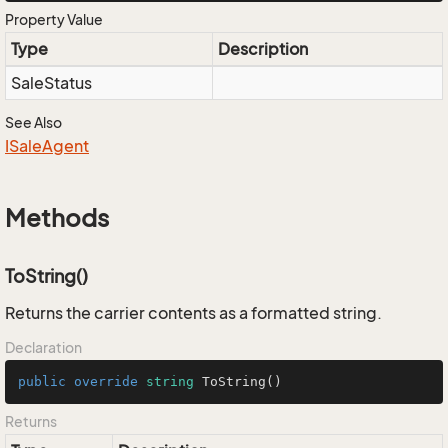
Property Value
Type
Description
Sale
Status
See Also
ISale
Agent
Methods
ToString()
Returns the carrier contents as a formatted string.
Declaration
public
override
string
ToString
()
Returns