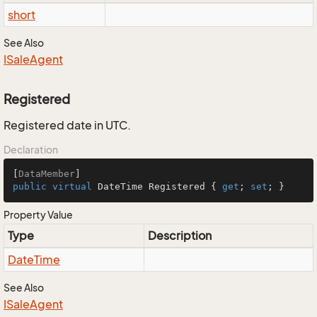
short
See Also
ISale
Agent
Registered
Registered date in UTC.
Declaration
[
DataMember
public
virtual
 DateTime Registered { 
get
; 
set
; }
Property Value
Type
Description
Date
Time
See Also
ISale
Agent