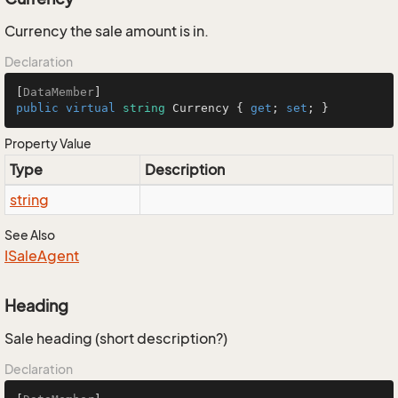
Currency the sale amount is in.
Declaration
[
DataMember
public
virtual
string
 Currency { 
get
; 
set
; }
Property Value
Type
Description
string
See Also
ISale
Agent
Heading
Sale heading (short description?)
Declaration