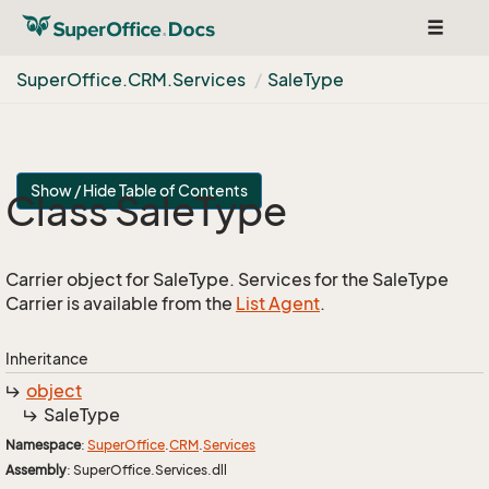
Toggle
navigat
Super
Office.
CRM.
Services
Sale
Type
Show / Hide Table of Contents
Class Sale
Type
Carrier object for SaleType. Services for the SaleType
Carrier is available from the
List Agent
.
Inheritance
object
Sale
Type
Namespace
:
Super
Office
.
CRM
.
Services
Assembly
: SuperOffice.Services.dll