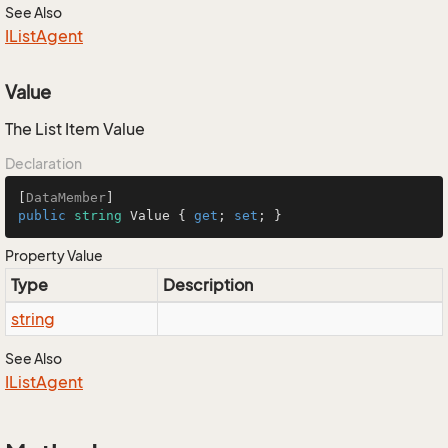
See Also
IList
Agent
Value
The List Item Value
Declaration
[
DataMember
public
string
 Value { 
get
; 
set
; }
Property Value
Type
Description
string
See Also
IList
Agent