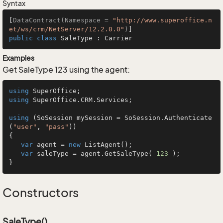
Syntax
[
DataContract(Namespace = 
"http://www.superoffice.n
et/ws/crm/NetServer/12.2.0.0"
)
public
class
SaleType
 : 
Carrier
Examples
Get SaleType 123 using the agent:
using
using
 SuperOffice.CRM.Services;

using
 (SoSession mySession = SoSession.Authenticate
(
"user"
, 
"pass"
))

{

var
 agent = 
new
 ListAgent();

var
 saleType = agent.GetSaleType( 
123
 );

}
Constructors
SaleType()