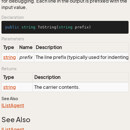
for debugging. Each line in the output is prefixed with the
input value.
Declaration
public
string
ToString
(
string
 prefix
)
Parameters
Type
Name
Description
string
prefix
The line prefix (typically used for indenting
Returns
Type
Description
string
The carrier contents.
See Also
IList
Agent
See Also
IList
Agent