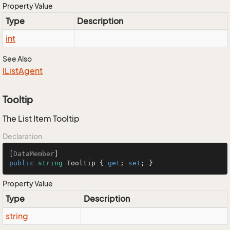
Property Value
Type
Description
int
See Also
IList
Agent
Tooltip
The List Item Tooltip
Declaration
[
DataMember
public
string
 Tooltip { 
get
; 
set
; }
Property Value
Type
Description
string