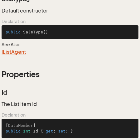
Default constructor
Declaration
public
SaleType
()
See Also
IList
Agent
Properties
Id
The List Item Id
Declaration
[
DataMember
public
int
 Id { 
get
; 
set
; }