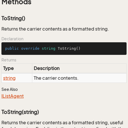
Methods
ToString()
Returns the carrier contents as a formatted string.
Declaration
public
override
string
ToString
()
Returns
Type
Description
string
The carrier contents.
See Also
IList
Agent
ToString(string)
Returns the carrier contents as a formatted string, useful