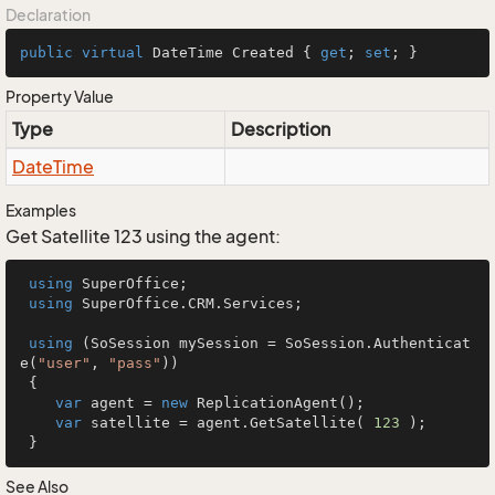
Declaration
public
virtual
 DateTime Created { 
get
; 
set
; }
Property Value
Type
Description
Date
Time
Examples
Get Satellite 123 using the agent:
using
 SuperOffice;

using
 SuperOffice.CRM.Services;

using
 (SoSession mySession = SoSession.Authenticat
e(
"user"
, 
"pass"
))

 {

var
 agent = 
new
 ReplicationAgent();

var
 satellite = agent.GetSatellite( 
123
 );

 }
See Also