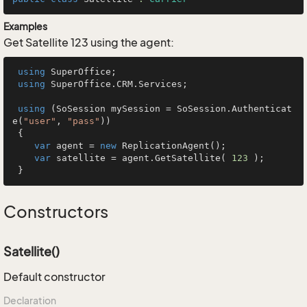
Examples
Get Satellite 123 using the agent:
using
 SuperOffice;

using
 SuperOffice.CRM.Services;

using
 (SoSession mySession = SoSession.Authenticat
e(
"user"
, 
"pass"
))

 {

var
 agent = 
new
 ReplicationAgent();

var
 satellite = agent.GetSatellite( 
123
 );

 }
Constructors
Satellite()
Default constructor
Declaration