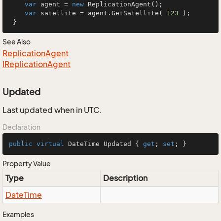
var
 agent = 
new
 ReplicationAgent();

var
 satellite = agent.GetSatellite( 
123
 );

 }
See Also
Replication
Agent
IReplication
Agent
Updated
Last updated when in UTC.
Declaration
public
virtual
 DateTime Updated { 
get
; 
set
; }
Property Value
Type
Description
Date
Time
Examples