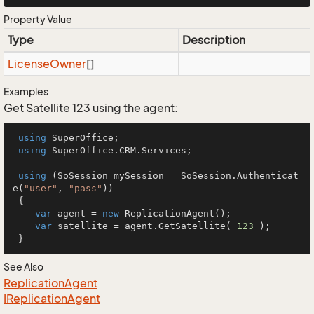
Property Value
Type
Description
License
Owner
[]
Examples
Get Satellite 123 using the agent:
using
 SuperOffice;

using
 SuperOffice.CRM.Services;

using
 (SoSession mySession = SoSession.Authenticat
e(
"user"
, 
"pass"
))

 {

var
 agent = 
new
 ReplicationAgent();

var
 satellite = agent.GetSatellite( 
123
 );

 }
See Also
Replication
Agent
IReplication
Agent