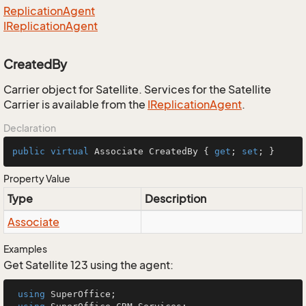
Replication
Agent
IReplication
Agent
CreatedBy
Carrier object for Satellite. Services for the Satellite
Carrier is available from the
IReplication
Agent
.
Declaration
public
virtual
 Associate CreatedBy { 
get
; 
set
; }
Property Value
Type
Description
Associate
Examples
Get Satellite 123 using the agent:
using
 SuperOffice;
