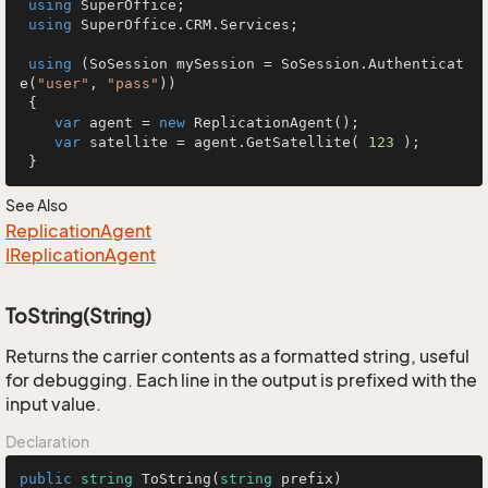
using
 SuperOffice;

using
 SuperOffice.CRM.Services;

using
 (SoSession mySession = SoSession.Authenticat
e(
"user"
, 
"pass"
))

 {

var
 agent = 
new
 ReplicationAgent();

var
 satellite = agent.GetSatellite( 
123
 );

 }
See Also
Replication
Agent
IReplication
Agent
ToString(String)
Returns the carrier contents as a formatted string, useful
for debugging. Each line in the output is prefixed with the
input value.
Declaration
public
string
ToString
(
string
 prefix
)