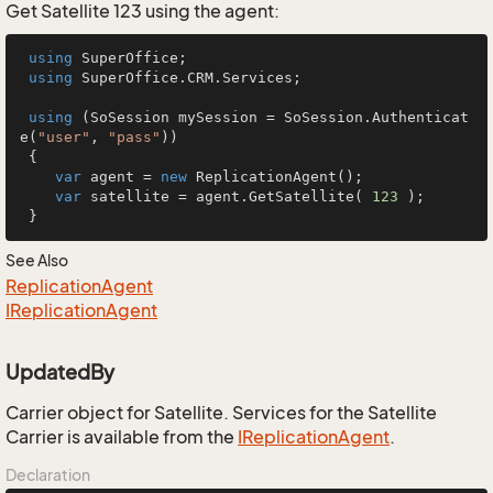
Get Satellite 123 using the agent:
using
 SuperOffice;

using
 SuperOffice.CRM.Services;

using
 (SoSession mySession = SoSession.Authenticat
e(
"user"
, 
"pass"
))

 {

var
 agent = 
new
 ReplicationAgent();

var
 satellite = agent.GetSatellite( 
123
 );

 }
See Also
Replication
Agent
IReplication
Agent
UpdatedBy
Carrier object for Satellite. Services for the Satellite
Carrier is available from the
IReplication
Agent
.
Declaration