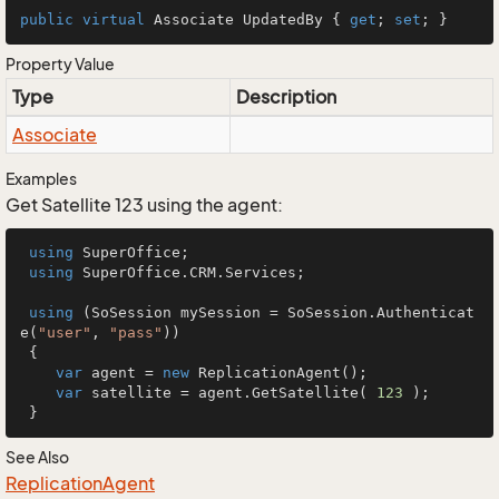
public
virtual
 Associate UpdatedBy { 
get
; 
set
; }
Property Value
Type
Description
Associate
Examples
Get Satellite 123 using the agent:
using
 SuperOffice;

using
 SuperOffice.CRM.Services;

using
 (SoSession mySession = SoSession.Authenticat
e(
"user"
, 
"pass"
))

 {

var
 agent = 
new
 ReplicationAgent();

var
 satellite = agent.GetSatellite( 
123
 );

 }
See Also
Replication
Agent