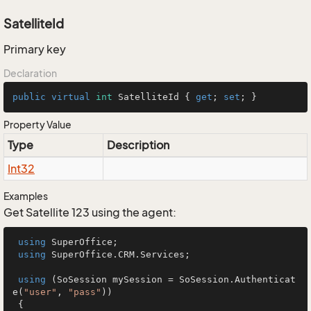
SatelliteId
Primary key
Declaration
public
virtual
int
 SatelliteId { 
get
; 
set
; }
Property Value
Type
Description
Int32
Examples
Get Satellite 123 using the agent:
using
 SuperOffice;

using
 SuperOffice.CRM.Services;

using
 (SoSession mySession = SoSession.Authenticat
e(
"user"
, 
"pass"
))

 {
