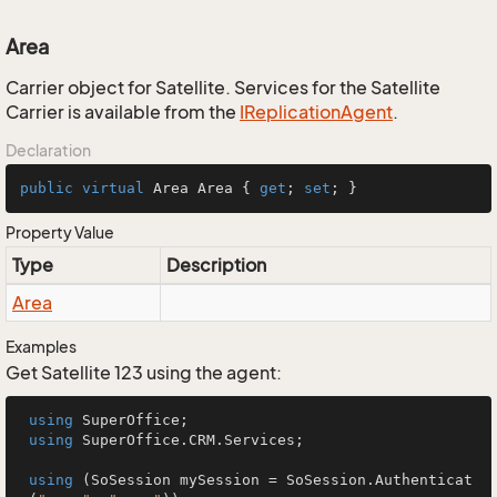
Area
Carrier object for Satellite. Services for the Satellite
Carrier is available from the
IReplication
Agent
.
Declaration
public
virtual
 Area Area { 
get
; 
set
; }
Property Value
Type
Description
Area
Examples
Get Satellite 123 using the agent:
using
 SuperOffice;

using
 SuperOffice.CRM.Services;

using
 (SoSession mySession = SoSession.Authenticat