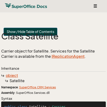
Toggle
navigat
Show / Hide Table of Contents
Class Satellite
Carrier object for Satellite. Services for the Satellite
Carrier is available from the
IReplication
Agent
.
Inheritance
object
Satellite
Namespace
:
Super
Office.
CRM.
Services
Assembly
: SuperOffice.Services.dll
Syntax
public
class
Satellite
 : 
Carrier