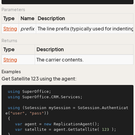
Parameters
Type
Name
Description
String
prefix
The line prefix (typically used for indenting
Returns
Type
Description
String
The carrier contents.
Examples
Get Satellite 123 using the agent:
using
 SuperOffice;

using
 SuperOffice.CRM.Services;

using
 (SoSession mySession = SoSession.Authenticat
e(
"user"
, 
"pass"
))

 {

var
 agent = 
new
 ReplicationAgent();

var
 satellite = agent.GetSatellite( 
123
 );

 }