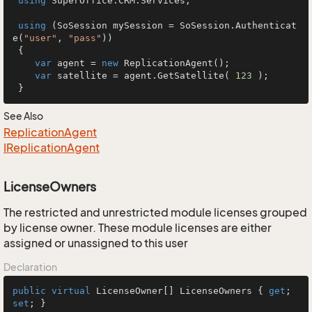
using
 SuperOffice.CRM.Services;

using
 (SoSession mySession = SoSession.Authenticat
e(
"user"
, 
"pass"
))

 {

var
 agent = 
new
 ReplicationAgent();

var
 satellite = agent.GetSatellite( 
123
 );

 }
See Also
Replication
Agent
IReplication
Agent
LicenseOwners
The restricted and unrestricted module licenses grouped
by license owner. These module licenses are either
assigned or unassigned to this user
Declaration
public
virtual
 LicenseOwner[] LicenseOwners { 
get
; 
set
; }