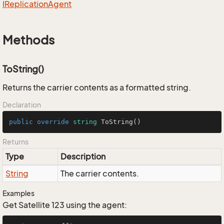
IReplication
Agent
Methods
ToString()
Returns the carrier contents as a formatted string.
Declaration
public
override
string
ToString
()
Returns
Type
Description
String
The carrier contents.
Examples
Get Satellite 123 using the agent: