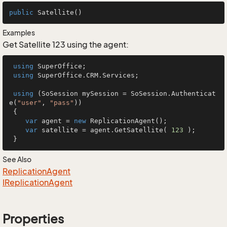
public
Satellite
()
Examples
Get Satellite 123 using the agent:
using
 SuperOffice;

using
 SuperOffice.CRM.Services;

using
 (SoSession mySession = SoSession.Authenticat
e(
"user"
, 
"pass"
))

 {

var
 agent = 
new
 ReplicationAgent();

var
 satellite = agent.GetSatellite( 
123
 );

 }
See Also
Replication
Agent
IReplication
Agent
Properties