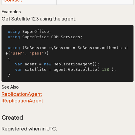
Examples
Get Satellite 123 using the agent:
using
 SuperOffice;

using
 SuperOffice.CRM.Services;

using
 (SoSession mySession = SoSession.Authenticat
e(
"user"
, 
"pass"
))

 {

var
 agent = 
new
 ReplicationAgent();

var
 satellite = agent.GetSatellite( 
123
 );

 }
See Also
Replication
Agent
IReplication
Agent
Created
Registered when in UTC.