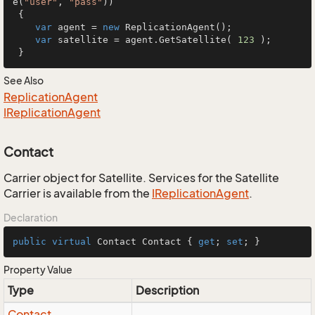
e(
"user"
, 
"pass"
))

 {

var
 agent = 
new
 ReplicationAgent();

var
 satellite = agent.GetSatellite( 
123
 );

 }
See Also
Replication
Agent
IReplication
Agent
Contact
Carrier object for Satellite. Services for the Satellite
Carrier is available from the
IReplication
Agent
.
Declaration
public
virtual
 Contact Contact { 
get
; 
set
; }
Property Value
Type
Description
Contact