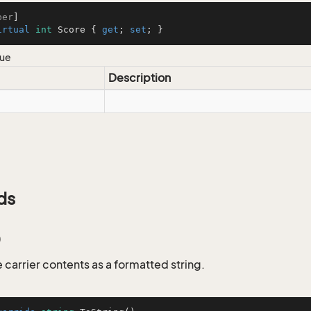
ber
irtual
int
 Score { 
get
; 
set
; }
lue
Description
ds
)
 carrier contents as a formatted string.