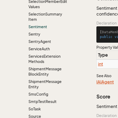
Selection
Member
Edit
Values
Sentiment 
confidence
Selection
Summary
Item
Declaration
Sentiment
[
DataMem
Sentry
public
v
Sentry
Agent
Property Va
Service
Auth
Type
Services
Extension
Methods
int
Shipment
Message
Block
Entity
See Also
Shipment
Message
IAIAgent
Entity
Sms
Config
Score
Smtp
Test
Result
Sentiment 
So
Task
Declaration
Source