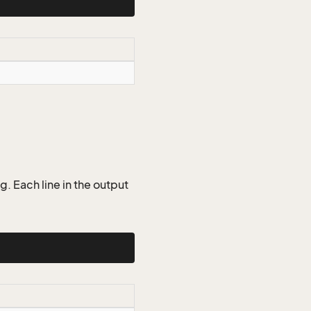
g. Each line in the output