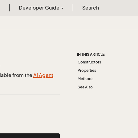
Developer Guide
Search
IN THIS ARTICLE
Constructors
)
Properties
ilable from the
AI Agent
.
Methods
See Also