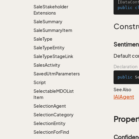
[
DataCon
Sale
Stakeholder
public
c
Extensions
Sale
Summary
Constr
Sale
Summary
Item
Sale
Type
Sentiment
Sale
Type
Entity
Default co
Sale
Type
Stage
Link
Sales
Activity
Declaration
Saved
Utm
Parameters
public
S
Script
See Also
Selectable
MDOList
IAIAgent
Item
Selection
Agent
Selection
Category
Proper
Selection
Entity
Selection
For
Find
Confiden