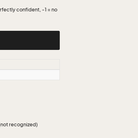
fectly confident, -1 = no
(not recognized)