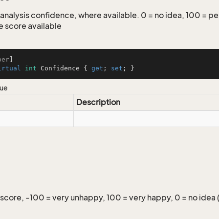
analysis confidence, where available. 0 = no idea, 100 = per
 score available
ber
irtual
int
 Confidence { 
get
; 
set
; }
lue
Description
score, -100 = very unhappy, 100 = very happy, 0 = no idea 