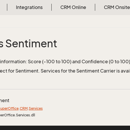
Integrations
CRM Online
CRM Onsite
s Sentiment
information: Score (-100 to 100) and Confidence (0 to 100
ect for Sentiment. Services for the Sentiment Carrier is ava
ment
uper
Office
.
CRM
.
Services
perOffice.Services.dll