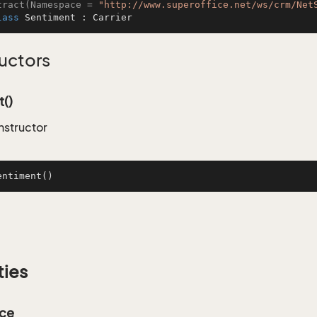
tract(Namespace = 
"http://www.superoffice.net/ws/crm/Net
lass
Sentiment
 : 
Carrier
uctors
()
nstructor
entiment
()
ties
ce