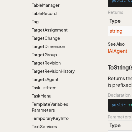
public
o
Table
Manager
Returns
Table
Record
Type
Tag
Target
Assignment
string
Target
Change
See Also
Target
Dimension
IAIAgent
Target
Group
Target
Revision
ToString(s
Target
Revision
History
Returns the
Targets
Agent
is prefixed
Task
List
Item
Declaration
Task
Menu
Template
Variables
public
s
Parameters
Parameters
Temporary
Key
Info
Type
Text
Services