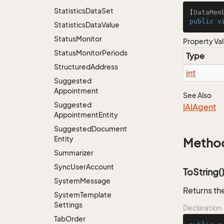
Statistics
Data
Set
[
DataMem
public
v
Statistics
Data
Value
Status
Monitor
Property Va
Status
Monitor
Periods
Type
Structured
Address
int
Suggested
Appointment
See Also
Suggested
IAIAgent
Appointment
Entity
Suggested
Document
Entity
Metho
Summarizer
Sync
User
Account
ToString(
System
Message
Returns the
System
Template
Settings
Declaration
Tab
Order