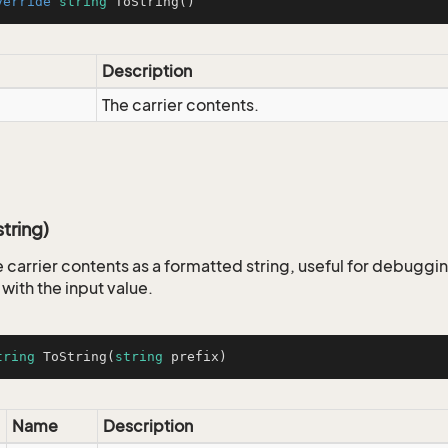
verride
string
ToString
()
Description
The carrier contents.
tring)
 carrier contents as a formatted string, useful for debuggin
 with the input value.
tring
ToString
(
string
 prefix
)
Name
Description