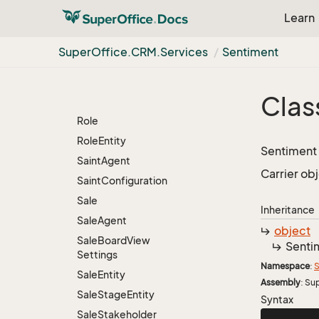
Resolved
Person
Learn
Resolved
User
Resource
Agent
Super
Office.
CRM.
Services
Sentiment
Resource
Entity
Resource
Override
Clas
Restriction
Group
Info
Role
Role
Entity
Sentiment 
Saint
Agent
Carrier obj
Saint
Configuration
Sale
Inheritance
Sale
Agent
object
Sale
Board
View
Senti
Settings
Namespace
:
S
Sale
Entity
Assembly
: Su
Sale
Stage
Entity
Syntax
Sale
Stakeholder