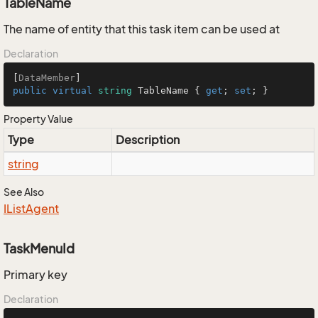
TableName
The name of entity that this task item can be used at
Declaration
[
DataMember
public
virtual
string
 TableName { 
get
; 
set
; }
Property Value
Type
Description
string
See Also
IList
Agent
TaskMenuId
Primary key
Declaration