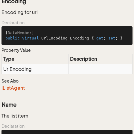
Encoding
Encoding for url
Declaration
[
DataMember
public
virtual
 UrlEncoding Encoding { 
get
; 
set
; }
Property Value
Type
Description
Url
Encoding
See Also
IList
Agent
Name
The list item
Declaration