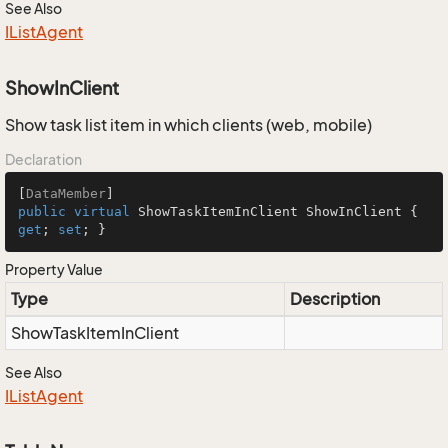
See Also
IList
Agent
ShowInClient
Show task list item in which clients (web, mobile)
Declaration
[
DataMember
public
virtual
 ShowTaskItemInClient ShowInClient { 
get
; 
set
; }
Property Value
Type
Description
Show
Task
Item
In
Client
See Also
IList
Agent