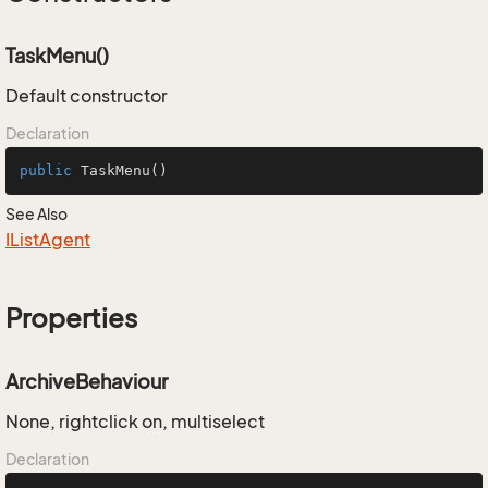
TaskMenu()
Default constructor
Declaration
public
TaskMenu
()
See Also
IList
Agent
Properties
ArchiveBehaviour
None, rightclick on, multiselect
Declaration