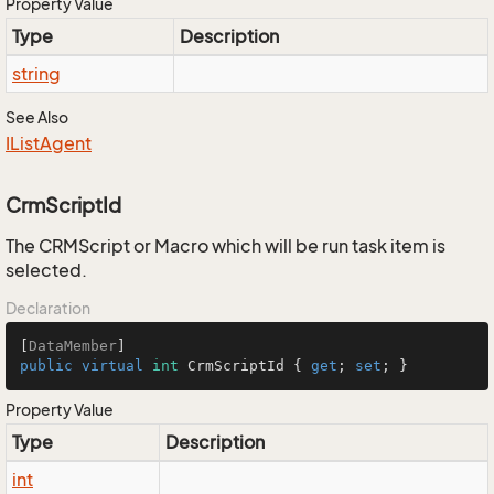
Property Value
Type
Description
string
See Also
IList
Agent
CrmScriptId
The CRMScript or Macro which will be run task item is
selected.
Declaration
[
DataMember
public
virtual
int
 CrmScriptId { 
get
; 
set
; }
Property Value
Type
Description
int