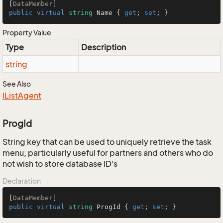
[
DataMember
public
virtual
string
 Name { 
get
; 
set
; }
Property Value
Type
Description
string
See Also
IList
Agent
ProgId
String key that can be used to uniquely retrieve the task
menu; particularly useful for partners and others who do
not wish to store database ID's
Declaration
[
DataMember
public
virtual
string
 ProgId { 
get
; 
set
; }