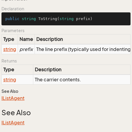
Declaration
public
string
ToString
(
string
 prefix
)
Parameters
Type
Name
Description
string
prefix
The line prefix (typically used for indenting
Returns
Type
Description
string
The carrier contents.
See Also
IList
Agent
See Also
IList
Agent