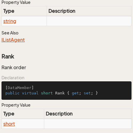
Property Value
Type
Description
string
See Also
IList
Agent
Rank
Rank order
Declaration
[
DataMember
public
virtual
short
 Rank { 
get
; 
set
; }
Property Value
Type
Description
short