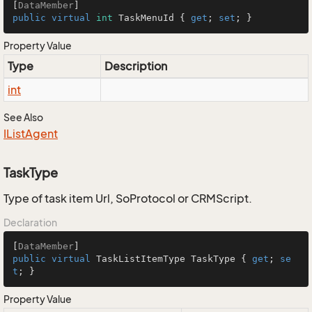
[
DataMember
public
virtual
int
 TaskMenuId { 
get
; 
set
; }
Property Value
Type
Description
int
See Also
IList
Agent
TaskType
Type of task item Url, SoProtocol or CRMScript.
Declaration
[
DataMember
public
virtual
 TaskListItemType TaskType { 
get
; 
se
t
; }
Property Value