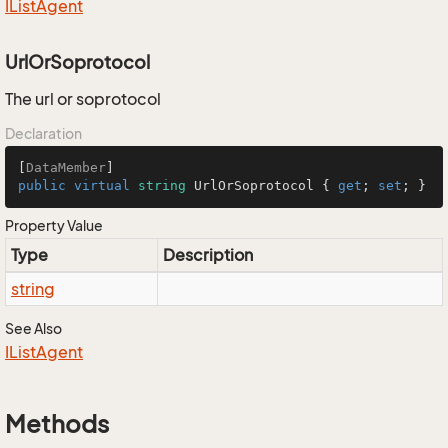
IList
Agent
UrlOrSoprotocol
The url or soprotocol
Declaration
[
DataMember
public
virtual
string
 UrlOrSoprotocol { 
get
; 
set
; }
Property Value
Type
Description
string
See Also
IList
Agent
Methods