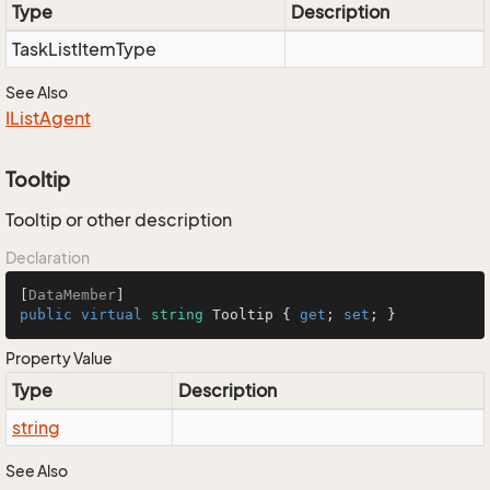
Type
Description
Task
List
Item
Type
See Also
IList
Agent
Tooltip
Tooltip or other description
Declaration
[
DataMember
public
virtual
string
 Tooltip { 
get
; 
set
; }
Property Value
Type
Description
string
See Also