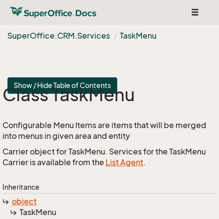
Toggle
navigat
Super
Office.
CRM.
Services
Task
Menu
Show / Hide Table of Contents
Class Task
Menu
Configurable Menu Items are items that will be merged
into menus in given area and entity
Carrier object for TaskMenu. Services for the TaskMenu
Carrier is available from the
List Agent
.
Inheritance
object
Task
Menu