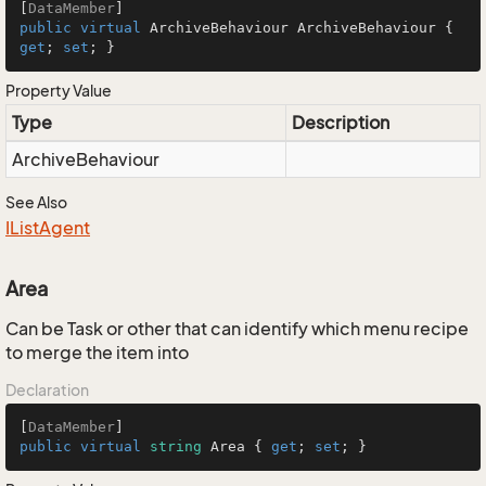
[
DataMember
public
virtual
 ArchiveBehaviour ArchiveBehaviour { 
get
; 
set
; }
Property Value
Type
Description
Archive
Behaviour
See Also
IList
Agent
Area
Can be Task or other that can identify which menu recipe
to merge the item into
Declaration
[
DataMember
public
virtual
string
 Area { 
get
; 
set
; }