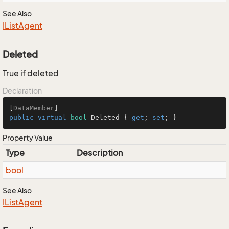
See Also
IList
Agent
Deleted
True if deleted
Declaration
[
DataMember
public
virtual
bool
 Deleted { 
get
; 
set
; }
Property Value
Type
Description
bool
See Also
IList
Agent