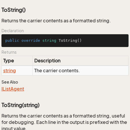
ToString()
Returns the carrier contents as a formatted string.
Declaration
public
override
string
ToString
()
Returns
Type
Description
string
The carrier contents.
See Also
IList
Agent
ToString(string)
Returns the carrier contents as a formatted string, useful
for debugging. Each line in the output is prefixed with the
input value.