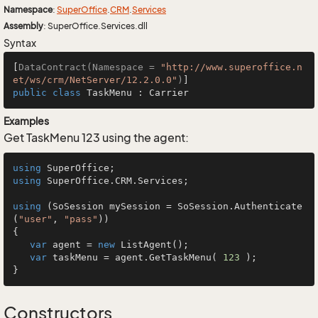
Namespace
:
Super
Office
.
CRM
.
Services
Assembly
: SuperOffice.Services.dll
Syntax
[
DataContract(Namespace = 
"http://www.superoffice.n
et/ws/crm/NetServer/12.2.0.0"
)
public
class
TaskMenu
 : 
Carrier
Examples
Get TaskMenu 123 using the agent:
using
using
 SuperOffice.CRM.Services;

using
 (SoSession mySession = SoSession.Authenticate
(
"user"
, 
"pass"
))

{

var
 agent = 
new
 ListAgent();

var
 taskMenu = agent.GetTaskMenu( 
123
 );

}
Constructors