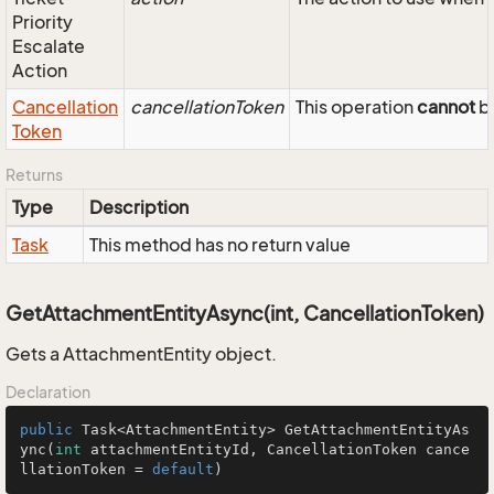
Priority
Escalate
Action
Cancellation
cancellationToken
This operation
cannot
be
Token
Returns
Type
Description
Task
This method has no return value
GetAttachmentEntityAsync(int, CancellationToken)
Gets a AttachmentEntity object.
Declaration
public
 Task<AttachmentEntity> 
GetAttachmentEntityAs
ync
(
int
 attachmentEntityId, CancellationToken cance
llationToken = 
default
)