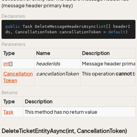
(message header primary key)
Declaration
public
 Task 
DeleteMessageHeadersAsync
(
int
[] headerI
ds, CancellationToken cancellationToken = 
default
)
Parameters
Type
Name
Description
int
[]
headerIds
Message header primar
Cancellation
cancellationToken
This operation
cannot
be
Token
Returns
Type
Description
Task
This method has no return value
DeleteTicketEntityAsync(int, CancellationToken)