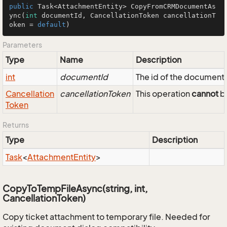
public
 Task<AttachmentEntity> 
CopyFromCRMDocumentAs
ync
(
int
 documentId, CancellationToken cancellationT
oken = 
default
)
Parameters
Type
Name
Description
int
documentId
The id of the document
Cancellation
cancellationToken
This operation
cannot
be
Token
Returns
Type
Description
Task
<
Attachment
Entity
>
CopyToTempFileAsync(string, int,
CancellationToken)
Copy ticket attachment to temporary file. Needed for