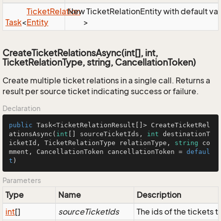
Ticket
Relation
New TicketRelationEntity with default va
Task
<
Entity
>
CreateTicketRelationsAsync(int[], int,
TicketRelationType, string, CancellationToken)
Create multiple ticket relations in a single call. Returns a
result per source ticket indicating success or failure.
Declaration
public
 Task<TicketRelationResult[]> CreateTicketRel
ationsAsync(
int
[] sourceTicketIds, 
int
 destinationT
icketId, TicketRelationType relationType, 
string
 co
mment, CancellationToken cancellationToken = 
defaul
t
)
Parameters
Type
Name
Description
int
[]
sourceTicketIds
The ids of the tickets t