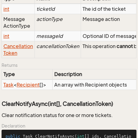
int
ticketId
The id of the ticket
Message
actionType
Message action
Action
Type
int
messageId
Optional ID of message
Cancellation
cancellationToken
This operation
cannot
be
Token
Returns
Type
Description
Task
<
Recipient
[]>
An array with Recipient objects
ClearNotifyAsync(int[], CancellationToken)
Clear notification status for one or more tickets.
Declaration
public
 Task 
ClearNotifyAsync
(
int
[] ids, Cancellatio