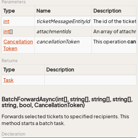
Parameters
Type
Name
Description
int
ticketMessageEntityId
The id of the tick
int
[]
attachmentIds
An array of attach
Cancellation
cancellationToken
This operation
can
Token
Returns
Type
Description
Task
BatchForwardAsync(int[], string[], string[], string[],
string, bool, CancellationToken)
Forwards selected tickets to specified recipients. This
method starts a batch task.
Declaration