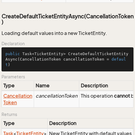
CreateDefaultTicketEntityAsync(CancellationToken
)
Loading default values into a new TicketEntity.
Declaration
public
 Task<TicketEntity> 
CreateDefaultTicketEntity
Async
(CancellationToken cancellationToken = 
defaul
t
)
Parameters
Type
Name
Description
Cancellation
cancellationToken
This operation
cannot
be
Token
Returns
Type
Description
Task
<
Ticket
Entity
>
New TicketEntity with default values