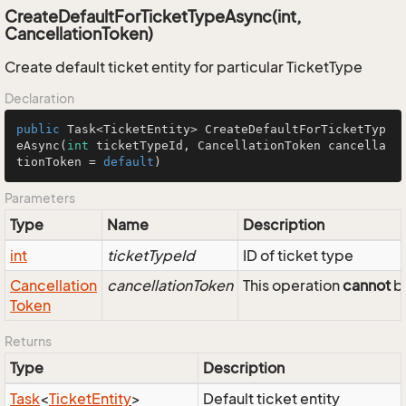
CreateDefaultForTicketTypeAsync(int,
CancellationToken)
Create default ticket entity for particular TicketType
Declaration
public
 Task<TicketEntity> 
CreateDefaultForTicketTyp
eAsync
(
int
 ticketTypeId, CancellationToken cancella
tionToken = 
default
)
Parameters
Type
Name
Description
int
ticketTypeId
ID of ticket type
Cancellation
cancellationToken
This operation
cannot
be
Token
Returns
Type
Description
Task
<
Ticket
Entity
>
Default ticket entity