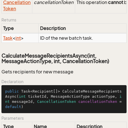
Cancellation
cancellationToken
This operation
cannot
be
Token
Returns
Type
Description
Task
<
int
>
ID of the new batch task.
CalculateMessageRecipientsAsync(int,
MessageActionType, int, CancellationToken)
Gets recipients for new message
Declaration
public
 Task<Recipient[]> CalculateMessageRecipients
Async(
int
 ticketId, MessageActionType actionType, 
i
nt
 messageId, 
CancellationToken
cancellationToken
=
default
)
Parameters
Type
Name
Description