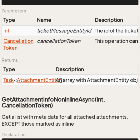
Parameters
Type
Name
Description
int
ticketMessageEntityId
The id of the ticke
Cancellation
cancellationToken
This operation
can
Token
Returns
Type
Description
Task
<
Attachment
Entity
An array with AttachmentEntity obj
[]>
GetAttachmentInfoNonInlineAsync(int,
CancellationToken)
Get a list with meta data for all attached attachments,
EXCEPT those marked as inline
Declaration