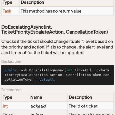
Type
Description
Task
This method has no return value
DoEscalatingAsync(int,
TicketPriorityEscalateAction, CancellationToken)
Checks if the ticket should change its alert level based on
the priority and action. If it is to change, the alert level and
alert timeout for the ticket will be updated.
Declaration
public
 Task 
DoEscalatingAsync
(
int
 ticketId, TicketP
riorityEscalateAction action, CancellationToken can
cellationToken = 
default
)
Parameters
Type
Name
Description
int
ticketId
The id of ticket
Ticket
action
The action to use when 