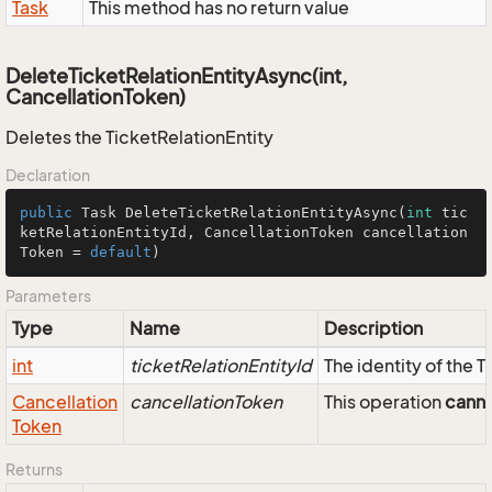
Task
This method has no return value
DeleteTicketRelationEntityAsync(int,
CancellationToken)
Deletes the TicketRelationEntity
Declaration
public
 Task 
DeleteTicketRelationEntityAsync
(
int
 tic
ketRelationEntityId, CancellationToken cancellation
Token = 
default
)
Parameters
Type
Name
Description
int
ticketRelationEntityId
The identity of the 
Cancellation
cancellationToken
This operation
cann
Token
Returns