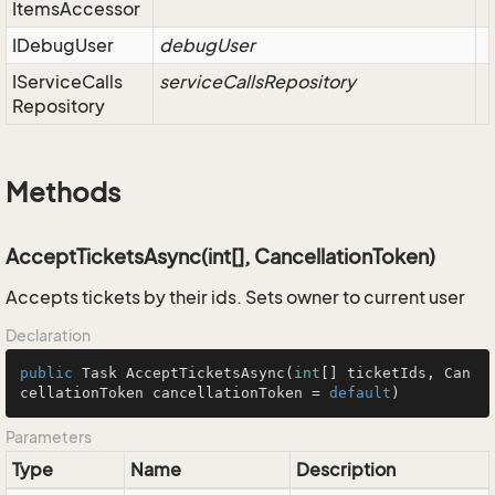
Items
Accessor
IDebug
User
debugUser
IService
Calls
serviceCallsRepository
Repository
Methods
AcceptTicketsAsync(int[], CancellationToken)
Accepts tickets by their ids. Sets owner to current user
Declaration
public
 Task 
AcceptTicketsAsync
(
int
[] ticketIds, Can
cellationToken cancellationToken = 
default
)
Parameters
Type
Name
Description