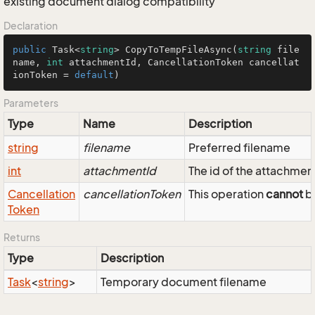
existing document dialog compatibility
Declaration
public
 Task<
string
> 
CopyToTempFileAsync
(
string
 file
name, 
int
 attachmentId, CancellationToken cancellat
ionToken = 
default
)
Parameters
Type
Name
Description
string
filename
Preferred filename
int
attachmentId
The id of the attachmen
Cancellation
cancellationToken
This operation
cannot
be
Token
Returns
Type
Description
Task
<
string
>
Temporary document filename