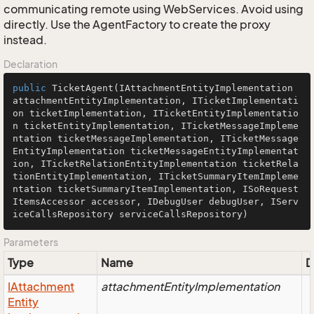
communicating remote using WebServices. Avoid using
directly. Use the AgentFactory to create the proxy
instead.
Declaration
public
TicketAgent
(IAttachmentEntityImplementation 
attachmentEntityImplementation, ITicketImplementati
on ticketImplementation, ITicketEntityImplementatio
n ticketEntityImplementation, ITicketMessageImpleme
ntation ticketMessageImplementation, ITicketMessage
EntityImplementation ticketMessageEntityImplementat
ion, ITicketRelationEntityImplementation ticketRela
tionEntityImplementation, ITicketSummaryItemImpleme
ntation ticketSummaryItemImplementation, ISoRequest
ItemsAccessor accessor, IDebugUser debugUser, IServ
iceCallsRepository serviceCallsRepository)
Parameters
Type
Name
D
IAttachment
attachmentEntityImplementation
Entity