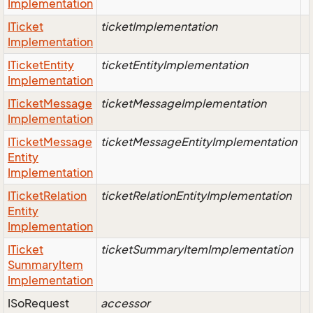
Implementation
ITicket
ticketImplementation
Implementation
ITicket
Entity
ticketEntityImplementation
Implementation
ITicket
Message
ticketMessageImplementation
Implementation
ITicket
Message
ticketMessageEntityImplementation
Entity
Implementation
ITicket
Relation
ticketRelationEntityImplementation
Entity
Implementation
ITicket
ticketSummaryItemImplementation
Summary
Item
Implementation
ISo
Request
accessor