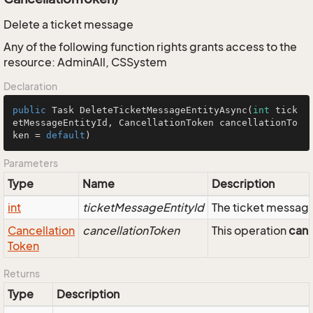
Delete a ticket message
Any of the following function rights grants access to the
resource: AdminAll, CSSystem
Declaration
public
 Task 
DeleteTicketMessageEntityAsync
(
int
 tick
etMessageEntityId, CancellationToken cancellationTo
ken = 
default
)
Parameters
Type
Name
Description
int
ticketMessageEntityId
The ticket message
Cancellation
cancellationToken
This operation
can
Token
Returns
Type
Description