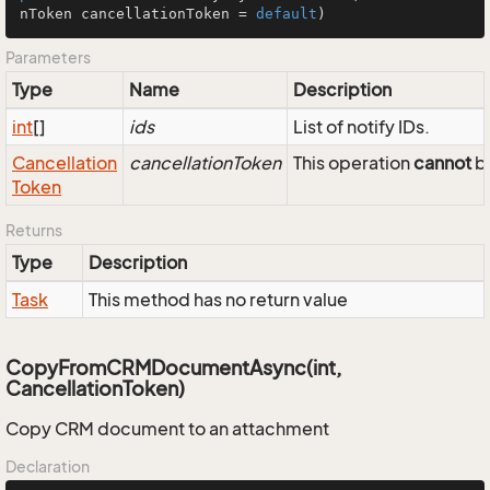
nToken cancellationToken = 
default
)
Parameters
Type
Name
Description
int
[]
ids
List of notify IDs.
Cancellation
cancellationToken
This operation
cannot
be
Token
Returns
Type
Description
Task
This method has no return value
CopyFromCRMDocumentAsync(int,
CancellationToken)
Copy CRM document to an attachment
Declaration