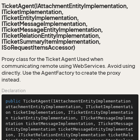
TicketAgent(IAttachmentEntityImplementation,
ITicketImplementation,
ITicketEntityImplementation,
ITicketMessageImplementation,
ITicketMessageEntityImplementation,
ITicketRelationEntityImplementation,
ITicketSummaryItemImplementation,
ISoRequestItemsAccessor)
Proxy class for the Ticket Agent Used when
communicating remote using WebServices. Avoid using
directly. Use the AgentFactory to create the proxy
instead.
Declaration
public
TicketAgent
(IAttachmentEntityImplementation 
attachmentEntityImplementation, ITicketImplementati
on ticketImplementation, ITicketEntityImplementatio
n ticketEntityImplementation, ITicketMessageImpleme
ntation ticketMessageImplementation, ITicketMessage
EntityImplementation ticketMessageEntityImplementat
ion, ITicketRelationEntityImplementation ticketRela