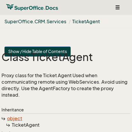
Toggle
navigat
Super
Office.
CRM.
Services
Ticket
Agent
Show / Hide Table of Contents
Class Ticket
Agent
Proxy class for the Ticket Agent Used when
communicating remote using WebServices. Avoid using
directly. Use the AgentFactory to create the proxy
instead.
Inheritance
object
Ticket
Agent