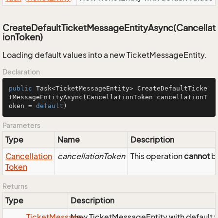
CreateDefaultTicketMessageEntityAsync(Cancellat
ionToken)
Loading default values into a new TicketMessageEntity.
Declaration
public
 Task<TicketMessageEntity> 
CreateDefaultTicke
tMessageEntityAsync
(CancellationToken cancellationT
oken = 
default
)
Parameters
Type
Name
Description
Cancellation
cancellationToken
This operation
cannot
be
Token
Returns
Type
Description
Ticket
Message
New TicketMessageEntity with default 