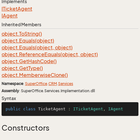
Implements
ITicket
Agent
IAgent
Inherited Members
object.
To
String()
object.
Equals(object)
object.
Equals(object, object)
object.
Reference
Equals(object, object)
object.
Get
Hash
Code()
object.
Get
Type()
object.
Memberwise
Clone()
Namespace
:
Super
Office
.
CRM
.
Services
Assembly
: SuperOffice.Services.Implementation.dll
Syntax
public
class
TicketAgent
 : 
ITicketAgent
, 
IAgent
Constructors