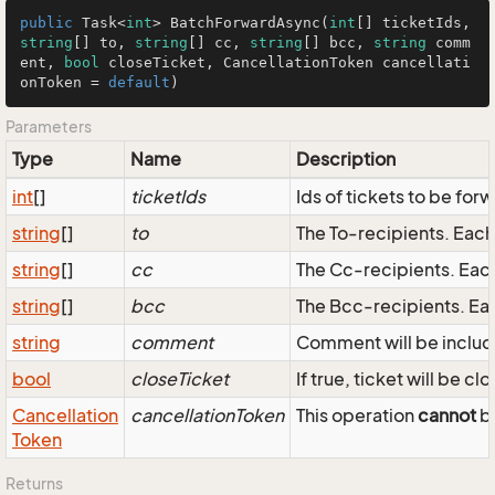
public
 Task<
int
> 
BatchForwardAsync
(
int
[] ticketIds, 
string
[] to, 
string
[] cc, 
string
[] bcc, 
string
 comm
ent, 
bool
 closeTicket, CancellationToken cancellati
onToken = 
default
)
Parameters
Type
Name
Description
int
[]
ticketIds
Ids of tickets to be for
string
[]
to
The To-recipients. Eac
string
[]
cc
The Cc-recipients. Eac
string
[]
bcc
The Bcc-recipients. Ea
string
comment
Comment will be inclu
bool
closeTicket
If true, ticket will be c
Cancellation
cancellationToken
This operation
cannot
be
Token
Returns