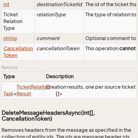
int
destinationTicketId
The id of the ticket tha
Ticket
relationType
The type of relation to
Relation
Type
string
comment
Optional comment to s
Cancellation
cancellationToken
This operation
cannot
b
Token
Returns
Type
Description
Ticket
Relation
Creation results, one per source ticket 
Task
<
Result
[]>
DeleteMessageHeadersAsync(int[],
CancellationToken)
Removes headers from the message as specified in the
collection of entity ids. The ids are message header ids