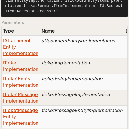
tionEntityImplementation, ITicketSummaryItemImpleme
ntation ticketSummaryItemImplementation, ISoRequest
ItemsAccessor accessor)
Parameters
Type
Name
D
IAttachment
attachmentEntityImplementation
Entity
Implementation
ITicket
ticketImplementation
Implementation
ITicket
Entity
ticketEntityImplementation
Implementation
ITicket
Message
ticketMessageImplementation
Implementation
ITicket
Message
ticketMessageEntityImplementation
Entity
Implementation