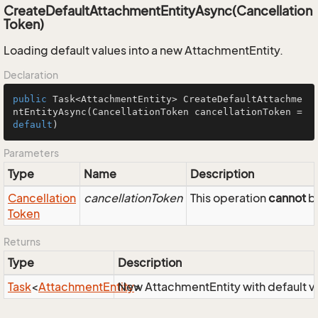
CreateDefaultAttachmentEntityAsync(Cancellation
Token)
Loading default values into a new AttachmentEntity.
Declaration
public
 Task<AttachmentEntity> 
CreateDefaultAttachme
ntEntityAsync
(CancellationToken cancellationToken = 
default
)
Parameters
Type
Name
Description
Cancellation
cancellationToken
This operation
cannot
be
Token
Returns
Type
Description
Task
<
Attachment
Entity
New AttachmentEntity with default v
>