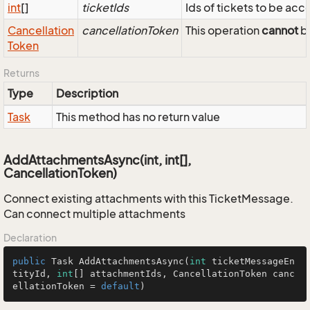
int
[]
ticketIds
Ids of tickets to be ac
Cancellation
cancellationToken
This operation
cannot
be
Token
Returns
Type
Description
Task
This method has no return value
AddAttachmentsAsync(int, int[],
CancellationToken)
Connect existing attachments with this TicketMessage.
Can connect multiple attachments
Declaration
public
 Task 
AddAttachmentsAsync
(
int
 ticketMessageEn
tityId, 
int
[] attachmentIds, CancellationToken canc
ellationToken = 
default
)