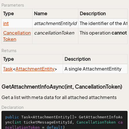
Parameters
Type
Name
Description
int
attachmentEntityId
The identifier of the 
Cancellation
cancellationToken
This operation
cannot
b
Token
Returns
Type
Description
Task
<
Attachment
Entity
>
A single AttachmentEntity
GetAttachmentInfoAsync(int, CancellationToken)
Get a list with meta data for all attached attachments
Declaration
public
 Task<AttachmentEntity[]> GetAttachmentInfoAs
ync(
int
 ticketMessageEntityId, 
CancellationToken
ca
ncellationToken
=
default
)