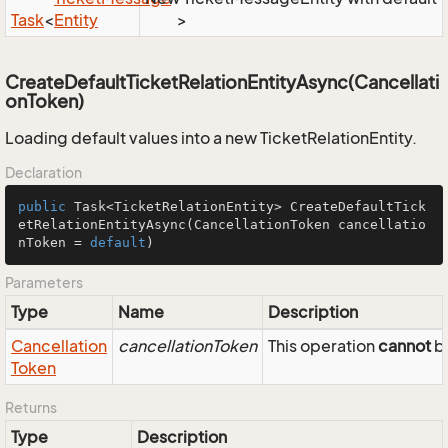
Task
<
Entity
>
CreateDefaultTicketRelationEntityAsync(Cancellati
onToken)
Loading default values into a new TicketRelationEntity.
Declaration
public
 Task<TicketRelationEntity> 
CreateDefaultTick
etRelationEntityAsync
(CancellationToken cancellatio
nToken = 
default
)
Parameters
Type
Name
Description
Cancellation
cancellationToken
This operation
cannot
be
Token
Returns
Type
Description