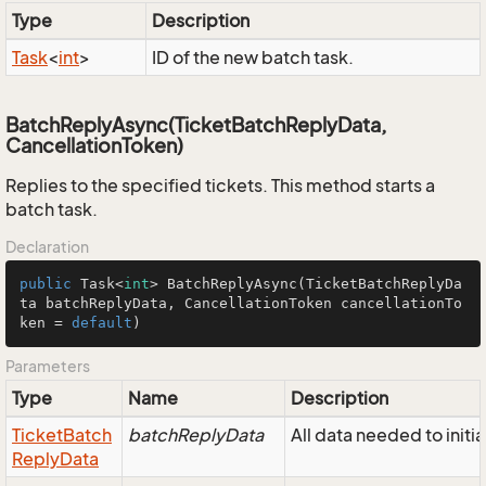
Type
Description
Task
<
int
>
ID of the new batch task.
BatchReplyAsync(TicketBatchReplyData,
CancellationToken)
Replies to the specified tickets. This method starts a
batch task.
Declaration
public
 Task<
int
> 
BatchReplyAsync
(TicketBatchReplyDa
ta batchReplyData, CancellationToken cancellationTo
ken = 
default
)
Parameters
Type
Name
Description
Ticket
Batch
batchReplyData
All data needed to initi
Reply
Data