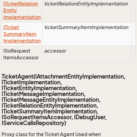
ITicket
Relation
ticketRelationEntityImplementation
Entity
Implementation
ITicket
ticketSummaryItemImplementation
Summary
Item
Implementation
ISo
Request
accessor
Items
Accessor
TicketAgent(IAttachmentEntityImplementation,
ITicketImplementation,
ITicketEntityImplementation,
ITicketMessageImplementation,
ITicketMessageEntityImplementation,
ITicketRelationEntityImplementation,
ITicketSummaryItemImplementation,
ISoRequestItemsAccessor, IDebugUser,
IServiceCallsRepository)
Proxy class for the Ticket Agent Used when