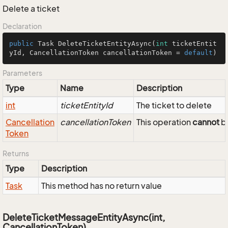
Delete a ticket
Declaration
public
 Task 
DeleteTicketEntityAsync
(
int
 ticketEntit
yId, CancellationToken cancellationToken = 
default
)
Parameters
Type
Name
Description
int
ticketEntityId
The ticket to delete
Cancellation
cancellationToken
This operation
cannot
be
Token
Returns
Type
Description
Task
This method has no return value
DeleteTicketMessageEntityAsync(int,
CancellationToken)