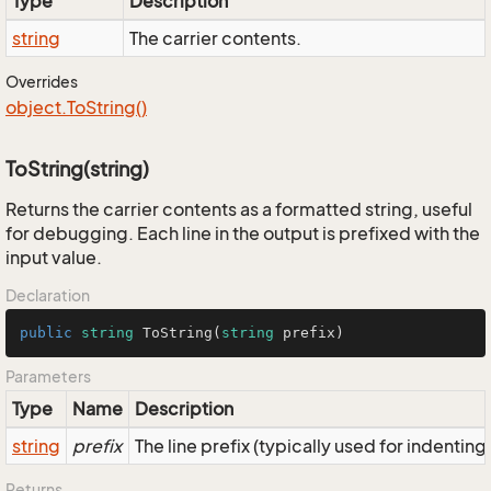
Type
Description
string
The carrier contents.
Overrides
object.
To
String()
ToString(string)
Returns the carrier contents as a formatted string, useful
for debugging. Each line in the output is prefixed with the
input value.
Declaration
public
string
ToString
(
string
 prefix
)
Parameters
Type
Name
Description
string
prefix
The line prefix (typically used for indenting
Returns