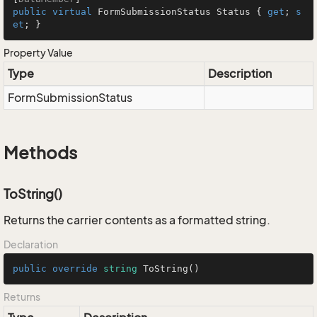
public
virtual
 FormSubmissionStatus Status { 
get
; 
s
et
; }
Property Value
Type
Description
Form
Submission
Status
Methods
ToString()
Returns the carrier contents as a formatted string.
Declaration
public
override
string
ToString
()
Returns