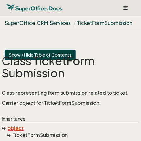
Toggle
navigat
Super
Office.
CRM.
Services
Ticket
Form
Submission
Show / Hide Table of Contents
Class Ticket
Form
Submission
Class representing form submission related to ticket.
Carrier object for TicketFormSubmission.
Inheritance
object
Ticket
Form
Submission