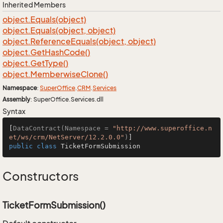
Inherited Members
object.
Equals(object)
object.
Equals(object, object)
object.
Reference
Equals(object, object)
object.
Get
Hash
Code()
object.
Get
Type()
object.
Memberwise
Clone()
Namespace
:
Super
Office
.
CRM
.
Services
Assembly
: SuperOffice.Services.dll
Syntax
[
DataContract(Namespace = 
"http://www.superoffice.n
et/ws/crm/NetServer/12.2.0.0"
)
public
class
TicketFormSubmission
Constructors
TicketFormSubmission()