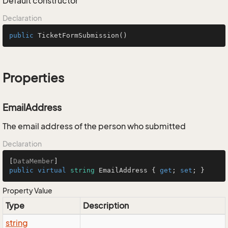
Default constructor
Declaration
public
TicketFormSubmission
()
Properties
EmailAddress
The email address of the person who submitted
Declaration
[
DataMember
public
virtual
string
 EmailAddress { 
get
; 
set
; }
Property Value
Type
Description
string