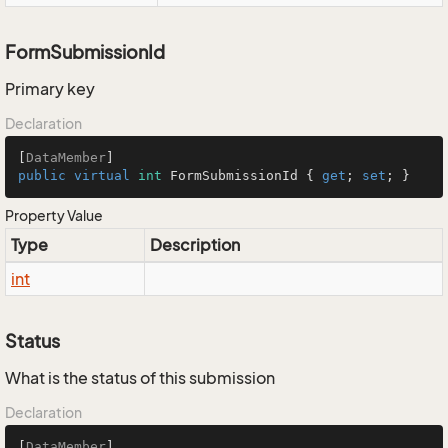
FormSubmissionId
Primary key
Declaration
[
DataMember
public
virtual
int
 FormSubmissionId { 
get
; 
set
; }
Property Value
Type
Description
int
Status
What is the status of this submission
Declaration
[
DataMember