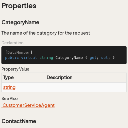
Properties
CategoryName
The name of the category for the request
Declaration
[
DataMember
public
virtual
string
 CategoryName { 
get
; 
set
; }
Property Value
Type
Description
string
See Also
ICustomer
Service
Agent
ContactName