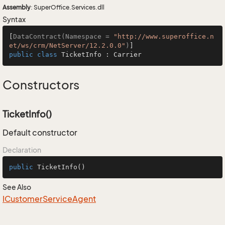
Assembly
: SuperOffice.Services.dll
Syntax
[
DataContract(Namespace = 
"http://www.superoffice.n
et/ws/crm/NetServer/12.2.0.0"
)
public
class
TicketInfo
 : 
Carrier
Constructors
TicketInfo()
Default constructor
Declaration
public
TicketInfo
()
See Also
ICustomer
Service
Agent