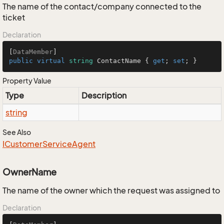
The name of the contact/company connected to the
ticket
Declaration
[
DataMember
public
virtual
string
 ContactName { 
get
; 
set
; }
Property Value
Type
Description
string
See Also
ICustomer
Service
Agent
OwnerName
The name of the owner which the request was assigned to
Declaration