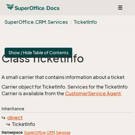
Toggle
navigat
Super
Office.
CRM.
Services
Ticket
Info
Show / Hide Table of Contents
Class Ticket
Info
A small carrier that contains information about a ticket
Carrier object for TicketInfo. Services for the TicketInfo
Carrier is available from the
Customer
Service Agent
.
Inheritance
object
Ticket
Info
Namespace
:
Super
Office
.
CRM
.
Services