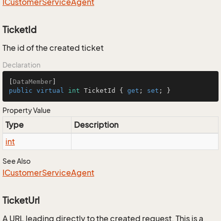
ICustomer
Service
Agent
TicketId
The id of the created ticket
Declaration
[
DataMember
public
virtual
int
 TicketId { 
get
; 
set
; }
Property Value
Type
Description
int
See Also
ICustomer
Service
Agent
TicketUrl
A URL leading directly to the created request. This is a