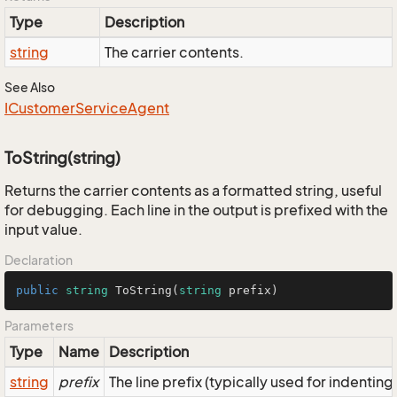
Type
Description
string
The carrier contents.
See Also
ICustomer
Service
Agent
ToString(string)
Returns the carrier contents as a formatted string, useful
for debugging. Each line in the output is prefixed with the
input value.
Declaration
public
string
ToString
(
string
 prefix
)
Parameters
Type
Name
Description
string
prefix
The line prefix (typically used for indenting