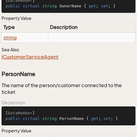
[
DataMember
public
virtual
string
 OwnerName { 
get
; 
set
; }
Property Value
Type
Description
string
See Also
ICustomer
Service
Agent
PersonName
The name of the person/customer connected to the
ticket
Declaration
[
DataMember
public
virtual
string
 PersonName { 
get
; 
set
; }
Property Value