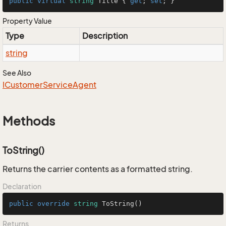
public
virtual
string
 Title { 
get
; 
set
; }
Property Value
Type
Description
string
See Also
ICustomer
Service
Agent
Methods
ToString()
Returns the carrier contents as a formatted string.
Declaration
public
override
string
ToString
()
Returns