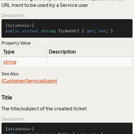
URL ment to be used by a Service user
Declaration
[
DataMember
public
virtual
string
 TicketUrl { 
get
; 
set
; }
Property Value
Type
Description
string
See Also
ICustomer
Service
Agent
Title
The title/subject of the created ticket
Declaration
[
DataMember