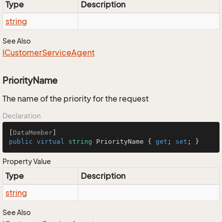
Type
Description
string
See Also
ICustomer
Service
Agent
PriorityName
The name of the priority for the request
Declaration
[
DataMember
public
virtual
string
 PriorityName { 
get
; 
set
; }
Property Value
Type
Description
string
See Also