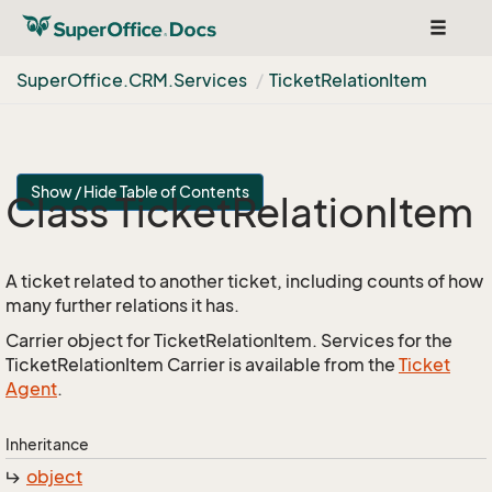
Toggle
navigat
Super
Office.
CRM.
Services
Ticket
Relation
Item
Show / Hide Table of Contents
Class Ticket
Relation
Item
A ticket related to another ticket, including counts of how
many further relations it has.
Carrier object for TicketRelationItem. Services for the
TicketRelationItem Carrier is available from the
Ticket
Agent
.
Inheritance
object