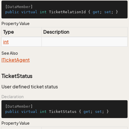
[
DataMember
public
virtual
int
 TicketRelationId { 
get
; 
set
; }
Property Value
Type
Description
int
See Also
ITicket
Agent
TicketStatus
User defined ticket status
Declaration
[
DataMember
public
virtual
int
 TicketStatus { 
get
; 
set
; }
Property Value