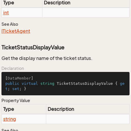
Type
Description
int
See Also
ITicket
Agent
TicketStatusDisplayValue
Get the display name of the ticket status.
Declaration
[
DataMember
public
virtual
string
 TicketStatusDisplayValue { 
ge
t
; 
set
; }
Property Value
Type
Description
string
See Also