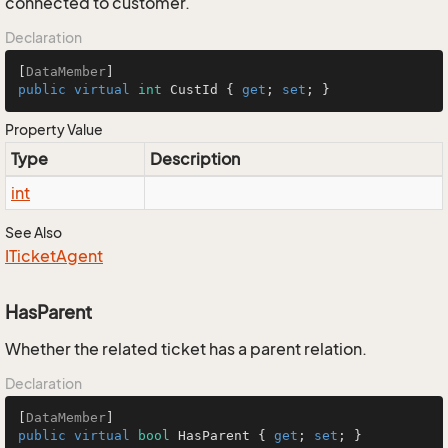
connected to customer.
Declaration
[
DataMember
public
virtual
int
 CustId { 
get
; 
set
; }
Property Value
Type
Description
int
See Also
ITicket
Agent
HasParent
Whether the related ticket has a parent relation.
Declaration
[
DataMember
public
virtual
bool
 HasParent { 
get
; 
set
; }