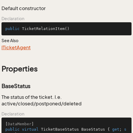
Default constructor
Declaration
public
TicketRelationItem
()
See Also
ITicket
Agent
Properties
BaseStatus
The status of the ticket. I.e.
active/closed/postponed/deleted
Declaration
[
DataMember
public
virtual
 TicketBaseStatus BaseStatus { 
get
; 
s