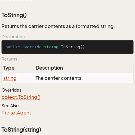
ToString()
Returns the carrier contents as a formatted string.
Declaration
public
override
string
ToString
()
Returns
Type
Description
string
The carrier contents.
Overrides
object.
To
String()
See Also
ITicket
Agent
ToString(string)