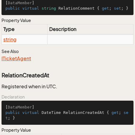
[
DataMember
public
virtual
string
 RelationComment { 
get
; 
set
; }
Property Value
Type
Description
string
See Also
ITicket
Agent
RelationCreatedAt
Registered when in UTC.
Declaration
[
DataMember
public
virtual
 DateTime RelationCreatedAt { 
get
; 
se
t
; }
Property Value