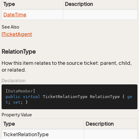
Type
Description
Date
Time
See Also
ITicket
Agent
RelationType
How this item relates to the source ticket: parent, child,
or related.
Declaration
[
DataMember
public
virtual
 TicketRelationType RelationType { 
ge
t
; 
set
; }
Property Value
Type
Description
Ticket
Relation
Type