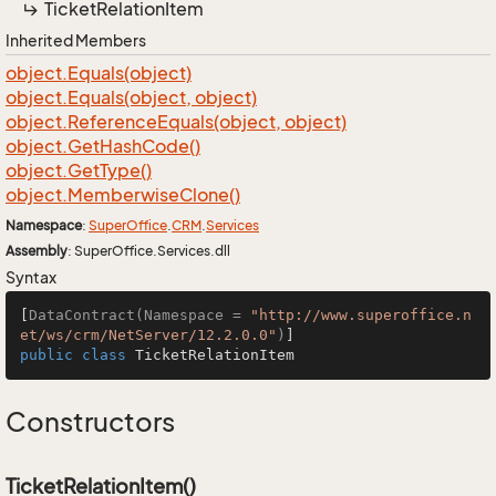
Ticket
Relation
Item
Inherited Members
object.
Equals(object)
object.
Equals(object, object)
object.
Reference
Equals(object, object)
object.
Get
Hash
Code()
object.
Get
Type()
object.
Memberwise
Clone()
Namespace
:
Super
Office
.
CRM
.
Services
Assembly
: SuperOffice.Services.dll
Syntax
[
DataContract(Namespace = 
"http://www.superoffice.n
et/ws/crm/NetServer/12.2.0.0"
)
public
class
TicketRelationItem
Constructors
TicketRelationItem()