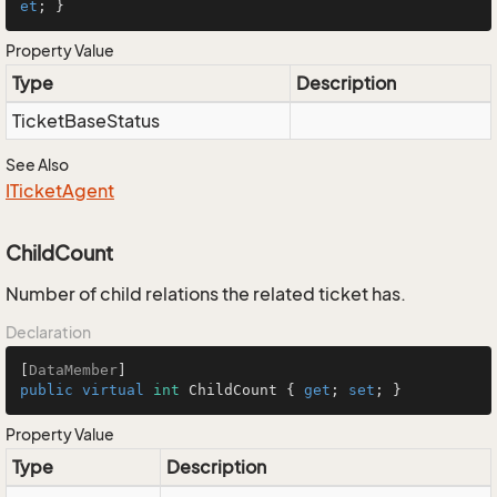
et
; }
Property Value
Type
Description
Ticket
Base
Status
See Also
ITicket
Agent
ChildCount
Number of child relations the related ticket has.
Declaration
[
DataMember
public
virtual
int
 ChildCount { 
get
; 
set
; }
Property Value
Type
Description