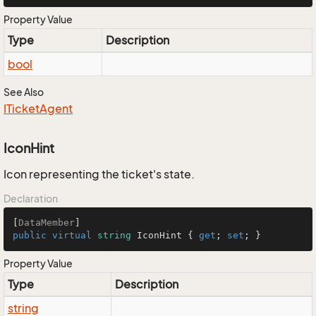
Property Value
Type
Description
bool
See Also
ITicket
Agent
IconHint
Icon representing the ticket's state.
Declaration
[
DataMember
public
virtual
string
 IconHint { 
get
; 
set
; }
Property Value
Type
Description
string