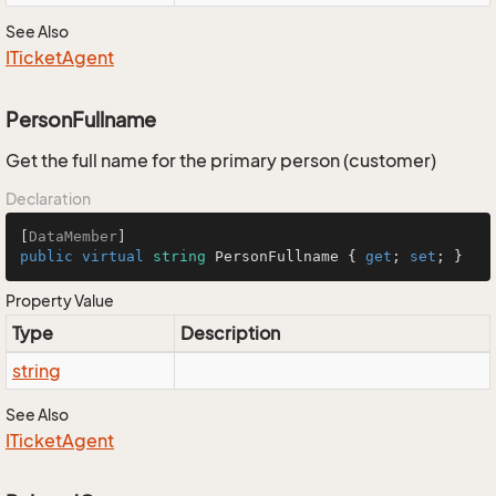
See Also
ITicket
Agent
PersonFullname
Get the full name for the primary person (customer)
Declaration
[
DataMember
public
virtual
string
 PersonFullname { 
get
; 
set
; }
Property Value
Type
Description
string
See Also
ITicket
Agent