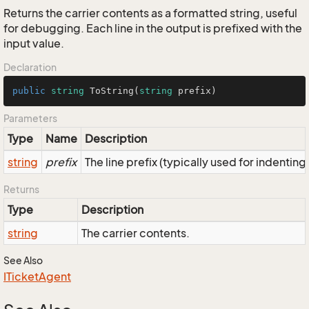
Returns the carrier contents as a formatted string, useful
for debugging. Each line in the output is prefixed with the
input value.
Declaration
public
string
ToString
(
string
 prefix
)
Parameters
Type
Name
Description
string
prefix
The line prefix (typically used for indenting
Returns
Type
Description
string
The carrier contents.
See Also
ITicket
Agent