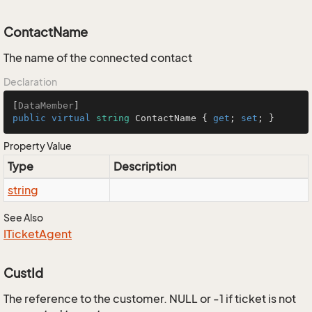
ContactName
The name of the connected contact
Declaration
[
DataMember
public
virtual
string
 ContactName { 
get
; 
set
; }
Property Value
Type
Description
string
See Also
ITicket
Agent
CustId
The reference to the customer. NULL or -1 if ticket is not