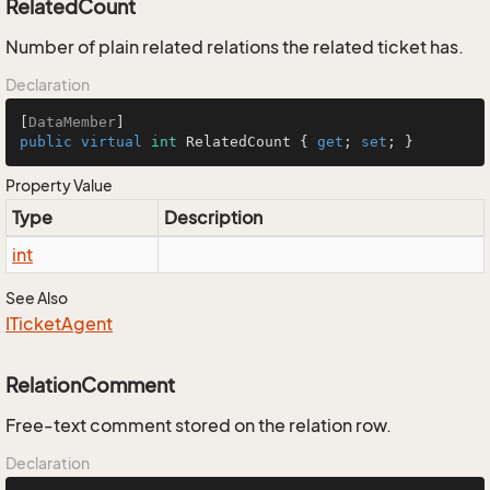
RelatedCount
Number of plain related relations the related ticket has.
Declaration
[
DataMember
public
virtual
int
 RelatedCount { 
get
; 
set
; }
Property Value
Type
Description
int
See Also
ITicket
Agent
RelationComment
Free-text comment stored on the relation row.
Declaration