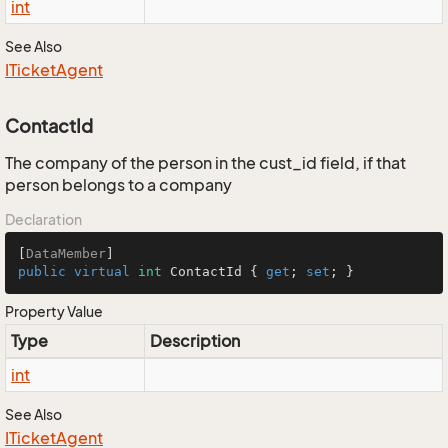
int
See Also
ITicket
Agent
ContactId
The company of the person in the cust_id field, if that
person belongs to a company
Declaration
[
DataMember
public
virtual
int
 ContactId { 
get
; 
set
; }
Property Value
Type
Description
int
See Also
ITicket
Agent