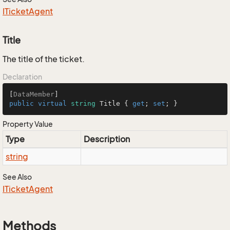
ITicket
Agent
Title
The title of the ticket.
Declaration
[
DataMember
public
virtual
string
 Title { 
get
; 
set
; }
Property Value
Type
Description
string
See Also
ITicket
Agent
Methods