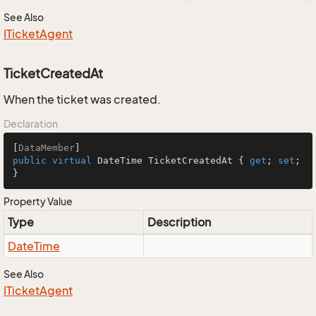
See Also
ITicket
Agent
TicketCreatedAt
When the ticket was created.
Declaration
[
DataMember
public
virtual
 DateTime TicketCreatedAt { 
get
; 
set
; 
}
Property Value
Type
Description
Date
Time
See Also
ITicket
Agent