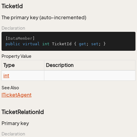
TicketId
The primary key (auto-incremented)
Declaration
[
DataMember
public
virtual
int
 TicketId { 
get
; 
set
; }
Property Value
Type
Description
int
See Also
ITicket
Agent
TicketRelationId
Primary key
Declaration