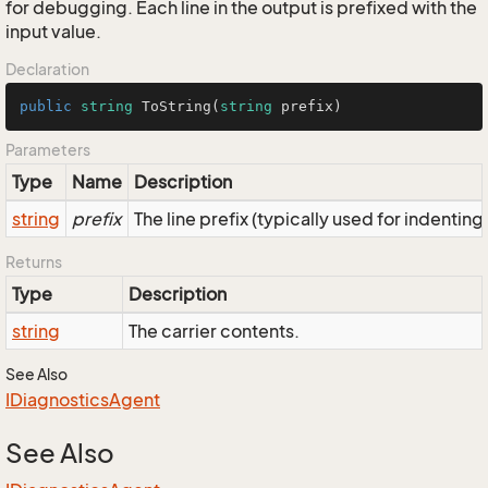
for debugging. Each line in the output is prefixed with the
input value.
Declaration
public
string
ToString
(
string
 prefix
)
Parameters
Type
Name
Description
string
prefix
The line prefix (typically used for indenting
Returns
Type
Description
string
The carrier contents.
See Also
IDiagnostics
Agent
See Also