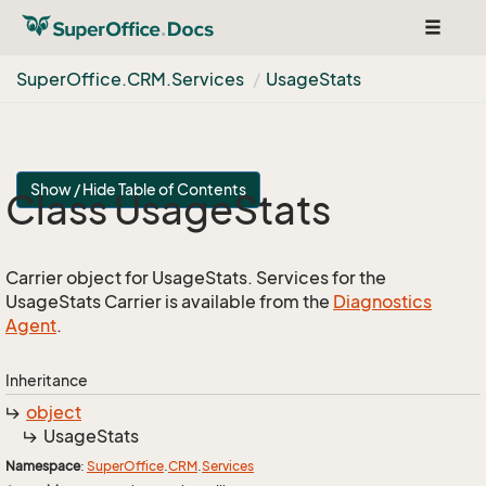
Toggle
navigat
Super
Office.
CRM.
Services
Usage
Stats
Show / Hide Table of Contents
Class Usage
Stats
Carrier object for UsageStats. Services for the
UsageStats Carrier is available from the
Diagnostics
Agent
.
Inheritance
object
Usage
Stats
Namespace
:
Super
Office
.
CRM
.
Services