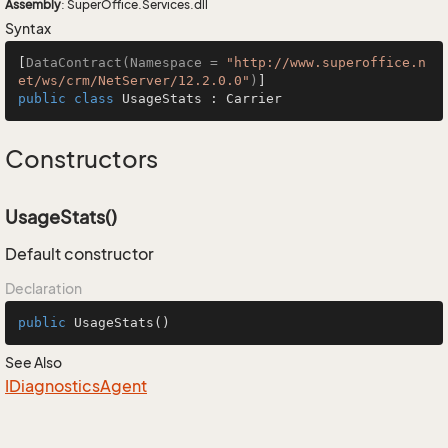
Assembly
: SuperOffice.Services.dll
Syntax
[
DataContract(Namespace = 
"http://www.superoffice.n
et/ws/crm/NetServer/12.2.0.0"
)
public
class
UsageStats
 : 
Carrier
Constructors
UsageStats()
Default constructor
Declaration
public
UsageStats
()
See Also
IDiagnostics
Agent