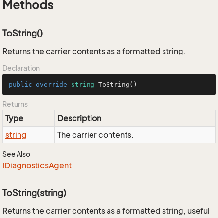
Methods
ToString()
Returns the carrier contents as a formatted string.
Declaration
public
override
string
ToString
()
Returns
Type
Description
string
The carrier contents.
See Also
IDiagnostics
Agent
ToString(string)
Returns the carrier contents as a formatted string, useful