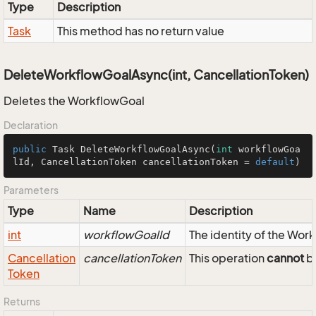
Type
Description
Task
This method has no return value
DeleteWorkflowGoalAsync(int, CancellationToken)
Deletes the WorkflowGoal
Declaration
public
 Task 
DeleteWorkflowGoalAsync
(
int
 workflowGoa
lId, CancellationToken cancellationToken = 
default
)
Parameters
Type
Name
Description
int
workflowGoalId
The identity of the Wor
Cancellation
cancellationToken
This operation
cannot
be
Token
Returns