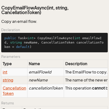
CopyEmailFlowAsync(int, string,
CancellationToken)
Copy an email flow.
Declaration
public
 Task<
int
> 
CopyEmailFlowAsync
(
int
 emailFlowI
d, 
string
 newName, CancellationToken cancellationTo
ken = 
default
)
Parameters
Type
Name
Description
int
emailFlowId
The EmailFlow to copy.
string
newName
The name of the new em
Cancellation
cancellationToken
This operation
cannot
be
Token
Returns