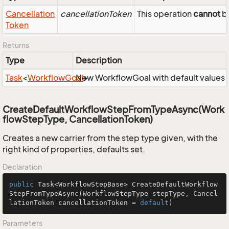
Cancellation
cancellationToken
This operation
cannot
be
Token
Returns
Type
Description
Task
<
Workflow
Goal
New WorkflowGoal with default values
>
CreateDefaultWorkflowStepFromTypeAsync(Work
flowStepType, CancellationToken)
Creates a new carrier from the step type given, with the
right kind of properties, defaults set.
Declaration
public
 Task<WorkflowStepBase> 
CreateDefaultWorkflow
StepFromTypeAsync
(WorkflowStepType stepType, Cancel
lationToken cancellationToken = 
default
)
Parameters