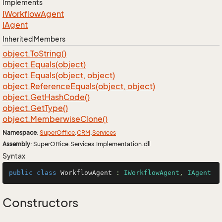
Implements
IWorkflow
Agent
IAgent
Inherited Members
object.
To
String()
object.
Equals(object)
object.
Equals(object, object)
object.
Reference
Equals(object, object)
object.
Get
Hash
Code()
object.
Get
Type()
object.
Memberwise
Clone()
Namespace
:
Super
Office
.
CRM
.
Services
Assembly
: SuperOffice.Services.Implementation.dll
Syntax
public
class
WorkflowAgent
 : 
IWorkflowAgent
, 
IAgent
Constructors