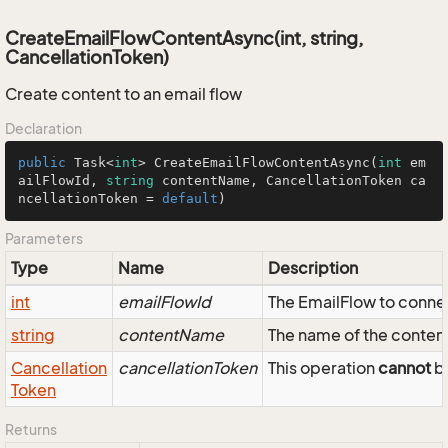
CreateEmailFlowContentAsync(int, string,
CancellationToken)
Create content to an email flow
Declaration
public
 Task<
int
> 
CreateEmailFlowContentAsync
(
int
 em
ailFlowId, 
string
 contentName, CancellationToken ca
ncellationToken = 
default
)
Parameters
Type
Name
Description
int
emailFlowId
The EmailFlow to conne
string
contentName
The name of the conten
Cancellation
cancellationToken
This operation
cannot
be
Token
Returns