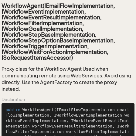
WorkflowAgent(IEmailFlowImplementation,
IWorkflowEventImplementation,
IWorkflowEventResultImplementation,
IWorkflowFilterImplementation,
IWorkflowGoalImplementation,
IWorkflowStepBaseImplementation,
IWorkflowStepOptionBaseImplementation,
IWorkflowTriggerImplementation,
IWorkflowWaitForActionImplementation,
ISoRequestItemsAccessor)
Proxy class for the Workflow Agent Used when
communicating remote using WebServices. Avoid using
directly. Use the AgentFactory to create the proxy
instead.
Declaration
public
WorkflowAgent
(IEmailFlowImplementation email
FlowImplementation, IWorkflowEventImplementation wo
rkflowEventImplementation, IWorkflowEventResultImpl
ementation workflowEventResultImplementation, IWork
flowFilterImplementation workflowFilterImplementati