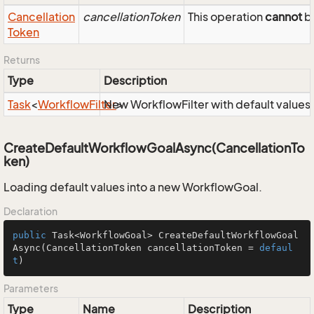
Cancellation
cancellationToken
This operation
cannot
be
Token
Returns
Type
Description
Task
<
Workflow
Filter
New WorkflowFilter with default values
>
CreateDefaultWorkflowGoalAsync(CancellationTo
ken)
Loading default values into a new WorkflowGoal.
Declaration
public
 Task<WorkflowGoal> 
CreateDefaultWorkflowGoal
Async
(CancellationToken cancellationToken = 
defaul
t
)
Parameters
Type
Name
Description