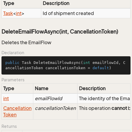
Type
Description
Task
<
int
>
Id of shipment created
DeleteEmailFlowAsync(int, CancellationToken)
Deletes the EmailFlow
Declaration
public
 Task 
DeleteEmailFlowAsync
(
int
 emailFlowId, C
ancellationToken cancellationToken = 
default
)
Parameters
Type
Name
Description
int
emailFlowId
The identity of the Emai
Cancellation
cancellationToken
This operation
cannot
be
Token
Returns