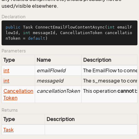
used/visible elsewhere.
Declaration
public
 Task 
ConnectEmailFlowContentAsync
(
int
 emailF
lowId, 
int
 messageId, CancellationToken cancellatio
nToken = 
default
)
Parameters
Type
Name
Description
int
emailFlowId
The EmailFlow to conne
int
messageId
The s_message to conne
Cancellation
cancellationToken
This operation
cannot
be
Token
Returns
Type
Description
Task