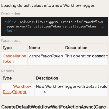
Loading default values into a new WorkflowTrigger.
Declaration
public
 Task<WorkflowTrigger> 
CreateDefaultWorkflowT
riggerAsync
(CancellationToken cancellationToken = 
d
efault
)
Parameters
Type
Name
Description
Cancellation
cancellationToken
This operation
cannot
be
Token
Returns
Type
Description
Workflow
New WorkflowTrigger with default valu
Task
<
Trigger
>
CreateDefaultWorkflowWaitForActionAsync(Canc