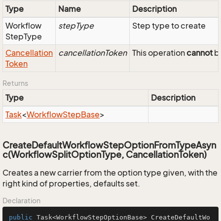
Type
Name
Description
Workflow
stepType
Step type to create
Step
Type
Cancellation
cancellationToken
This operation
cannot
be
Token
Returns
Type
Description
Task
<
Workflow
Step
Base
>
CreateDefaultWorkflowStepOptionFromTypeAsyn
c(WorkflowSplitOptionType, CancellationToken)
Creates a new carrier from the option type given, with the
right kind of properties, defaults set.
Declaration
public
 Task<WorkflowStepOptionBase> 
CreateDefaultWo