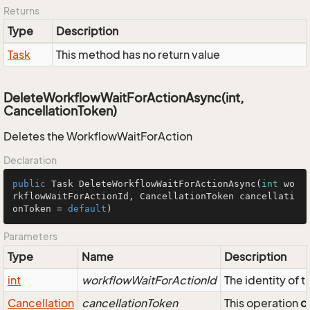
Returns
Type
Description
Task
This method has no return value
DeleteWorkflowWaitForActionAsync(int,
CancellationToken)
Deletes the WorkflowWaitForAction
Declaration
public
 Task 
DeleteWorkflowWaitForActionAsync
(
int
 wo
rkflowWaitForActionId, CancellationToken cancellati
onToken = 
default
)
Parameters
Type
Name
Description
int
workflowWaitForActionId
The identity of
Cancellation
cancellationToken
This operation
c