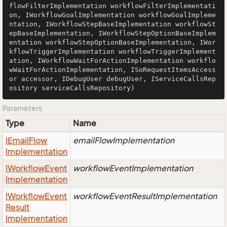
flowFilterImplementation workflowFilterImplementati
on, IWorkflowGoalImplementation workflowGoalImpleme
ntation, IWorkflowStepBaseImplementation workflowSt
epBaseImplementation, IWorkflowStepOptionBaseImplem
entation workflowStepOptionBaseImplementation, IWor
kflowTriggerImplementation workflowTriggerImplement
ation, IWorkflowWaitForActionImplementation workflo
wWaitForActionImplementation, ISoRequestItemsAccess
or accessor, IDebugUser debugUser, IServiceCallsRep
ository serviceCallsRepository)
Parameters
Type
Name
IEmail
Flow
emailFlowImplementation
Implementation
IWorkflow
Event
workflowEventImplementation
Implementation
IWorkflow
Event
workflowEventResultImplementation
Result
Implementation