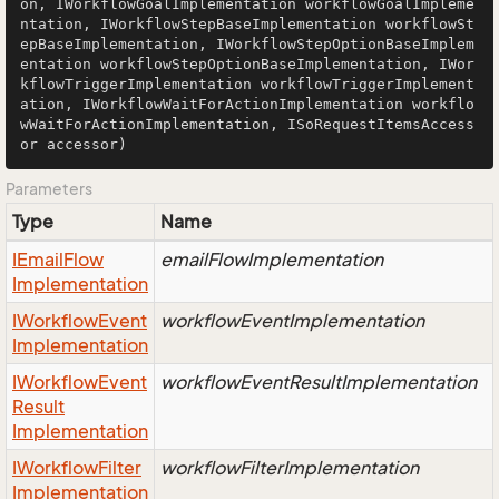
on, IWorkflowGoalImplementation workflowGoalImpleme
ntation, IWorkflowStepBaseImplementation workflowSt
epBaseImplementation, IWorkflowStepOptionBaseImplem
entation workflowStepOptionBaseImplementation, IWor
kflowTriggerImplementation workflowTriggerImplement
ation, IWorkflowWaitForActionImplementation workflo
wWaitForActionImplementation, ISoRequestItemsAccess
or accessor)
Parameters
Type
Name
IEmail
Flow
emailFlowImplementation
Implementation
IWorkflow
Event
workflowEventImplementation
Implementation
IWorkflow
Event
workflowEventResultImplementation
Result
Implementation
IWorkflow
Filter
workflowFilterImplementation
Implementation