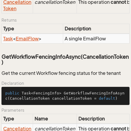
Cancellation
cancellationToken
This operation
cannot
be
Token
Returns
Type
Description
Task
<
Email
Flow
>
A single EmailFlow
GetWorkflowFencingInfoAsync(CancellationToken
)
Get the current Workflow fencing status for the tenant
Declaration
public
 Task<FencingInfo> 
GetWorkflowFencingInfoAsyn
c
(CancellationToken cancellationToken = 
default
)
Parameters
Type
Name
Description
Cancellation
cancellationToken
This operation
cannot
be