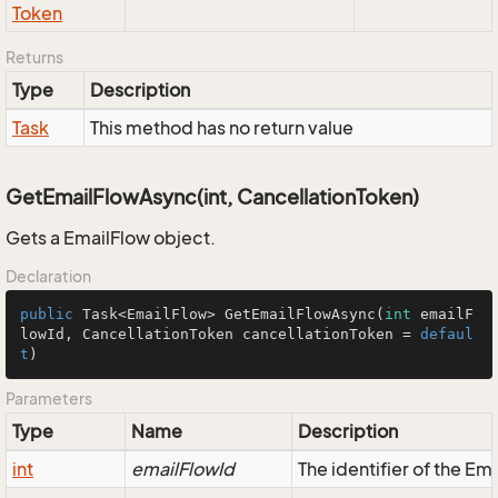
Token
Returns
Type
Description
Task
This method has no return value
GetEmailFlowAsync(int, CancellationToken)
Gets a EmailFlow object.
Declaration
public
 Task<EmailFlow> 
GetEmailFlowAsync
(
int
 emailF
lowId, CancellationToken cancellationToken = 
defaul
t
)
Parameters
Type
Name
Description
int
emailFlowId
The identifier of the Em