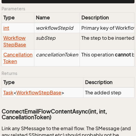
Parameters
Type
Name
Description
int
workflowStepId
Primary key of Workfl
Workflow
subStep
The step to be inserted 
Step
Base
Cancellation
cancellationToken
This operation
cannot
be
Token
Returns
Type
Description
Task
<
Workflow
Step
Base
>
The added step
ConnectEmailFlowContentAsync(int, int,
CancellationToken)
Link any SMessage to the email flow. The SMessage (and
any related SShipment etc) should probably not be