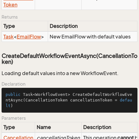
Token
Returns
Type
Description
Task
<
Email
Flow
>
New EmailFlow with default values
CreateDefaultWorkflowEventAsync(CancellationTo
ken)
Loading default values into a new WorkflowEvent.
Declaration
public
 Task<WorkflowEvent> 
CreateDefaultWorkflowEve
ntAsync
(CancellationToken cancellationToken = 
defau
lt
)
Parameters
Type
Name
Description
Cancellation
cancellationToken
This operation
cannot
be