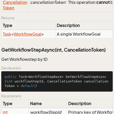
Cancellation
cancellationToken
This operation
cannot
be
Token
Returns
Type
Description
Task
<
Workflow
Goal
>
A single WorkflowGoal
GetWorkflowStepAsync(int, CancellationToken)
Get Workflowstep by ID
Declaration
public
 Task<WorkflowStepBase> 
GetWorkflowStepAsync
(
int
 workflowStepId, CancellationToken cancellation
Token = 
default
)
Parameters
Type
Name
Description
int
workflowStepId
Primary key of Workfl