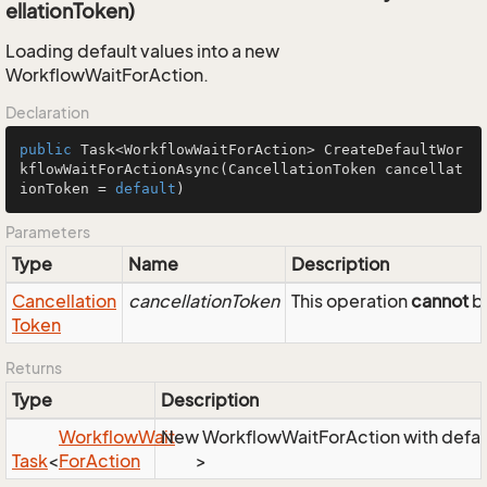
ellationToken)
Loading default values into a new
WorkflowWaitForAction.
Declaration
public
 Task<WorkflowWaitForAction> 
CreateDefaultWor
kflowWaitForActionAsync
(CancellationToken cancellat
ionToken = 
default
)
Parameters
Type
Name
Description
Cancellation
cancellationToken
This operation
cannot
be
Token
Returns
Type
Description
Workflow
Wait
New WorkflowWaitForAction with defau
Task
<
For
Action
>