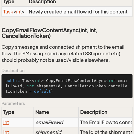
Type
Description
Task
<
int
>
Newly created email flow id for this content
CopyEmailFlowContentAsync(int, int,
CancellationToken)
Copy smessage and connected shipment to the email
flow. The SMessage (and any related SShipment etc)
should probably not be used/visible elsewhere.
Declaration
public
 Task<
int
> 
CopyEmailFlowContentAsync
(
int
 emai
lFlowId, 
int
 shipmentId, CancellationToken cancella
tionToken = 
default
)
Parameters
Type
Name
Description
int
emailFlowId
The EmailFlow to conne
int
shipmentId
The id of the shipment 