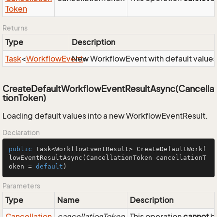
Token
Returns
Type
Description
Task
<
Workflow
Event
New WorkflowEvent with default values
>
CreateDefaultWorkflowEventResultAsync(Cancella
tionToken)
Loading default values into a new WorkflowEventResult.
Declaration
public
 Task<WorkflowEventResult> 
CreateDefaultWorkf
lowEventResultAsync
(CancellationToken cancellationT
oken = 
default
)
Parameters
Type
Name
Description
Cancellation
cancellationToken
This operation
cannot
be