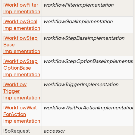
IWorkflow
Filter
workflowFilterImplementation
Implementation
IWorkflow
Goal
workflowGoalImplementation
Implementation
IWorkflow
Step
workflowStepBaseImplementation
Base
Implementation
IWorkflow
Step
workflowStepOptionBaseImplementat
Option
Base
Implementation
IWorkflow
workflowTriggerImplementation
Trigger
Implementation
IWorkflow
Wait
workflowWaitForActionImplementation
For
Action
Implementation
ISo
Request
accessor