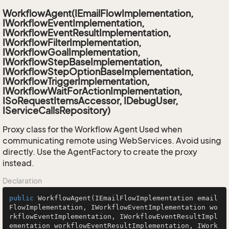
WorkflowAgent(IEmailFlowImplementation,
IWorkflowEventImplementation,
IWorkflowEventResultImplementation,
IWorkflowFilterImplementation,
IWorkflowGoalImplementation,
IWorkflowStepBaseImplementation,
IWorkflowStepOptionBaseImplementation,
IWorkflowTriggerImplementation,
IWorkflowWaitForActionImplementation,
ISoRequestItemsAccessor, IDebugUser,
IServiceCallsRepository)
Proxy class for the Workflow Agent Used when
communicating remote using WebServices. Avoid using
directly. Use the AgentFactory to create the proxy
instead.
Declaration
public
WorkflowAgent
(IEmailFlowImplementation email
FlowImplementation, IWorkflowEventImplementation wo
rkflowEventImplementation, IWorkflowEventResultImpl
ementation workflowEventResultImplementation, IWork