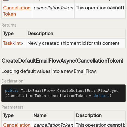
Cancellation
cancellationToken
This operation
cannot
be
Token
Returns
Type
Description
Task
<
int
>
Newly created shipment id for this content
CreateDefaultEmailFlowAsync(CancellationToken)
Loading default values into a new EmailFlow.
Declaration
public
 Task<EmailFlow> 
CreateDefaultEmailFlowAsync
(CancellationToken cancellationToken = 
default
)
Parameters
Type
Name
Description
Cancellation
cancellationToken
This operation
cannot
be