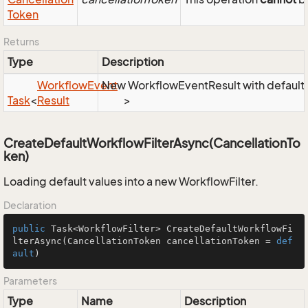
Token
Returns
Type
Description
Workflow
Event
New WorkflowEventResult with default 
Task
<
Result
>
CreateDefaultWorkflowFilterAsync(CancellationTo
ken)
Loading default values into a new WorkflowFilter.
Declaration
public
 Task<WorkflowFilter> 
CreateDefaultWorkflowFi
lterAsync
(CancellationToken cancellationToken = 
def
ault
)
Parameters
Type
Name
Description