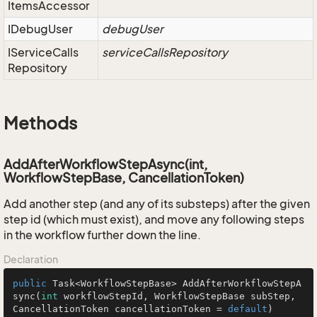
Items
Accessor
IDebug
User
debugUser
IService
Calls
serviceCallsRepository
Repository
Methods
AddAfterWorkflowStepAsync(int,
WorkflowStepBase, CancellationToken)
Add another step (and any of its substeps) after the given
step id (which must exist), and move any following steps
in the workflow further down the line.
Declaration
public
 Task<WorkflowStepBase> 
AddAfterWorkflowStepA
sync
(
int
 workflowStepId, WorkflowStepBase subStep, 
CancellationToken cancellationToken = 
default
)