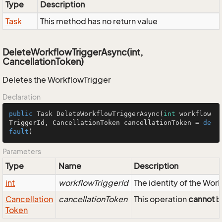
Type
Description
Task
This method has no return value
DeleteWorkflowTriggerAsync(int,
CancellationToken)
Deletes the WorkflowTrigger
Declaration
public
 Task 
DeleteWorkflowTriggerAsync
(
int
 workflow
TriggerId, CancellationToken cancellationToken = 
de
fault
)
Parameters
Type
Name
Description
int
workflowTriggerId
The identity of the Wor
Cancellation
cancellationToken
This operation
cannot
b
Token