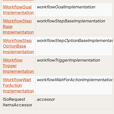
IWorkflow
Goal
workflowGoalImplementation
Implementation
IWorkflow
Step
workflowStepBaseImplementation
Base
Implementation
IWorkflow
Step
workflowStepOptionBaseImplementat
Option
Base
Implementation
IWorkflow
workflowTriggerImplementation
Trigger
Implementation
IWorkflow
Wait
workflowWaitForActionImplementation
For
Action
Implementation
ISo
Request
accessor
Items
Accessor