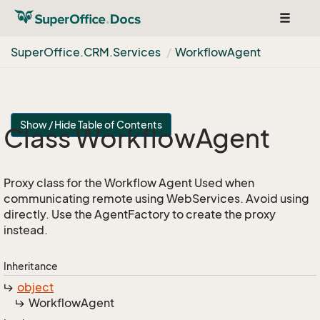
Toggle
navigat
Super
Office.
CRM.
Services
Workflow
Agent
Show / Hide Table of Contents
Class Workflow
Agent
Proxy class for the Workflow Agent Used when
communicating remote using WebServices. Avoid using
directly. Use the AgentFactory to create the proxy
instead.
Inheritance
object
Workflow
Agent