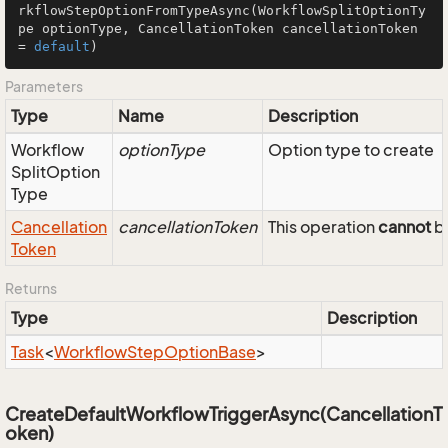
rkflowStepOptionFromTypeAsync
(WorkflowSplitOptionTy
pe optionType, CancellationToken cancellationToken 
= 
default
)
Parameters
Type
Name
Description
Workflow
optionType
Option type to create
Split
Option
Type
Cancellation
cancellationToken
This operation
cannot
be
Token
Returns
Type
Description
Task
<
Workflow
Step
Option
Base
>
CreateDefaultWorkflowTriggerAsync(CancellationT
oken)