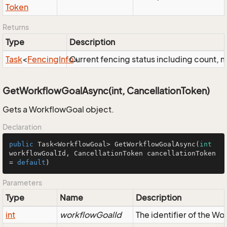
Token
Returns
Type
Description
Task
<
Fencing
Info
Current fencing status including count,
>
GetWorkflowGoalAsync(int, CancellationToken)
Gets a WorkflowGoal object.
Declaration
public
 Task<WorkflowGoal> 
GetWorkflowGoalAsync
(
int
workflowGoalId, CancellationToken cancellationToken 
= 
default
)
Parameters
Type
Name
Description
int
workflowGoalId
The identifier of the W