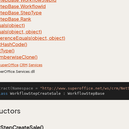
Step
Base.
Workflow
Step
Id
Step
Base.
Workflow
Id
Step
Base.
Step
Type
Step
Base.
Rank
als(object)
als(object, object)
ference
Equals(object, object)
t
Hash
Code()
t
Type()
mberwise
Clone()
uper
Office
.
CRM
.
Services
perOffice.Services.dll
tract(Namespace = 
"http://www.superoffice.net/ws/crm/Net
lass
WorkflowStepCreateSale
 : 
WorkflowStepBase
uctors
StepCreateSale()