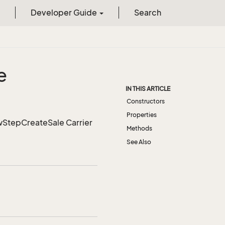
Developer Guide
Search
e
IN THIS ARTICLE
Constructors
Properties
owStepCreateSale Carrier
Methods
See Also