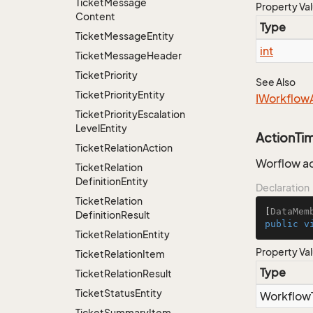
Ticket
Message
Property Va
Content
Type
Ticket
Message
Entity
int
Ticket
Message
Header
Ticket
Priority
See Also
Ticket
Priority
Entity
IWorkflow
Ticket
Priority
Escalation
Level
Entity
ActionTi
Ticket
Relation
Action
Worflow ac
Ticket
Relation
Definition
Entity
Declaration
Ticket
Relation
[
DataMem
Definition
Result
public
v
Ticket
Relation
Entity
Property Va
Ticket
Relation
Item
Type
Ticket
Relation
Result
Ticket
Status
Entity
Workflow
Ticket
Summary
Item