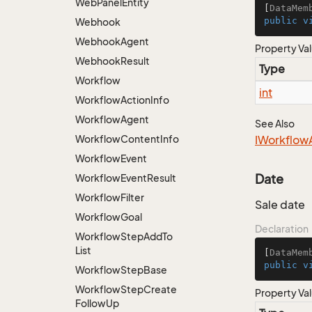
Web
Panel
Entity
[
DataMem
public
v
Webhook
Webhook
Agent
Property Va
Webhook
Result
Type
Workflow
int
Workflow
Action
Info
Workflow
Agent
See Also
Workflow
Content
Info
IWorkflow
Workflow
Event
Date
Workflow
Event
Result
Workflow
Filter
Sale date
Workflow
Goal
Declaration
Workflow
Step
Add
To
List
[
DataMem
public
v
Workflow
Step
Base
Workflow
Step
Create
Property Va
Follow
Up