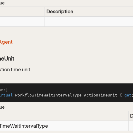
lue
Description
Agent
meUnit
tion time unit
ber
irtual
 WorkflowTimeWaitIntervalType ActionTimeUnit { 
get
lue
D
Time
Wait
Interval
Type