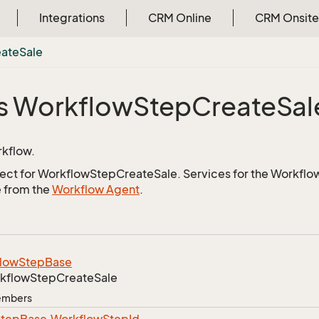
Integrations
CRM Online
CRM Onsite
eate
Sale
s Workflow
Step
Create
Sal
rkflow.
ject for WorkflowStepCreateSale. Services for the Workfl
e from the
Workflow Agent
.
low
Step
Base
kflow
Step
Create
Sale
Members