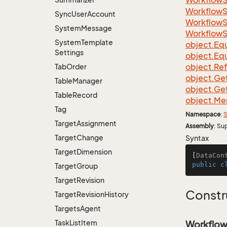
Workflow
Workflow
Sync
User
Account
Workflow
System
Message
Workflow
System
Template
object.
Equ
Settings
object.
Equ
object.
Re
Tab
Order
object.
Ge
Table
Manager
object.
Ge
Table
Record
object.
Me
Tag
Namespace
:
S
Target
Assignment
Assembly
: Su
Target
Change
Syntax
Target
Dimension
[
DataCon
public
c
Target
Group
Target
Revision
Constr
Target
Revision
History
Targets
Agent
Task
List
Item
Workflow