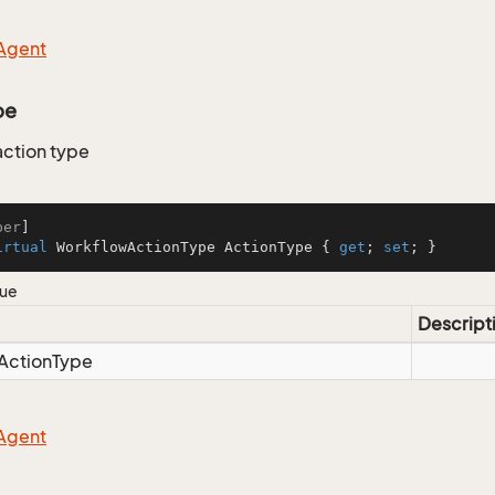
Agent
pe
ction type
ber
irtual
 WorkflowActionType ActionType { 
get
; 
set
; }
lue
Descript
Action
Type
Agent