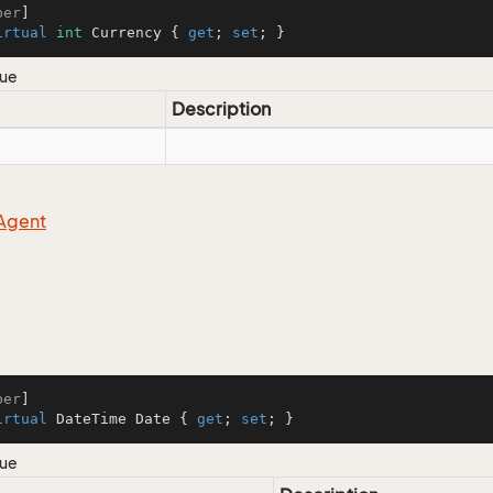
ber
irtual
int
 Currency { 
get
; 
set
; }
lue
Description
Agent
ber
irtual
 DateTime Date { 
get
; 
set
; }
lue