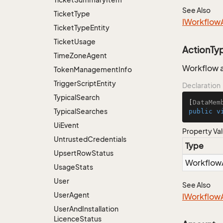
See Also
Ticket
Type
IWorkflow
Ticket
Type
Entity
Ticket
Usage
ActionTy
Time
Zone
Agent
Workflow a
Token
Management
Info
Trigger
Script
Entity
Declaration
Typical
Search
[
DataMem
Typical
Searches
public
v
Ui
Event
Property Va
Untrusted
Credentials
Type
Upsert
Row
Status
Workflow
Usage
Stats
User
See Also
User
Agent
IWorkflow
User
And
Installation
Licence
Status