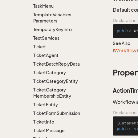
Task
Menu
Default co
Template
Variables
Declaration
Parameters
Temporary
Key
Info
public
W
Text
Services
See Also
Ticket
IWorkflow
Ticket
Agent
Ticket
Batch
Reply
Data
Proper
Ticket
Category
Ticket
Category
Entity
Ticket
Category
ActionTi
Membership
Entity
Workflow a
Ticket
Entity
Declaration
Ticket
Form
Submission
Ticket
Info
[
DataMem
public
v
Ticket
Message