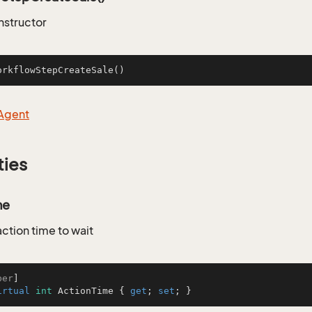
nstructor
orkflowStepCreateSale
()
Agent
ties
me
ction time to wait
ber
irtual
int
 ActionTime { 
get
; 
set
; }