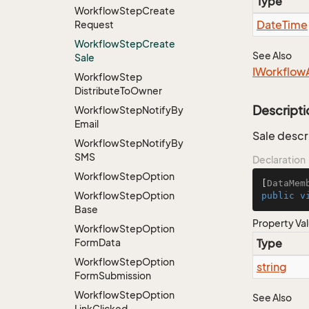
Type
Workflow
Step
Create
Date
Time
Request
Workflow
Step
Create
See Also
Sale
IWorkflow
Workflow
Step
Distribute
To
Owner
Descripti
Workflow
Step
Notify
By
Email
Sale descr
Workflow
Step
Notify
By
SMS
Declaration
Workflow
Step
Option
[
DataMem
Workflow
Step
Option
public
v
Base
Property Va
Workflow
Step
Option
Form
Data
Type
Workflow
Step
Option
string
Form
Submission
Workflow
Step
Option
See Also
Link
Clicked