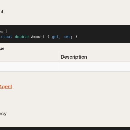
nt
ber
irtual
double
 Amount { 
get
; 
set
; }
lue
Description
Agent
ncy