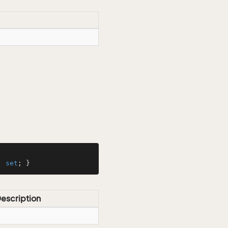
; 
set
; }
escription