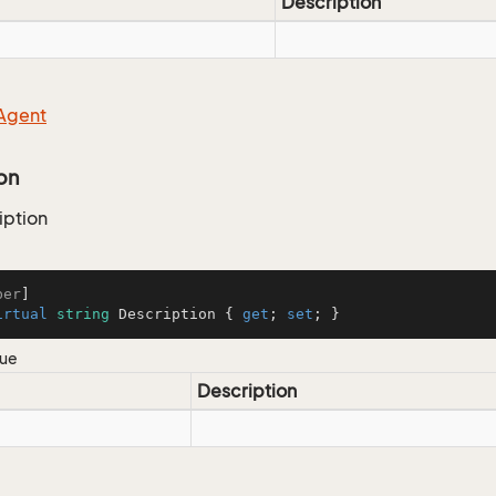
Description
Agent
on
iption
ber
irtual
string
 Description { 
get
; 
set
; }
lue
Description