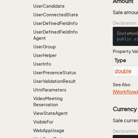
Amount
User
Candidate
Sale amou
User
Connected
State
Declaration
User
Defined
Field
Info
User
Defined
Field
Info
[
DataMem
Agent
public
v
User
Group
Property Va
User
Helper
Type
User
Info
double
User
Presence
Status
User
Validation
Result
See Also
Utm
Parameters
IWorkflow
Video
Meeting
Reservation
Currency
View
State
Agent
Sale curre
Visible
For
Web
App
Usage
Declaration