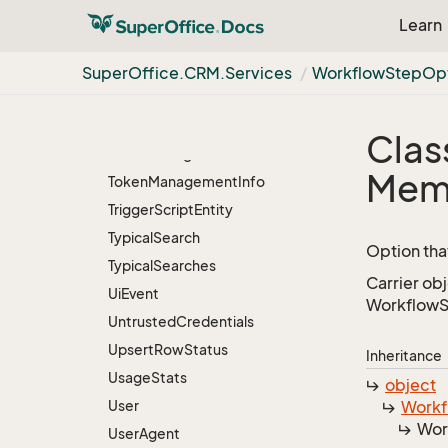
Ticket
Status
Entity
Learn
Ticket
Summary
Item
Ticket
Type
Super
Office.
CRM.
Services
Workflow
Step
Op
Ticket
Type
Entity
Ticket
Usage
Clas
Time
Zone
Agent
Mem
Token
Management
Info
Trigger
Script
Entity
Typical
Search
Option tha
Typical
Searches
Carrier ob
Ui
Event
WorkflowSt
Untrusted
Credentials
Upsert
Row
Status
Inheritance
Usage
Stats
object
User
Workf
Wor
User
Agent