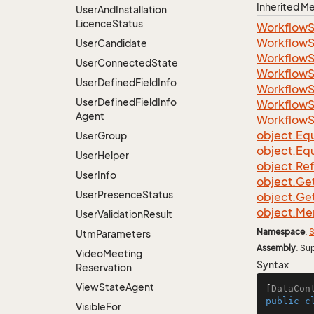
Inherited 
User
And
Installation
Licence
Status
Workflow
Workflow
User
Candidate
Workflow
User
Connected
State
Workflow
User
Defined
Field
Info
Workflow
User
Defined
Field
Info
Workflow
Agent
Workflow
object.
Equ
User
Group
object.
Equ
User
Helper
object.
Re
User
Info
object.
Ge
User
Presence
Status
object.
Ge
object.
Me
User
Validation
Result
Namespace
:
S
Utm
Parameters
Assembly
: Su
Video
Meeting
Syntax
Reservation
View
State
Agent
[
DataCon
public
c
Visible
For