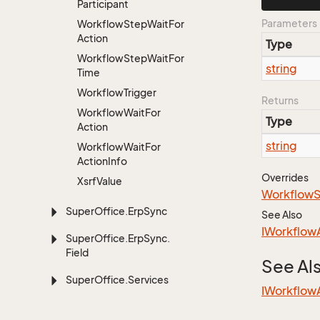
Participant
Parameters
Workflow
Step
Wait
For
Action
Type
Workflow
Step
Wait
For
string
Time
Workflow
Trigger
Returns
Workflow
Wait
For
Type
Action
string
Workflow
Wait
For
Action
Info
Overrides
Xsrf
Value
Workflow
Super
Office.
Erp
Sync
See Also
IWorkflow
Super
Office.
Erp
Sync.
Field
See Al
Super
Office.
Services
IWorkflow