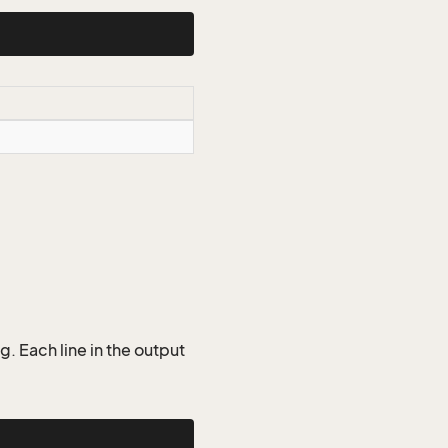
g. Each line in the output