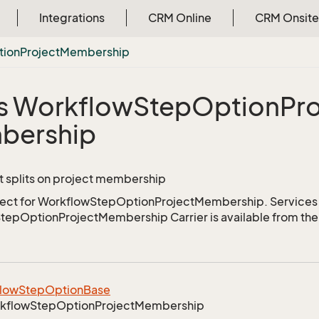
Integrations
CRM Online
CRM Onsite
tion
Project
Membership
s Workflow
Step
Option
Pro
bership
t splits on project membership
ject for WorkflowStepOptionProjectMembership. Services 
epOptionProjectMembership Carrier is available from th
low
Step
Option
Base
kflow
Step
Option
Project
Membership