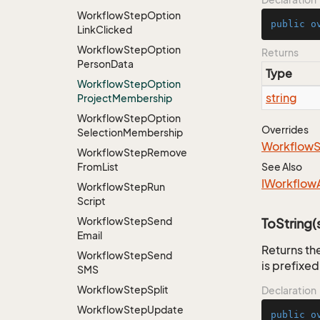
Workflow
Step
Option
public
o
Link
Clicked
Workflow
Step
Option
Returns
Person
Data
Type
Workflow
Step
Option
string
Project
Membership
Workflow
Step
Option
Overrides
Selection
Membership
Workflow
Workflow
Step
Remove
From
List
See Also
IWorkflow
Workflow
Step
Run
Script
Workflow
Step
Send
ToString(s
Email
Returns the
Workflow
Step
Send
is prefixed
SMS
Workflow
Step
Split
Declaration
Workflow
Step
Update
public
o