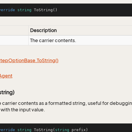
verride
string
ToString
()
Description
The carrier contents.
Step
Option
Base.
To
String()
Agent
tring)
 carrier contents as a formatted string, useful for debuggin
 with the input value.
verride
string
ToString
(
string
 prefix
)