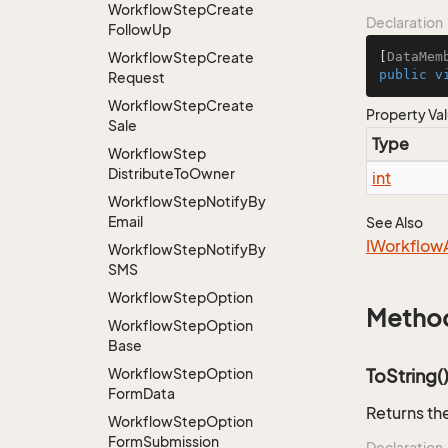
Workflow
Step
Create
Declaration
Follow
Up
Workflow
Step
Create
[
DataMem
public
v
Request
Workflow
Step
Create
Property Va
Sale
Type
Workflow
Step
Distribute
To
Owner
int
Workflow
Step
Notify
By
Email
See Also
IWorkflow
Workflow
Step
Notify
By
SMS
Workflow
Step
Option
Metho
Workflow
Step
Option
Base
Workflow
Step
Option
ToString(
Form
Data
Returns the
Workflow
Step
Option
Form
Submission
Declaration