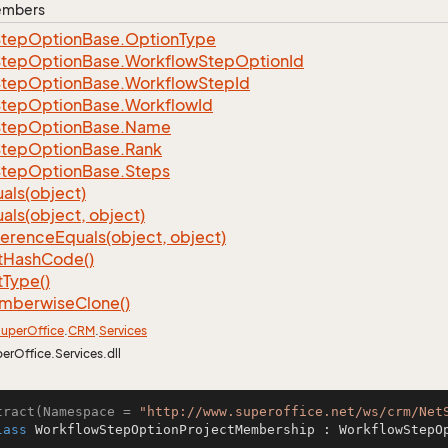
Members
Step
Option
Base.
Option
Type
Step
Option
Base.
Workflow
Step
Option
Id
Step
Option
Base.
Workflow
Step
Id
Step
Option
Base.
Workflow
Id
Step
Option
Base.
Name
Step
Option
Base.
Rank
Step
Option
Base.
Steps
als(object)
als(object, object)
ference
Equals(object, object)
t
Hash
Code()
t
Type()
mberwise
Clone()
uper
Office
.
CRM
.
Services
perOffice.Services.dll
tract(Namespace = 
"http://www.superoffice.net/ws/crm/Net
lass
WorkflowStepOptionProjectMembership
 : 
WorkflowStepO