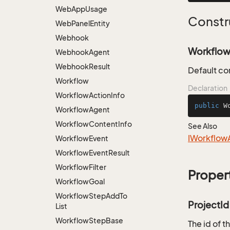
Web
App
Usage
Constr
Web
Panel
Entity
Webhook
Workflow
Webhook
Agent
Webhook
Result
Default co
Workflow
Declaration
Workflow
Action
Info
public
W
Workflow
Agent
Workflow
Content
Info
See Also
IWorkflow
Workflow
Event
Workflow
Event
Result
Workflow
Filter
Proper
Workflow
Goal
Workflow
Step
Add
To
ProjectId
List
Workflow
Step
Base
The id of t