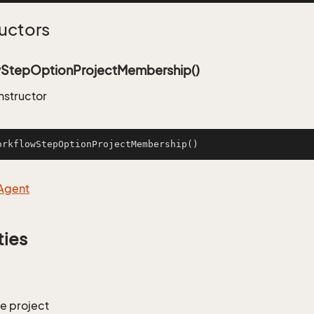
uctors
StepOptionProjectMembership()
nstructor
orkflowStepOptionProjectMembership
()
Agent
ties
he project