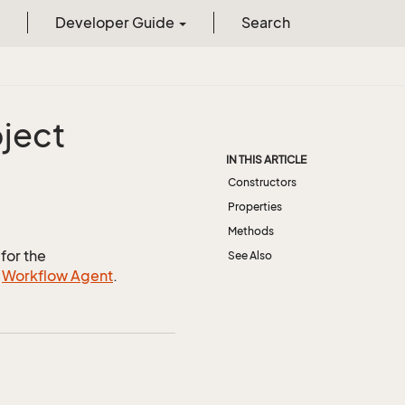
Developer Guide
Search
ject
IN THIS ARTICLE
Constructors
Properties
Methods
for the
See Also
e
Workflow Agent
.