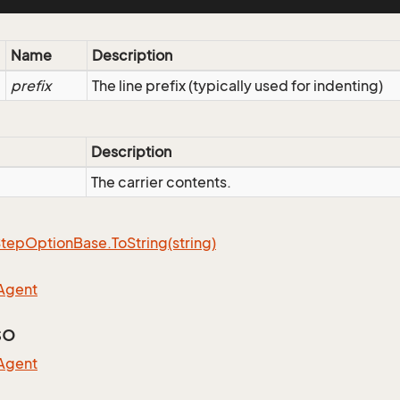
Name
Description
prefix
The line prefix (typically used for indenting)
Description
The carrier contents.
Step
Option
Base.
To
String(string)
Agent
so
Agent