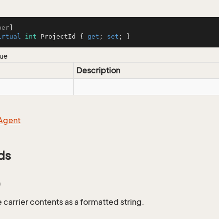
ber
irtual
int
 ProjectId { 
get
; 
set
; }
lue
Description
Agent
ds
)
 carrier contents as a formatted string.