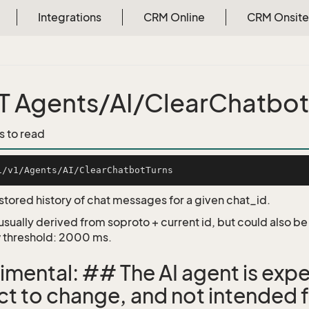
Integrations
CRM Online
CRM Onsite
 Agents/AI/ClearChatbot
s to read
 stored history of chat messages for a given chat_id.
 usually derived from soproto + current id, but could also b
 threshold: 2000 ms.
imental: ## The AI agent is expe
ct to change, and not intended f