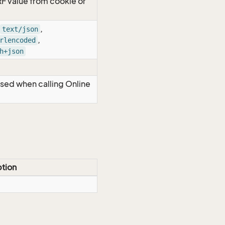
RF value from cookie or
,
text/json
,
rlencoded
h+json
Used when calling Online
ption