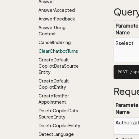
Answer
Query
Answer
Accepted
Answer
Feedback
Paramete
Answer
Using
Name
Context
Cancel
Indexing
$select
Clear
Chatbot
Turns
Create
Default
Copilot
Data
Source
Entity
Create
Default
Copilot
Entity
Reque
Create
Text
For
Appointment
Paramete
Delete
Copilot
Data
Name
Source
Entity
Authoriza
Delete
Copilot
Entity
Detect
Language