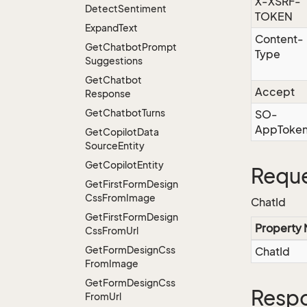
X-XSRF-
Detect
Sentiment
TOKEN
Expand
Text
Content-
Get
Chatbot
Prompt
Type
Suggestions
Get
Chatbot
Accept
Response
Get
Chatbot
Turns
SO-
AppToke
Get
Copilot
Data
Source
Entity
Get
Copilot
Entity
Reque
Get
First
Form
Design
Css
From
Image
ChatId
Get
First
Form
Design
Property
Css
From
Url
Get
Form
Design
Css
ChatId
From
Image
Get
Form
Design
Css
Resp
From
Url