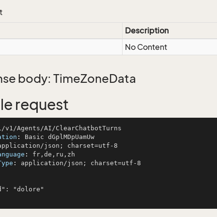
t
Description
No Content
se body: TimeZoneData
e request
ation
: 
anguage
: 
Type
: 
application/json; charset=utf-8
