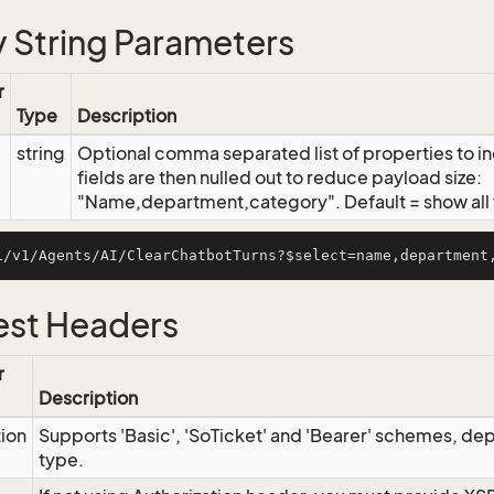
 String Parameters
r
Type
Description
string
Optional comma separated list of properties to inc
fields are then nulled out to reduce payload size:
"Name,department,category". Default = show all f
st Headers
r
Description
tion
Supports 'Basic', 'SoTicket' and 'Bearer' schemes, dep
type.