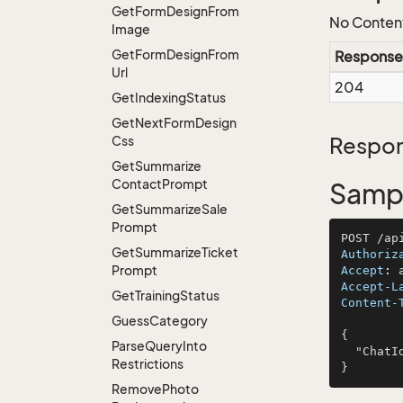
Get
Form
Design
From
No Conten
Image
Get
Form
Design
From
Response
Url
204
Get
Indexing
Status
Get
Next
Form
Design
Css
Respon
Get
Summarize
Contact
Prompt
Sampl
Get
Summarize
Sale
Prompt
Get
Summarize
Ticket
Authoriz
Prompt
Accept
: 
Accept-L
Get
Training
Status
Content-
Guess
Category
{

Parse
Query
Into
  "ChatId": "dolore"

Restrictions
Remove
Photo