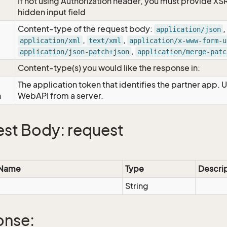
If not using Authorization header, you must provide XS
hidden input field
Content-type of the request body:
,
application/json
,
,
application/xml
text/xml
application/x-www-form-u
,
application/json-patch+json
application/merge-patc
Content-type(s) you would like the response in:
The application token that identifies the partner app. 
n
WebAPI from a server.
st Body: request
 Name
Type
Descri
String
onse: