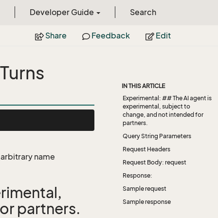
Developer Guide
Search
Share
Feedback
Edit
Turns
IN THIS ARTICLE
Experimental: ## The AI agent is
experimental, subject to
change, and not intended for
partners.
Query String Parameters
Request Headers
e arbitrary name
Request Body: request
Response:
rimental,
Sample request
Sample response
or partners.