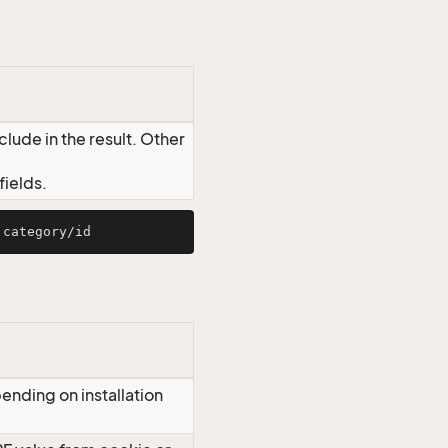
lude in the result. Other
ields.
ending on installation