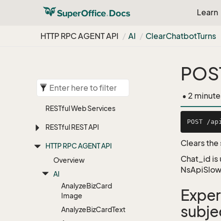
Learn
HTTP RPC AGENT API
AI
Clear
Chatbot
Turns
POST
• 2 minute
RESTful Web Services
RESTful REST API
Clears the
HTTP RPC AGENT API
Chat_id is
Overview
NsApiSlow
AI
Analyze
Biz
Card
Exper
Image
subje
Analyze
Biz
Card
Text