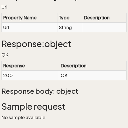
Url
Property Name
Type
Description
Url
String
Response:object
OK
Response
Description
200
OK
Response body: object
Sample request
No sample available