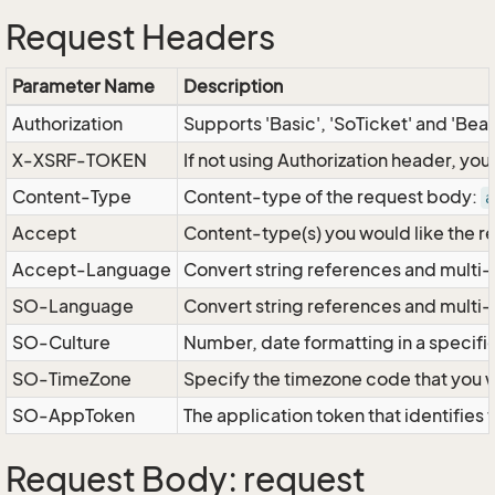
Request Headers
Parameter Name
Description
Authorization
Supports 'Basic', 'SoTicket' and 'Bea
X-XSRF-TOKEN
If not using Authorization header, yo
Content-Type
Content-type of the request body:
a
Accept
Content-type(s) you would like the r
Accept-Language
Convert string references and multi-
SO-Language
Convert string references and multi
SO-Culture
Number, date formatting in a specif
SO-TimeZone
Specify the timezone code that you 
SO-AppToken
The application token that identifies
Request Body: request