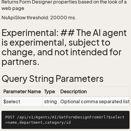
Returns Form Designer properties based on the look of a
web page
NsApiSlow threshold: 20000 ms.
Experimental: ## The AI agent
is experimental, subject to
change, and not intended for
partners.
Query String Parameters
Parameter Name
Type
Description
$select
string
Optional comma separated list of
POST /api/v1/Agents/AI/GetFormDesignFromUrl?$select