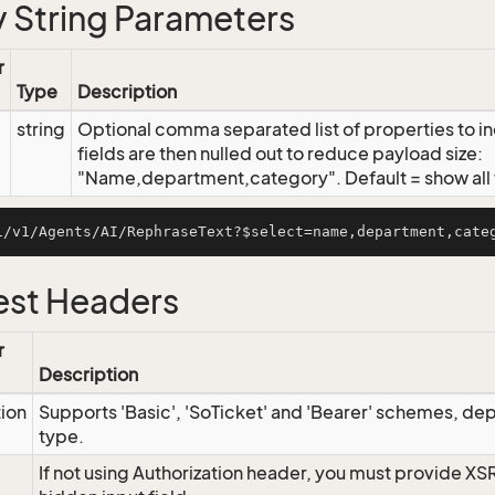
 String Parameters
r
Type
Description
string
Optional comma separated list of properties to inc
fields are then nulled out to reduce payload size:
"Name,department,category". Default = show all f
st Headers
r
Description
tion
Supports 'Basic', 'SoTicket' and 'Bearer' schemes, dep
type.
If not using Authorization header, you must provide XS