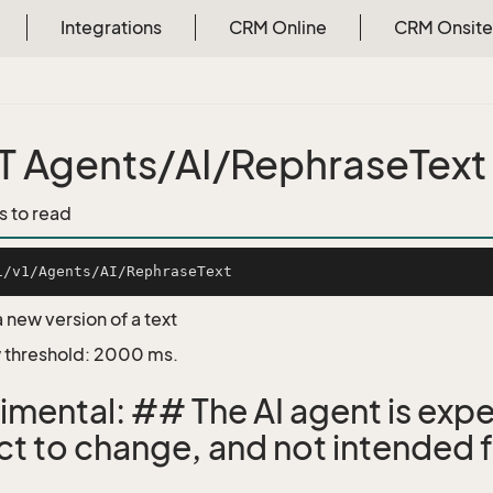
Integrations
CRM Online
CRM Onsite
 Agents/AI/RephraseText
s to read
 new version of a text
 threshold: 2000 ms.
imental: ## The AI agent is expe
ct to change, and not intended f