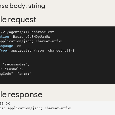
se body: string
e request
ation
: 
anguage
: 
Type
: 
application/json; charset=utf-8

le response
00 OK

pe: application/json; charset=utf-8
