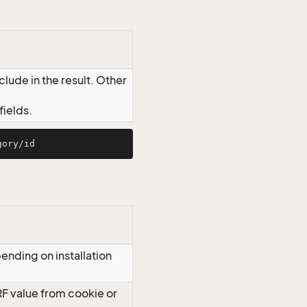
lude in the result. Other
ields.
ending on installation
RF value from cookie or