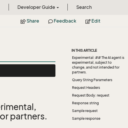
Developer Guide
Search
Share
Feedback
Edit
IN THIS ARTICLE
Experimental: ## The AI agent is
experimental, subject to
change, and not intended for
partners.
Query String Parameters
Request Headers
Request Body: request
Response:string
rimental,
Sample request
or partners.
Sample response