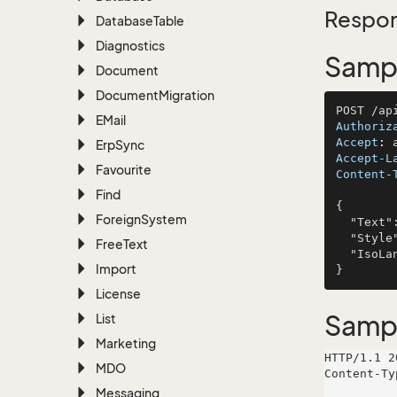
Respon
Database
Table
Diagnostics
Sampl
Document
Document
Migration
EMail
Authoriz
Accept
: 
Erp
Sync
Accept-L
Favourite
Content-
Find
{

Foreign
System
  "Text": "recusandae",

  "Style": "Casual",

Free
Text
  "IsoLangCode": "animi"

Import
License
Samp
List
Marketing
HTTP/1.1 2
MDO
Content-Ty
Messaging