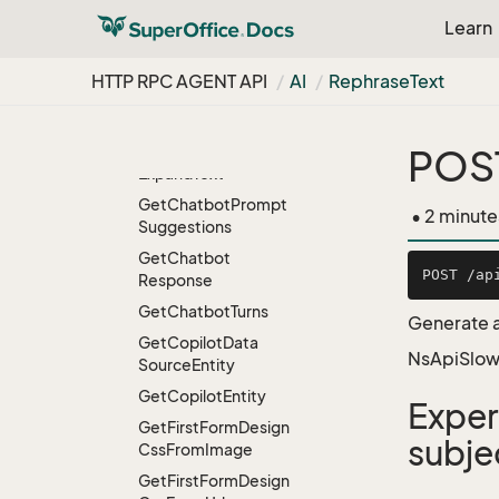
Delete
Copilot
Data
Learn
Source
Entity
HTTP RPC AGENT API
Delete
Copilot
Entity
AI
Rephrase
Text
Detect
Language
Detect
Sentiment
POST
Expand
Text
Get
Chatbot
Prompt
• 2 minute
Suggestions
Get
Chatbot
Response
Get
Chatbot
Turns
Generate a
Get
Copilot
Data
NsApiSlow
Source
Entity
Get
Copilot
Entity
Exper
Get
First
Form
Design
subje
Css
From
Image
Get
First
Form
Design