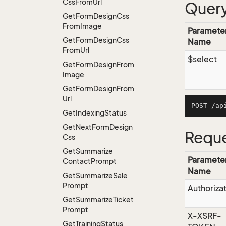
Css
From
Url
Query
Get
Form
Design
Css
From
Image
Paramete
Get
Form
Design
Css
Name
From
Url
$select
Get
Form
Design
From
Image
Get
Form
Design
From
Url
Get
Indexing
Status
Get
Next
Form
Design
Reque
Css
Get
Summarize
Paramete
Contact
Prompt
Name
Get
Summarize
Sale
Prompt
Authoriza
Get
Summarize
Ticket
Prompt
X-XSRF-
Get
Training
Status