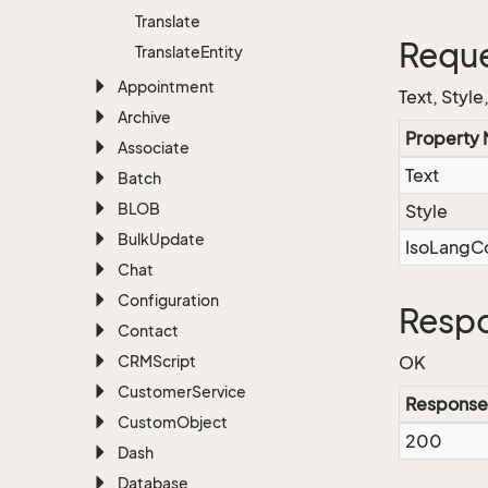
Translate
Reque
Translate
Entity
Appointment
Text, Styl
Archive
Property
Associate
Text
Batch
BLOB
Style
Bulk
Update
IsoLangC
Chat
Configuration
Respo
Contact
CRMScript
OK
Customer
Service
Response
Custom
Object
200
Dash
Database