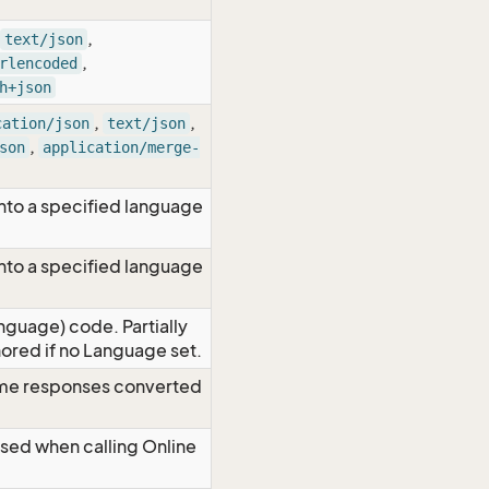
,
text/json
,
rlencoded
h+json
,
,
cation/json
text/json
,
son
application/merge-
nto a specified language
nto a specified language
nguage) code. Partially
red if no Language set.
time responses converted
Used when calling Online