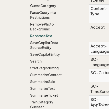
TOKEN
Guess
Category
Content-
Parse
Query
Into
Type
Restrictions
Remove
Photo
Accept
Background
Rephrase
Text
Save
Copilot
Data
Accept-
Source
Entity
Languag
Save
Copilot
Entity
SO-
Search
Languag
Start
Rag
Indexing
SO-Cultu
Summarize
Contact
Summarize
Sale
SO-
Summarize
Text
TimeZone
Summarize
Ticket
SO-
Train
Category
AppToke
Guesser