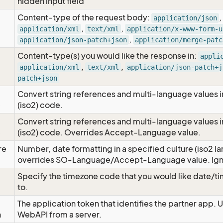
hidden input field
Content-type of the request body:
,
application/json
,
,
application/xml
text/xml
application/x-www-form-u
,
application/json-patch+json
application/merge-patc
Content-type(s) you would like the response in:
appli
,
,
application/xml
text/xml
application/json-patch+j
patch+json
Convert string references and multi-language values i
e
(iso2) code.
Convert string references and multi-language values i
e
(iso2) code. Overrides Accept-Language value.
re
Number, date formatting in a specified culture (iso2 la
overrides SO-Language/Accept-Language value. Igno
Specify the timezone code that you would like date/
to.
The application token that identifies the partner app. 
n
WebAPI from a server.