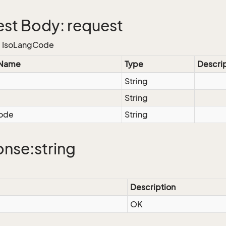
st Body: request
e, IsoLangCode
 Name
Type
Descri
String
String
ode
String
nse:string
Description
OK