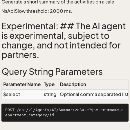
Generate a short summary of the activities on a sale
NsApiSlow threshold: 2000 ms.
Experimental: ## The AI agent
is experimental, subject to
change, and not intended for
partners.
Query String Parameters
Parameter Name
Type
Description
$select
string
Optional comma separated list of
POST /api/v1/Agents/AI/SummarizeSale?$select=name,d