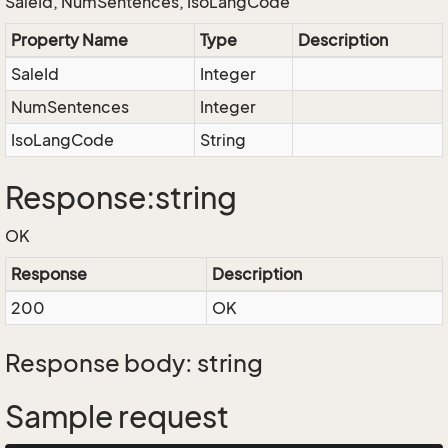
SaleId, NumSentences, IsoLangCode
Property Name
Type
Description
SaleId
Integer
NumSentences
Integer
IsoLangCode
String
Response:string
OK
Response
Description
200
OK
Response body: string
Sample request