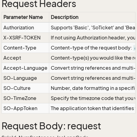
Request Headers
Parameter Name
Description
Authorization
Supports 'Basic', 'SoTicket' and 'Bea
X-XSRF-TOKEN
If not using Authorization header, yo
Content-Type
Content-type of the request body:
a
Accept
Content-type(s) you would like the r
Accept-Language
Convert string references and multi-
SO-Language
Convert string references and multi
SO-Culture
Number, date formatting in a specif
SO-TimeZone
Specify the timezone code that you 
SO-AppToken
The application token that identifies
Request Body: request