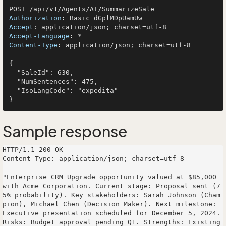
Authorization
: 
Accept
: 
Accept-Language
: 
Content-Type
: 
application/json; charset=utf-8

{

  "SaleId": 630,

  "NumSentences": 475,

  "IsoLangCode": "expedita"

Sample response
HTTP/1.1 200 OK

Content-Type: application/json; charset=utf-8

"Enterprise CRM Upgrade opportunity valued at $85,000 
with Acme Corporation. Current stage: Proposal sent (7
5% probability). Key stakeholders: Sarah Johnson (Cham
pion), Michael Chen (Decision Maker). Next milestone: 
Executive presentation scheduled for December 5, 2024. 
Risks: Budget approval pending Q1. Strengths: Existing 