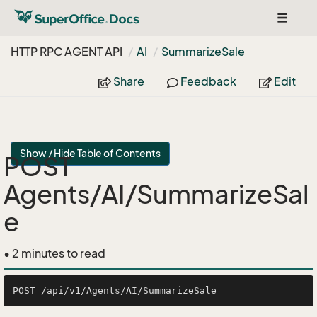
Toggle
navigat
HTTP RPC AGENT API
AI
Summarize
Sale
Share
Feedback
Edit
Show / Hide Table of Contents
POST
Agents/AI/SummarizeSal
e
• 2 minutes to read