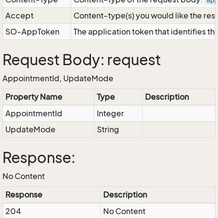
app
Accept
Content-type(s) you would like the res
SO-AppToken
The application token that identifies t
Request Body: request
AppointmentId, UpdateMode
Property Name
Type
Description
AppointmentId
Integer
UpdateMode
String
Response:
No Content
Response
Description
204
No Content