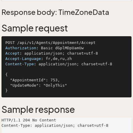
Response body: TimeZoneData
Sample request
Authorization
: 
Accept
: 
Accept-Language
: 
Content-Type
: 
application/json; charset=utf-8

{

  "AppointmentId": 753,

  "UpdateMode": "OnlyThis"

Sample response
HTTP/1.1 204 No Content

Content-Type: application/json; charset=utf-8
