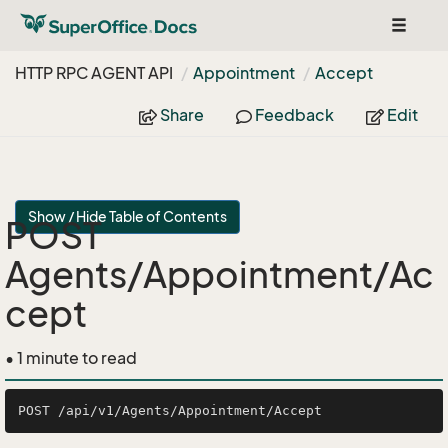
Toggle
navigat
HTTP RPC AGENT API
Appointment
Accept
Share
Feedback
Edit
Show / Hide Table of Contents
POST
Agents/Appointment/Ac
cept
• 1 minute to read