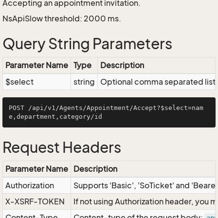
Accepting an appointment invitation.
NsApiSlow threshold: 2000 ms.
Query String Parameters
Parameter Name
Type
Description
$select
string
Optional comma separated list of
POST /api/v1/Agents/Appointment/Accept?$select=nam
Request Headers
Parameter Name
Description
Authorization
Supports 'Basic', 'SoTicket' and 'Beare
X-XSRF-TOKEN
If not using Authorization header, you 
Content-Type
Content-type of the request body: