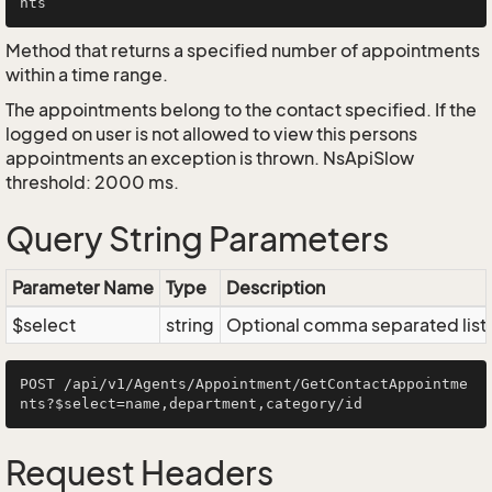
Method that returns a specified number of appointments
within a time range.
The appointments belong to the contact specified. If the
logged on user is not allowed to view this persons
appointments an exception is thrown. NsApiSlow
threshold: 2000 ms.
Query String Parameters
Parameter Name
Type
Description
$select
string
Optional comma separated list of
POST /api/v1/Agents/Appointment/GetContactAppointme
Request Headers