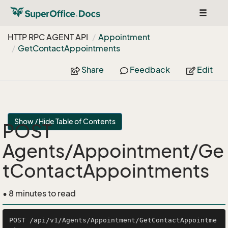
Toggle
navigat
HTTP RPC AGENT API
Appointment
Get
Contact
Appointments
Share
Feedback
Edit
Show / Hide Table of Contents
POST
Agents/Appointment/Ge
tContactAppointments
• 8 minutes to read
POST /api/v1/Agents/Appointment/GetContactAppointme