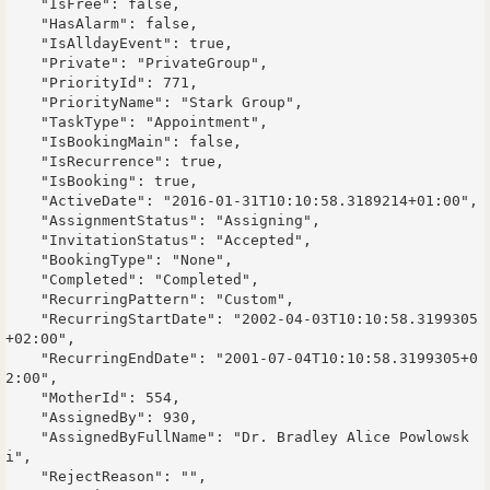
    "IsFree": false,

    "HasAlarm": false,

    "IsAlldayEvent": true,

    "Private": "PrivateGroup",

    "PriorityId": 771,

    "PriorityName": "Stark Group",

    "TaskType": "Appointment",

    "IsBookingMain": false,

    "IsRecurrence": true,

    "IsBooking": true,

    "ActiveDate": "2016-01-31T10:10:58.3189214+01:00",

    "AssignmentStatus": "Assigning",

    "InvitationStatus": "Accepted",

    "BookingType": "None",

    "Completed": "Completed",

    "RecurringPattern": "Custom",

    "RecurringStartDate": "2002-04-03T10:10:58.3199305
+02:00",

    "RecurringEndDate": "2001-07-04T10:10:58.3199305+0
2:00",

    "MotherId": 554,

    "AssignedBy": 930,

    "AssignedByFullName": "Dr. Bradley Alice Powlowsk
i",

    "RejectReason": "",
