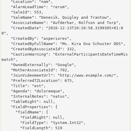
    "Location": "nam",

    "AlarmLeadTime": "rerum",

    "SaleId": 553,

    "SaleName": "Denesik, Quigley and Trantow",

    "AssociateName": "Aufderhar, Rolfson and Torp",

    "CreatedDate": "2016-12-13T10:10:58.3199305+01:0
0",

    "CreatedBy": "asperiores",

    "CreatedByFullName": "Ms. Kira Ova Schuster DDS",

    "CreatedByAssociateId": 332,

    "CautionWarning": "ExternalParticipantsDateTimeMis
match",

    "OwnedExternally": "Google",

    "MotherAssociateId": 792,

    "JoinVideomeetUrl": "http://www.example.com/",

    "PreferredTZLocation": 675,

    "Title": "est",

    "Agenda": "doloremque",

    "InternalNotes": "natus",

    "TableRight": null,

    "FieldProperties": {

      "fieldName": {

        "FieldRight": null,

        "FieldType": "System.Int32",

        "FieldLength": 519
