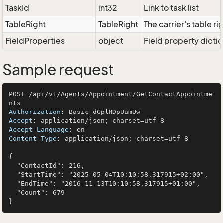
TaskId
int32
Link to task list
TableRight
TableRight
The carrier's table ri
FieldProperties
object
Field property dicti
Sample request
POST /api/v1/Agents/Appointment/GetContactAppointme
Authorization
: 
Accept
: 
Accept-Language
: 
Content-Type
: 
application/json; charset=utf-8

{

  "ContactId": 216,

  "StartTime": "2025-05-04T10:10:58.317915+02:00",

  "EndTime": "2016-11-13T10:10:58.317915+01:00",

  "Count": 679
