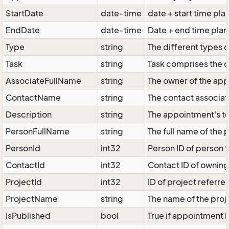
StartDate
date-time
date + start time pl
EndDate
date-time
Date + end time pla
Type
string
The different types o
Task
string
Task comprises the di
AssociateFullName
string
The owner of the app
ContactName
string
The contact associat
Description
string
The appointment's tex
PersonFullName
string
The full name of the
PersonId
int32
Person ID of person 
ContactId
int32
Contact ID of owning
ProjectId
int32
ID of project referre
ProjectName
string
The name of the proje
IsPublished
bool
True if appointment h