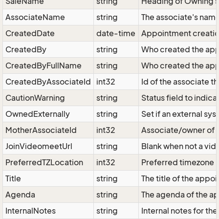
SaleName
string
Heading of Owning sa
AssociateName
string
The associate's nam
CreatedDate
date-time
Appointment creatio
CreatedBy
string
Who created the app
CreatedByFullName
string
Who created the app
CreatedByAssociateId
int32
Id of the associate 
CautionWarning
string
Status field to indi
OwnedExternally
string
Set if an external s
MotherAssociateId
int32
Associate/owner of 
JoinVideomeetUrl
string
Blank when not a vid
PreferredTZLocation
int32
Preferred timezone l
Title
string
The title of the appo
Agenda
string
The agenda of the a
InternalNotes
string
Internal notes for th