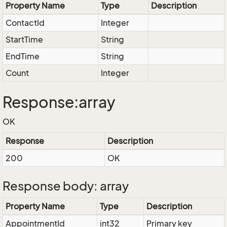
Property Name
Type
Description
ContactId
Integer
StartTime
String
EndTime
String
Count
Integer
Response:array
OK
Response
Description
200
OK
Response body: array
Property Name
Type
Description
AppointmentId
int32
Primary key