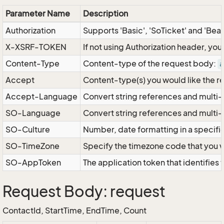
Parameter Name
Description
Authorization
Supports 'Basic', 'SoTicket' and 'Bea
X-XSRF-TOKEN
If not using Authorization header, yo
Content-Type
Content-type of the request body:
a
Accept
Content-type(s) you would like the r
Accept-Language
Convert string references and multi-
SO-Language
Convert string references and multi
SO-Culture
Number, date formatting in a specif
SO-TimeZone
Specify the timezone code that you 
SO-AppToken
The application token that identifies
Request Body: request
ContactId, StartTime, EndTime, Count