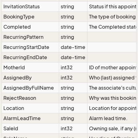
InvitationStatus
string
Status if this appoin
BookingType
string
The type of booking
Completed
string
The Completed state
RecurringPattern
string
RecurringStartDate
date-time
RecurringEndDate
date-time
MotherId
int32
ID of mother appoint
AssignedBy
int32
Who (last) assigned 
AssignedByFullName
string
The associate's cult
RejectReason
string
Why was this booking
Location
string
Location for appoint
AlarmLeadTime
string
Alarm lead time.
SaleId
int32
Owning sale, if any (