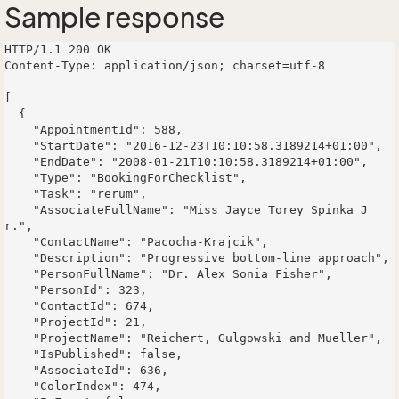
Sample response
HTTP/1.1 200 OK

Content-Type: application/json; charset=utf-8

[

  {

    "AppointmentId": 588,

    "StartDate": "2016-12-23T10:10:58.3189214+01:00",

    "EndDate": "2008-01-21T10:10:58.3189214+01:00",

    "Type": "BookingForChecklist",

    "Task": "rerum",

    "AssociateFullName": "Miss Jayce Torey Spinka J
r.",

    "ContactName": "Pacocha-Krajcik",

    "Description": "Progressive bottom-line approach",

    "PersonFullName": "Dr. Alex Sonia Fisher",

    "PersonId": 323,

    "ContactId": 674,

    "ProjectId": 21,

    "ProjectName": "Reichert, Gulgowski and Mueller",

    "IsPublished": false,

    "AssociateId": 636,

    "ColorIndex": 474,
