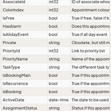
AssociateId
int32
ID of associate whos
ColorIndex
int32
Appointment colour, 
IsFree
bool
True if free, false if b
HasAlarm
bool
Does this appointme
IsAlldayEvent
bool
True if all day event
Private
string
Obsolete, but still m
PriorityId
int32
Link to priority list
PriorityName
string
Name of the appoint
TaskType
string
The different task ty
IsBookingMain
bool
True if this appointme
IsRecurrence
bool
True if the appointmen
IsBooking
bool
True if this appointm
ActiveDate
date-time
The date to be used 
AssignmentStatus
string
Status if this appoin