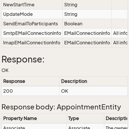
NewStartTime
String
UpdateMode
String
SendEmailToParticipants
Boolean
SmtpEMailConnectionInfo
EMailConnectionInfo
All inf
ImapEMailConnectionInfo
EMailConnectionInfo
All inf
Response:
OK
Response
Description
200
OK
Response body: AppointmentEntity
Property Name
Type
Descripti
Associate
Associate
The owner 