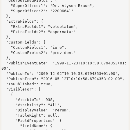
  "UserDefinedFields": {

    "SuperOffice:1": "Dr. Alyson Braun",

    "SuperOffice:2": "22006641"

  },

  "ExtraFields": {

    "ExtraFields1": "voluptatum",

    "ExtraFields2": "aspernatur"

  },

  "CustomFields": {

    "CustomFields1": "iure",

    "CustomFields2": "provident"

  },

  "PublishEventDate": "1999-11-23T10:10:58.6794353+01:
00",

  "PublishTo": "2000-12-02T10:10:58.6794353+01:00",

  "PublishFrom": "2016-05-12T10:10:58.6794353+02:00",

  "IsPublished": true,

  "VisibleFor": [

    {

      "VisibleId": 938,

      "Visibility": "All",

      "DisplayValue": "rerum",

      "TableRight": null,

      "FieldProperties": {

        "fieldName": {
