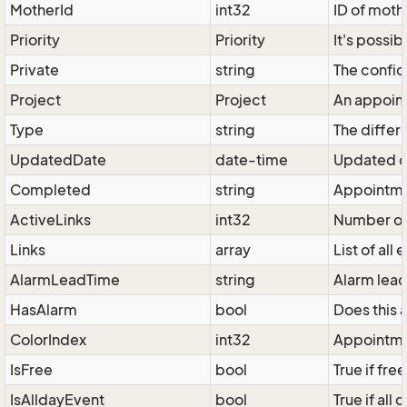
MotherId
int32
ID of moth
Priority
Priority
It's possib
Private
string
The confid
Project
Project
An appoint
Type
string
The differ
UpdatedDate
date-time
Updated d
Completed
string
Appointmen
ActiveLinks
int32
Number of 
Links
array
List of all
AlarmLeadTime
string
Alarm lead
HasAlarm
bool
Does this 
ColorIndex
int32
Appointmen
IsFree
bool
True if free
IsAlldayEvent
bool
True if all