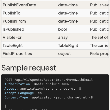
PublishEventDate
date-time
Publish ev
PublishTo
date-time
Publication
PublishFrom
date-time
Publication
IsPublished
bool
Publicatio
VisibleFor
array
The set of 
TableRight
TableRight
The carrier
FieldProperties
object
Field prop
Sample request
Authorization
: 
Accept
: 
Accept-Language
: 
Content-Type
: 
application/json; charset=utf-8

{
