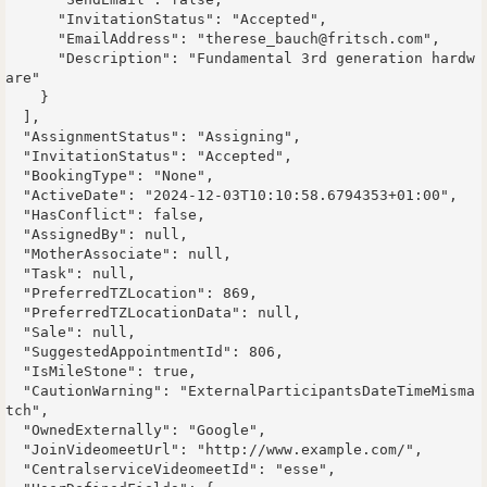
      "InvitationStatus": "Accepted",

      "EmailAddress": "therese_bauch@fritsch.com",

      "Description": "Fundamental 3rd generation hardw
are"

    }

  ],

  "AssignmentStatus": "Assigning",

  "InvitationStatus": "Accepted",

  "BookingType": "None",

  "ActiveDate": "2024-12-03T10:10:58.6794353+01:00",

  "HasConflict": false,

  "AssignedBy": null,

  "MotherAssociate": null,

  "Task": null,

  "PreferredTZLocation": 869,

  "PreferredTZLocationData": null,

  "Sale": null,

  "SuggestedAppointmentId": 806,

  "IsMileStone": true,

  "CautionWarning": "ExternalParticipantsDateTimeMisma
tch",

  "OwnedExternally": "Google",

  "JoinVideomeetUrl": "http://www.example.com/",

  "CentralserviceVideomeetId": "esse",
