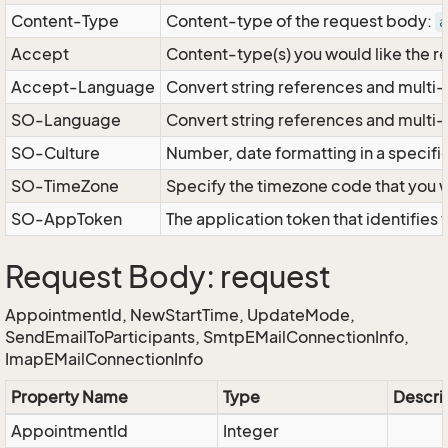
Content-Type
Content-type of the request body:
a
Accept
Content-type(s) you would like the r
Accept-Language
Convert string references and multi-
SO-Language
Convert string references and multi
SO-Culture
Number, date formatting in a specif
SO-TimeZone
Specify the timezone code that you 
SO-AppToken
The application token that identifies
Request Body: request
AppointmentId, NewStartTime, UpdateMode,
SendEmailToParticipants, SmtpEMailConnectionInfo,
ImapEMailConnectionInfo
Property Name
Type
Descri
AppointmentId
Integer