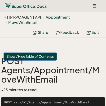
Toggle
navigat
HTTP RPC AGENT API
Appointment
Move
With
Email
Share
Feedback
Edit
Show / Hide Table of Contents
POST
Agents/Appointment/M
oveWithEmail
• 13 minutes to read