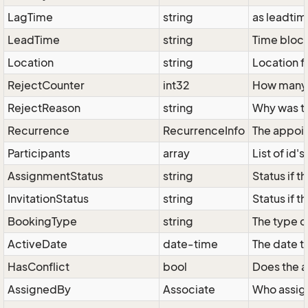
LagTime
string
as leadtime
LeadTime
string
Time bloc
Location
string
Location f
RejectCounter
int32
How many i
RejectReason
string
Why was th
Recurrence
RecurrenceInfo
The appoi
Participants
array
List of id'
AssignmentStatus
string
Status if 
InvitationStatus
string
Status if t
BookingType
string
The type o
ActiveDate
date-time
The date t
HasConflict
bool
Does the a
AssignedBy
Associate
Who assign