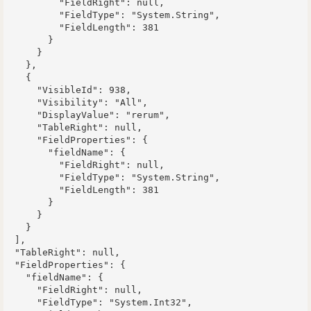
          "FieldRight": null,

          "FieldType": "System.String",

          "FieldLength": 381

        }

      }

    },

    {

      "VisibleId": 938,

      "Visibility": "All",

      "DisplayValue": "rerum",

      "TableRight": null,

      "FieldProperties": {

        "fieldName": {

          "FieldRight": null,

          "FieldType": "System.String",

          "FieldLength": 381

        }

      }

    }

  ],

  "TableRight": null,

  "FieldProperties": {

    "fieldName": {

      "FieldRight": null,

      "FieldType": "System.Int32",
