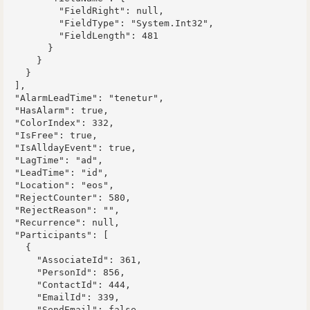
          "FieldRight": null,

          "FieldType": "System.Int32",

          "FieldLength": 481

        }

      }

    }

  ],

  "AlarmLeadTime": "tenetur",

  "HasAlarm": true,

  "ColorIndex": 332,

  "IsFree": true,

  "IsAlldayEvent": true,

  "LagTime": "ad",

  "LeadTime": "id",

  "Location": "eos",

  "RejectCounter": 580,

  "RejectReason": "",

  "Recurrence": null,

  "Participants": [

    {

      "AssociateId": 361,

      "PersonId": 856,

      "ContactId": 444,

      "EmailId": 339,

      "SendEmail": false,
