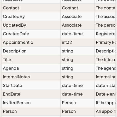
Contact
Contact
The contac
CreatedBy
Associate
The associ
UpdatedBy
Associate
The person
CreatedDate
date-time
Registered
AppointmentId
int32
Primary k
Description
string
Descriptio
Title
string
The title 
Agenda
string
The agend
InternalNotes
string
Internal n
StartDate
date-time
date + sta
EndDate
date-time
Date + en
InvitedPerson
Person
If the app
Person
Person
An appoint