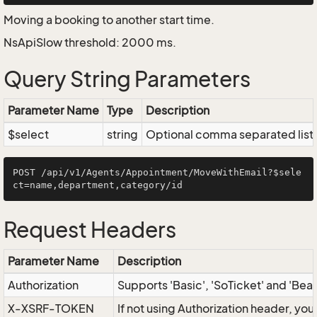
Moving a booking to another start time.
NsApiSlow threshold: 2000 ms.
Query String Parameters
Parameter Name
Type
Description
$select
string
Optional comma separated list of
POST /api/v1/Agents/Appointment/MoveWithEmail?$sele
Request Headers
Parameter Name
Description
Authorization
Supports 'Basic', 'SoTicket' and 'Bea
X-XSRF-TOKEN
If not using Authorization header, yo