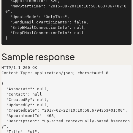
  "AppointmentId": 520,

  "NewStartTime": "2015-08-20T10:10:58.6637867+02:0
0",

  "UpdateMode": "OnlyThis",

  "SendEmailToParticipants": false,

  "SmtpEMailConnectionInfo": null,

  "ImapEMailConnectionInfo": null

Sample response
HTTP/1.1 200 OK

Content-Type: application/json; charset=utf-8

{

  "Associate": null,

  "Contact": null,

  "CreatedBy": null,

  "UpdatedBy": null,

  "CreatedDate": "2017-02-22T10:10:58.6794353+01:00",

  "AppointmentId": 463,

  "Description": "Up-sized contextually-based hierarch
y",

  "Title": "ut",
