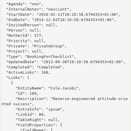
  "Agenda": "non",

  "InternalNotes": "nesciunt",

  "StartDate": "2016-02-11T10:10:58.6794353+01:00",

  "EndDate": "2014-12-03T10:10:58.6794353+01:00",

  "InvitedPerson": null,

  "Person": null,

  "MotherId": 577,

  "Priority": null,

  "Private": "PrivateGroup",

  "Project": null,

  "Type": "BookingForChecklist",

  "UpdatedDate": "2012-09-30T10:10:58.6794353+02:00",

  "Completed": "Completed",

  "ActiveLinks": 168,

  "Links": [

    {

      "EntityName": "Cole-Jacobi",

      "Id": 189,

      "Description": "Reverse-engineered attitude-orie
nted success",

      "ExtraInfo": "ipsum",

      "LinkId": 80,

      "TableRight": null,

      "FieldProperties": {

        "fieldName": {
