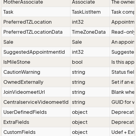
MotherAssociate
Associate
The owner 
Task
TaskListItem
Task compri
PreferredTZLocation
int32
Appointme
PreferredTZLocationData
TimeZoneData
Read-only 
Sale
Sale
An appoint
SuggestedAppointmentId
int32
Suggested 
IsMileStone
bool
Is this ap
CautionWarning
string
Status fie
OwnedExternally
string
Set if an 
JoinVideomeetUrl
string
Blank when
CentralserviceVideomeetId
string
GUID for v
UserDefinedFields
object
Deprecated
ExtraFields
object
Deprecated
CustomFields
object
Udef + Ext