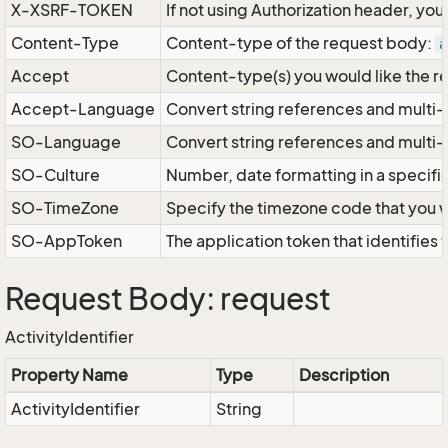
X-XSRF-TOKEN
If not using Authorization header, yo
Content-Type
Content-type of the request body:
a
Accept
Content-type(s) you would like the r
Accept-Language
Convert string references and multi-
SO-Language
Convert string references and multi
SO-Culture
Number, date formatting in a specif
SO-TimeZone
Specify the timezone code that you 
SO-AppToken
The application token that identifies
Request Body: request
ActivityIdentifier
Property Name
Type
Description
ActivityIdentifier
String