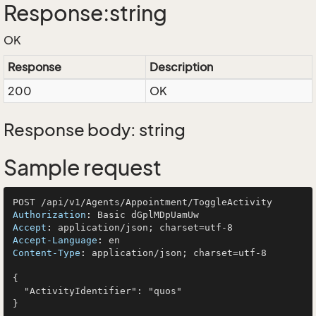
Response:string
OK
Response
Description
200
OK
Response body: string
Sample request
Authorization
: 
Accept
: 
Accept-Language
: 
Content-Type
: 
application/json; charset=utf-8

{

  "ActivityIdentifier": "quos"
