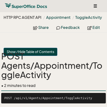
Toggle
navigat
HTTP RPC AGENT API
Appointment
Toggle
Activity
Share
Feedback
Edit
Show / Hide Table of Contents
POST
Agents/Appointment/To
ggleActivity
• 2 minutes to read