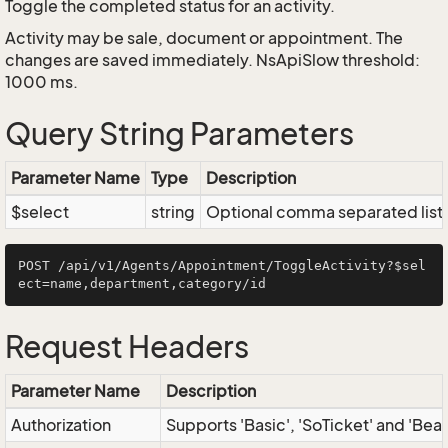
Toggle the completed status for an activity.
Activity may be sale, document or appointment. The
changes are saved immediately. NsApiSlow threshold:
1000 ms.
Query String Parameters
Parameter Name
Type
Description
$select
string
Optional comma separated list of
POST /api/v1/Agents/Appointment/ToggleActivity?$sel
Request Headers
Parameter Name
Description
Authorization
Supports 'Basic', 'SoTicket' and 'Bea