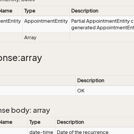
 Name
Type
Description
entEntity
AppointmentEntity
Partial AppointmentEntity c
generated AppointmentEntit
Array
nse:array
Description
OK
se body: array
 Name
Type
Description
date-time
Date of the recurrence.