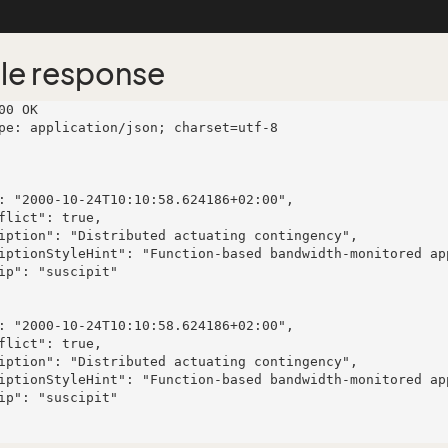
le response
00 OK

pe: application/json; charset=utf-8
