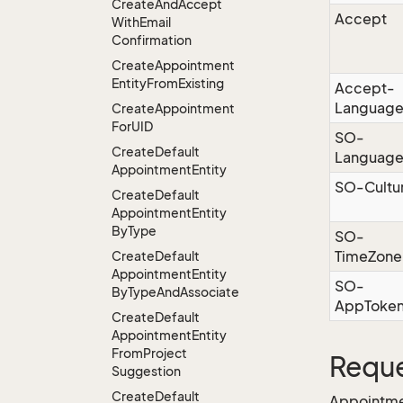
Create
And
Accept
Accept
With
Email
Confirmation
Create
Appointment
Entity
From
Existing
Accept-
Languag
Create
Appointment
For
UID
SO-
Create
Default
Languag
Appointment
Entity
SO-Cultu
Create
Default
Appointment
Entity
By
Type
SO-
TimeZone
Create
Default
Appointment
Entity
SO-
By
Type
And
Associate
AppToke
Create
Default
Appointment
Entity
From
Project
Reque
Suggestion
Create
Default
Appointme