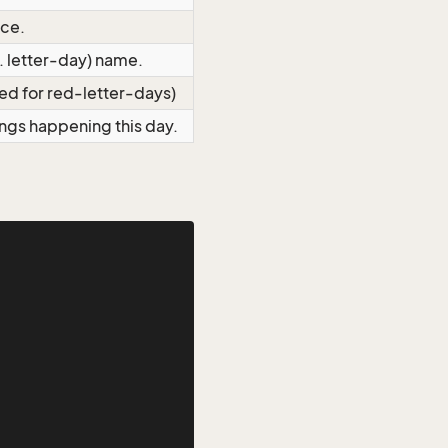
nce.
c. letter-day) name.
 red for red-letter-days)
hings happening this day.