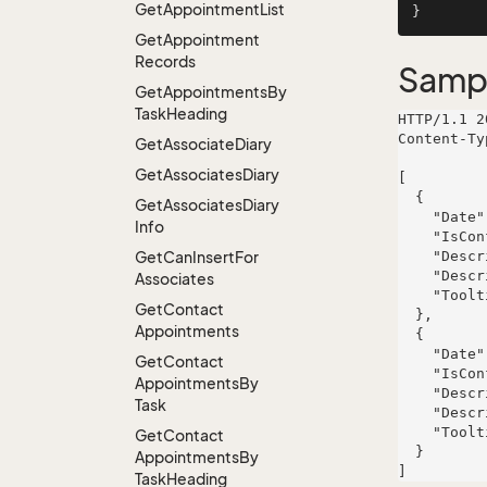
Get
Appointment
List
Get
Appointment
Records
Samp
Get
Appointments
By
Task
Heading
HTTP/1.1 2
Content-Ty
Get
Associate
Diary
Get
Associates
Diary
[

  {

Get
Associates
Diary
    "Date": "2000-10-24T10:10:58.624186+02:00",

Info
    "IsConflict": true,

Get
Can
Insert
For
    "Description": "Distributed actuating contingency",

    "DescriptionStyleHint": "Function-based bandwidth-monitored approach",

Associates
    "Tooltip": "suscipit"

Get
Contact
  },

Appointments
  {

    "Date": "2000-10-24T10:10:58.624186+02:00",

Get
Contact
    "IsConflict": true,

Appointments
By
    "Description": "Distributed actuating contingency",

Task
    "DescriptionStyleHint": "Function-based bandwidth-monitored approach",

    "Tooltip": "suscipit"

Get
Contact
  }

Appointments
By
Task
Heading