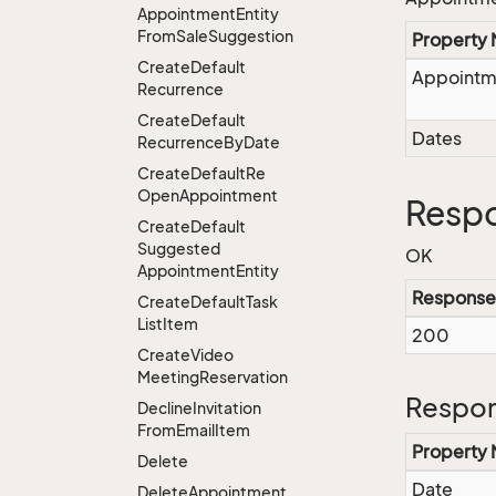
Appointment
Entity
From
Sale
Suggestion
Property
Create
Default
Appointm
Recurrence
Create
Default
Dates
Recurrence
By
Date
Create
Default
Re
Open
Appointment
Respo
Create
Default
Suggested
OK
Appointment
Entity
Response
Create
Default
Task
List
Item
200
Create
Video
Meeting
Reservation
Respon
Decline
Invitation
From
Email
Item
Property
Delete
Date
Delete
Appointment