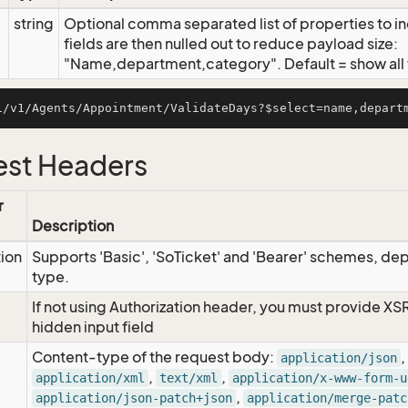
string
Optional comma separated list of properties to inc
fields are then nulled out to reduce payload size:
"Name,department,category". Default = show all f
st Headers
r
Description
tion
Supports 'Basic', 'SoTicket' and 'Bearer' schemes, dep
type.
If not using Authorization header, you must provide XS
hidden input field
Content-type of the request body:
,
application/json
,
,
application/xml
text/xml
application/x-www-form-u
,
application/json-patch+json
application/merge-patc