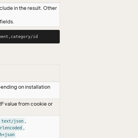
lude in the result. Other
ields.
ending on installation
RF value from cookie or
,
text/json
,
rlencoded
h+json