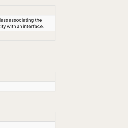
lass associating the
y with an interface.