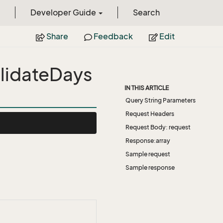
Developer Guide
Search
Share
Feedback
Edit
lidateDays
IN THIS ARTICLE
Query String Parameters
Request Headers
Request Body: request
Response:array
Sample request
Sample response