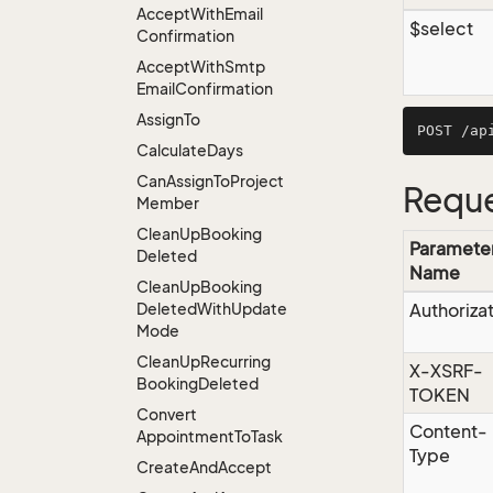
Accept
With
Email
$select
Confirmation
Accept
With
Smtp
Email
Confirmation
Assign
To
Calculate
Days
Can
Assign
To
Project
Reque
Member
Clean
Up
Booking
Paramete
Deleted
Name
Clean
Up
Booking
Deleted
With
Update
Authoriza
Mode
Clean
Up
Recurring
X-XSRF-
Booking
Deleted
TOKEN
Convert
Content-
Appointment
To
Task
Type
Create
And
Accept