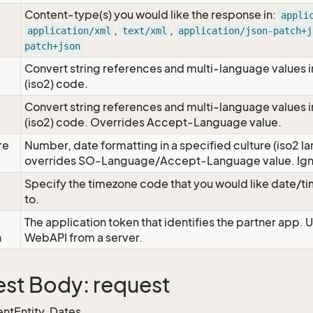
Content-type(s) you would like the response in:
appli
,
,
application/xml
text/xml
application/json-patch+j
patch+json
Convert string references and multi-language values i
e
(iso2) code.
Convert string references and multi-language values i
e
(iso2) code. Overrides Accept-Language value.
re
Number, date formatting in a specified culture (iso2 la
overrides SO-Language/Accept-Language value. Igno
Specify the timezone code that you would like date/
to.
The application token that identifies the partner app. 
n
WebAPI from a server.
st Body: request
ntEntity, Dates