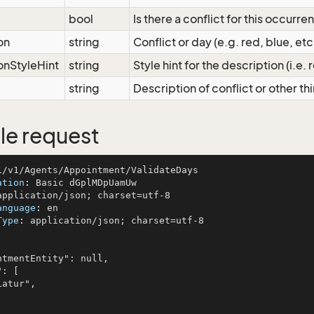
bool
Is there a conflict for this occurre
on
string
Conflict or day (e.g. red, blue, et
onStyleHint
string
Style hint for the description (i.e.
string
Description of conflict or other t
e request
ation
: 
anguage
: 
Type
: 
application/json; charset=utf-8
