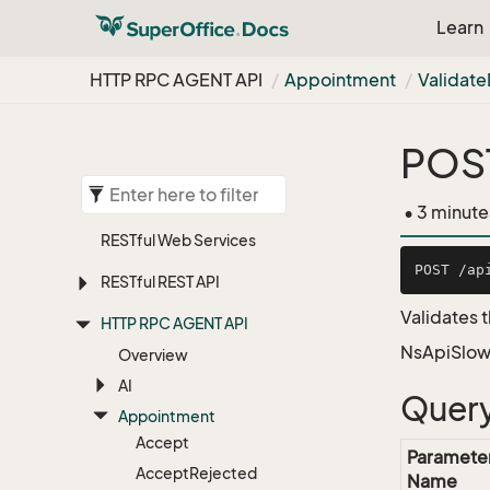
Learn
HTTP RPC AGENT API
Appointment
Validate
POST
• 3 minute
RESTful Web Services
RESTful REST API
Validates t
HTTP RPC AGENT API
NsApiSlow
Overview
AI
Query
Appointment
Accept
Paramete
Accept
Rejected
Name