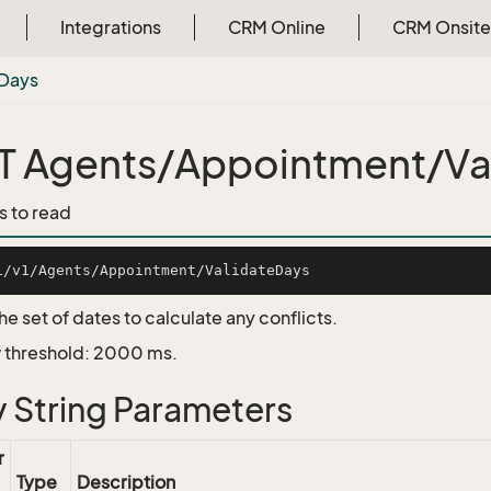
Integrations
CRM Online
CRM Onsite
Days
 Agents/Appointment/Va
s to read
he set of dates to calculate any conflicts.
 threshold: 2000 ms.
 String Parameters
r
Type
Description