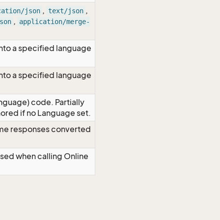
,
,
cation/json
text/json
,
son
application/merge-
nto a specified language
nto a specified language
nguage) code. Partially
red if no Language set.
time responses converted
Used when calling Online