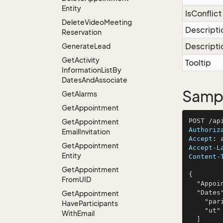
Entity
IsConflict
Delete
Video
Meeting
Descripti
Reservation
Descripti
Generate
Lead
Get
Activity
Tooltip
Information
List
By
Dates
And
Associate
Sampl
Get
Alarms
Get
Appointment
Get
Appointment
Authoriz
Email
Invitation
Accept
: 
Get
Appointment
Accept-L
Entity
Content-
Get
Appointment
{

From
UID
  "AppointmentEntity": null,

  "Dates": [

Get
Appointment
    "pariatur",

Have
Participants
    "ut"

With
Email
  ]
