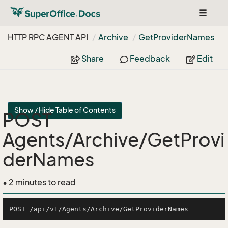
Toggle
navigat
HTTP RPC AGENT API
Archive
Get
Provider
Names
Share
Feedback
Edit
Show / Hide Table of Contents
POST
Agents/Archive/GetProvi
derNames
• 2 minutes to read