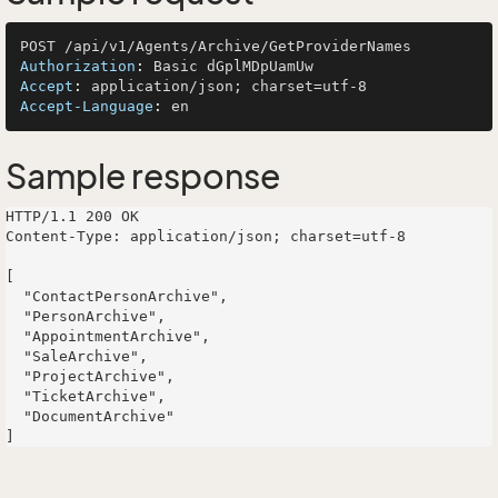
Authorization
: 
Accept
: 
Accept-Language
: 
Sample response
HTTP/1.1 200 OK

Content-Type: application/json; charset=utf-8

[

  "ContactPersonArchive",

  "PersonArchive",

  "AppointmentArchive",

  "SaleArchive",

  "ProjectArchive",

  "TicketArchive",

  "DocumentArchive"
