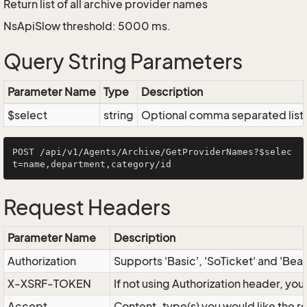
Return list of all archive provider names
NsApiSlow threshold: 5000 ms.
Query String Parameters
Parameter Name
Type
Description
$select
string
Optional comma separated list of
POST /api/v1/Agents/Archive/GetProviderNames?$selec
Request Headers
Parameter Name
Description
Authorization
Supports 'Basic', 'SoTicket' and 'Bea
X-XSRF-TOKEN
If not using Authorization header, yo
Accept
Content-type(s) you would like the r