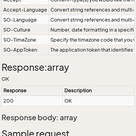
Accept-Language
Convert string references and multi-
SO-Language
Convert string references and multi
SO-Culture
Number, date formatting in a specif
SO-TimeZone
Specify the timezone code that you 
SO-AppToken
The application token that identifies
Response:array
OK
Response
Description
200
OK
Response body: array
Sample request