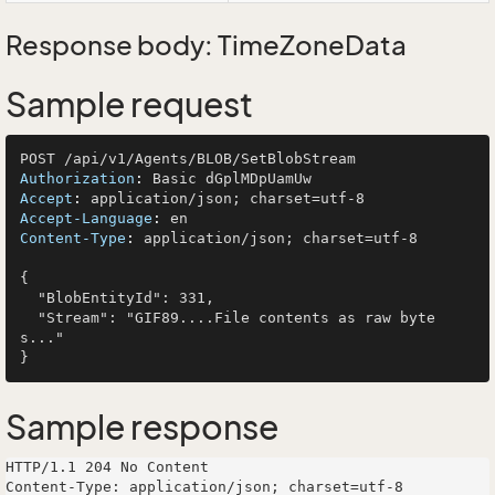
Response body: TimeZoneData
Sample request
Authorization
: 
Accept
: 
Accept-Language
: 
Content-Type
: 
application/json; charset=utf-8

{

  "BlobEntityId": 331,

  "Stream": "GIF89....File contents as raw byte
s..."

Sample response
HTTP/1.1 204 No Content

Content-Type: application/json; charset=utf-8
