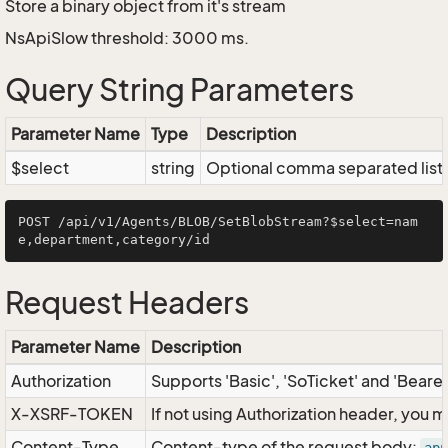
Store a binary object from it's stream
NsApiSlow threshold: 3000 ms.
Query String Parameters
Parameter Name
Type
Description
$select
string
Optional comma separated list of
POST /api/v1/Agents/BLOB/SetBlobStream?$select=nam
Request Headers
Parameter Name
Description
Authorization
Supports 'Basic', 'SoTicket' and 'Beare
X-XSRF-TOKEN
If not using Authorization header, you 
Content-Type
Content-type of the request body: