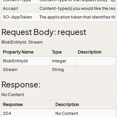
app
Accept
Content-type(s) you would like the res
SO-AppToken
The application token that identifies t
Request Body: request
BlobEntityId, Stream
Property Name
Type
Description
BlobEntityId
Integer
Stream
String
Response:
No Content
Response
Description
204
No Content