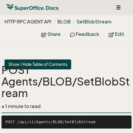
Toggle
navigat
HTTP RPC AGENT API
BLOB
Set
Blob
Stream
Share
Feedback
Edit
Show / Hide Table of Contents
POST
Agents/BLOB/SetBlobSt
ream
• 1 minute to read