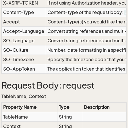
X-XSRF-TOKEN
If not using Authorization header, yo
Content-Type
Content-type of the request body:
a
Accept
Content-type(s) you would like the r
Accept-Language
Convert string references and multi-
SO-Language
Convert string references and multi
SO-Culture
Number, date formatting in a specif
SO-TimeZone
Specify the timezone code that you 
SO-AppToken
The application token that identifies
Request Body: request
TableName, Context
Property Name
Type
Description
TableName
String
Context
String