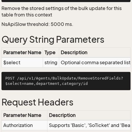
Remove the stored settings of the bulk update for this
table from this context
NsApiSlow threshold: 5000 ms.
Query String Parameters
Parameter Name
Type
Description
$select
string
Optional comma separated list of
POST /api/v1/Agents/BulkUpdate/RemoveStoredFields?
Request Headers
Parameter Name
Description
Authorization
Supports 'Basic', 'SoTicket' and 'Bea