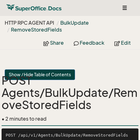
Toggle
navigat
HTTP RPC AGENT API
Bulk
Update
Remove
Stored
Fields
Share
Feedback
Edit
Show / Hide Table of Contents
POST
Agents/BulkUpdate/Rem
oveStoredFields
• 2 minutes to read