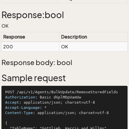
Response:bool
OK
Response
Description
200
OK
Response body: bool
Sample request
Authorization
: 
Accept
: 
Accept-Language
: 
Content-Type
: 
application/json; charset=utf-8

{

  "TableName": "Gottlieb, Harris and Willms",
