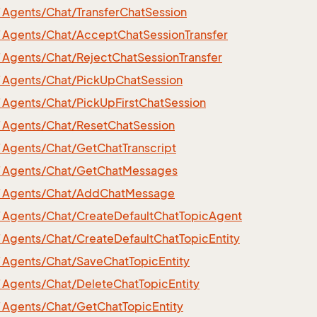
 Agents/Chat/TransferChatSession
 Agents/Chat/AcceptChatSessionTransfer
 Agents/Chat/RejectChatSessionTransfer
 Agents/Chat/PickUpChatSession
 Agents/Chat/PickUpFirstChatSession
 Agents/Chat/ResetChatSession
 Agents/Chat/GetChatTranscript
 Agents/Chat/GetChatMessages
 Agents/Chat/AddChatMessage
 Agents/Chat/CreateDefaultChatTopicAgent
 Agents/Chat/CreateDefaultChatTopicEntity
 Agents/Chat/SaveChatTopicEntity
 Agents/Chat/DeleteChatTopicEntity
 Agents/Chat/GetChatTopicEntity