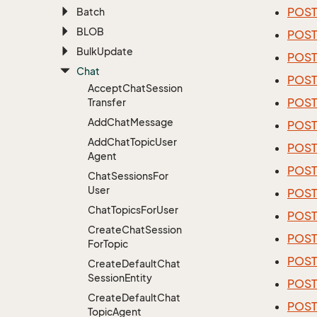
POST
Batch
BLOB
POST
Bulk
Update
POST
Chat
POST
Accept
Chat
Session
POST
Transfer
Add
Chat
Message
POST
Add
Chat
Topic
User
POST
Agent
POST
Chat
Sessions
For
User
POST
Chat
Topics
For
User
POST
Create
Chat
Session
POST
For
Topic
POST
Create
Default
Chat
Session
Entity
POST
Create
Default
Chat
POST
Topic
Agent