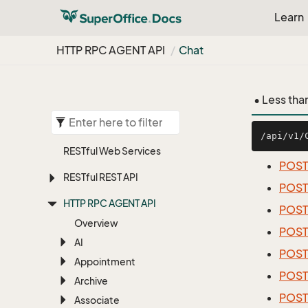
Learn
HTTP RPC AGENT API
Chat
• Less tha
RESTful Web Services
POST
RESTful REST API
POST
HTTP RPC AGENT API
POST
Overview
POST
AI
POST
Appointment
POST
Archive
POST
Associate