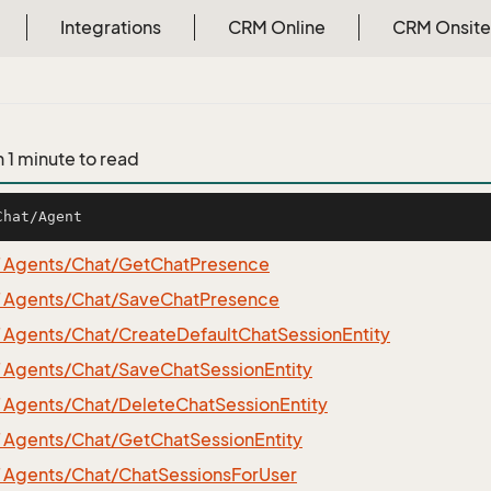
Integrations
CRM Online
CRM Onsite
n 1 minute to read
 Agents/Chat/GetChatPresence
 Agents/Chat/SaveChatPresence
 Agents/Chat/CreateDefaultChatSessionEntity
 Agents/Chat/SaveChatSessionEntity
 Agents/Chat/DeleteChatSessionEntity
 Agents/Chat/GetChatSessionEntity
 Agents/Chat/ChatSessionsForUser