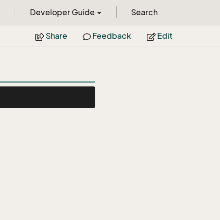
Developer Guide
Search
Share
Feedback
Edit