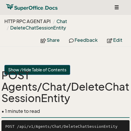
Toggle
navigat
HTTP RPC AGENT API
Chat
Delete
Chat
Session
Entity
Share
Feedback
Edit
Show / Hide Table of Contents
POST
Agents/Chat/DeleteChat
SessionEntity
• 1 minute to read