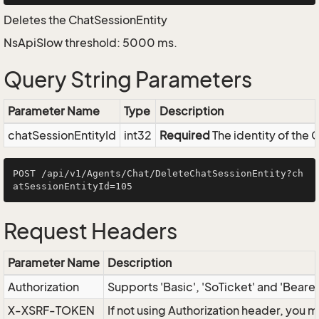
Deletes the ChatSessionEntity
NsApiSlow threshold: 5000 ms.
Query String Parameters
Parameter Name
Type
Description
chatSessionEntityId
int32
Required
The identity of the 
POST /api/v1/Agents/Chat/DeleteChatSessionEntity?ch
Request Headers
Parameter Name
Description
Authorization
Supports 'Basic', 'SoTicket' and 'Beare
X-XSRF-TOKEN
If not using Authorization header, you 