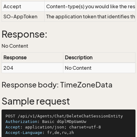
Accept
Content-type(s) you would like the res
SO-AppToken
The application token that identifies t
Response:
No Content
Response
Description
204
No Content
Response body: TimeZoneData
Sample request
Authorization
: 
Accept
: 
Accept-Language
: 