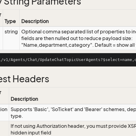
 String Parameters
r
Type
Description
string
Optional comma separated list of properties to inc
fields are then nulled out to reduce payload size:
"Name,department,category". Default = show all f
st Headers
r
Description
tion
Supports 'Basic', 'SoTicket' and 'Bearer' schemes, dep
type.
If not using Authorization header, you must provide XS
hidden input field