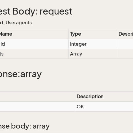
st Body: request
Id, Useragents
 Name
Type
Descr
cId
Integer
ts
Array
nse:array
Description
OK
se body: array