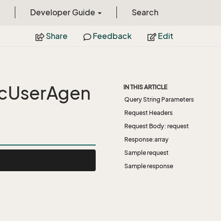
Developer Guide
Search
Share
Feedback
Edit
icUserAgen
IN THIS ARTICLE
Query String Parameters
Request Headers
Request Body: request
Response:array
Sample request
Sample response