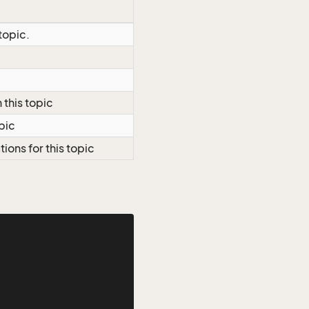
topic.
c
 this topic
opic
tions for this topic