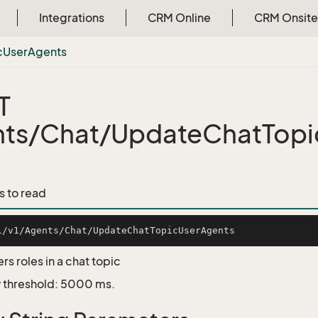
Integrations
CRM Online
CRM Onsite
c
User
Agents
T
ts/Chat/UpdateChatTop
s to read
s roles in a chat topic
 threshold: 5000 ms.