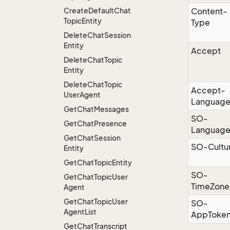
Create
Default
Chat
Content-
Topic
Entity
Type
Delete
Chat
Session
Entity
Accept
Delete
Chat
Topic
Entity
Delete
Chat
Topic
Accept-
User
Agent
Languag
Get
Chat
Messages
SO-
Get
Chat
Presence
Languag
Get
Chat
Session
SO-Cultu
Entity
Get
Chat
Topic
Entity
SO-
Get
Chat
Topic
User
TimeZone
Agent
Get
Chat
Topic
User
SO-
Agent
List
AppToke
Get
Chat
Transcript