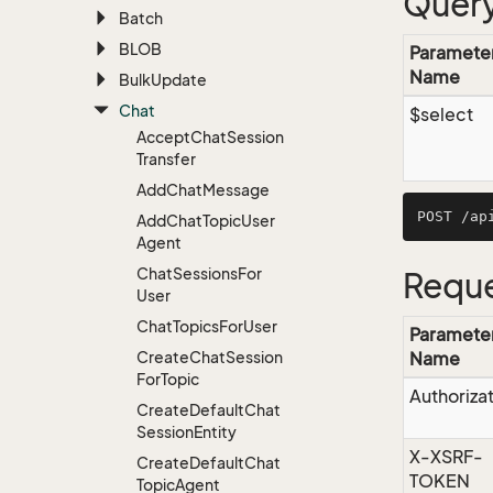
Query
Batch
BLOB
Paramete
Name
Bulk
Update
Chat
$select
Accept
Chat
Session
Transfer
Add
Chat
Message
Add
Chat
Topic
User
Agent
Chat
Sessions
For
Reque
User
Chat
Topics
For
User
Paramete
Create
Chat
Session
Name
For
Topic
Authoriza
Create
Default
Chat
Session
Entity
X-XSRF-
Create
Default
Chat
TOKEN
Topic
Agent