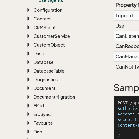
User
Agents
Property
Configuration
TopicId
Contact
User
CRMScript
CanListen
Customer
Service
Custom
Object
CanResp
Dash
CanMana
Database
CanNotif
Database
Table
Diagnostics
Sampl
Document
Document
Migration
EMail
Authoriz
Erp
Sync
Accept
: 
Accept-L
Favourite
Content-
Find
{
