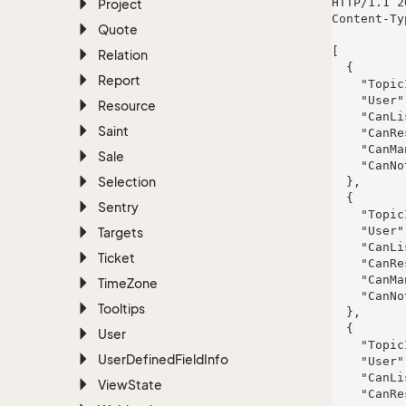
HTTP/1.1 2
Project
Content-Ty
Quote
[

Relation
  {

Report
    "TopicId": 12,

    "User": null,

Resource
    "CanListen": true,

Saint
    "CanRespond": true,

    "CanManage": true,

Sale
    "CanNotify": true

Selection
  },

  {

Sentry
    "TopicId": 12,

    "User": null,

Targets
    "CanListen": true,

Ticket
    "CanRespond": true,

    "CanManage": false,

Time
Zone
    "CanNotify": true

Tooltips
  },

  {

User
    "TopicId": 12,

User
Defined
Field
Info
    "User": null,

    "CanListen": true,

View
State
    "CanRespond": true,
