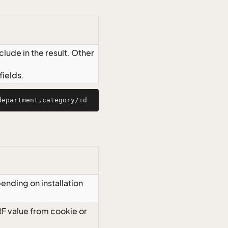
lude in the result. Other
ields.
ending on installation
RF value from cookie or