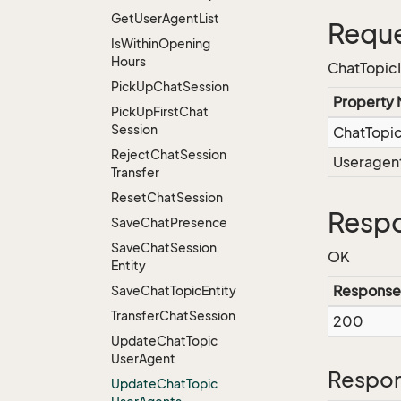
Get
User
Agent
List
Reque
Is
Within
Opening
Hours
ChatTopic
Pick
Up
Chat
Session
Property
Pick
Up
First
Chat
Session
ChatTopi
Reject
Chat
Session
Useragen
Transfer
Reset
Chat
Session
Respo
Save
Chat
Presence
Save
Chat
Session
OK
Entity
Response
Save
Chat
Topic
Entity
Transfer
Chat
Session
200
Update
Chat
Topic
User
Agent
Respon
Update
Chat
Topic