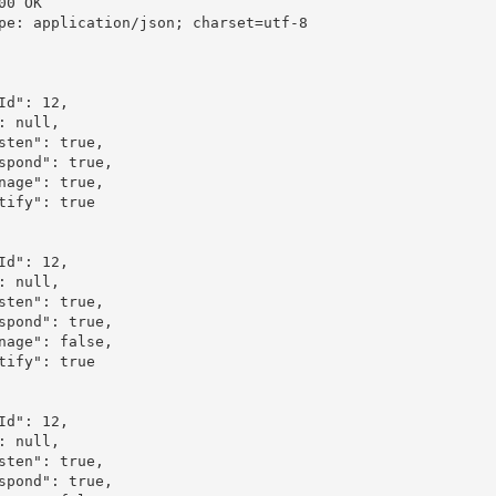
00 OK

pe: application/json; charset=utf-8
