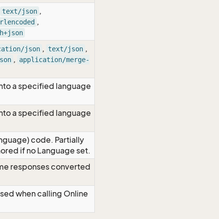
,
text/json
,
rlencoded
h+json
,
,
cation/json
text/json
,
son
application/merge-
nto a specified language
nto a specified language
nguage) code. Partially
red if no Language set.
time responses converted
Used when calling Online