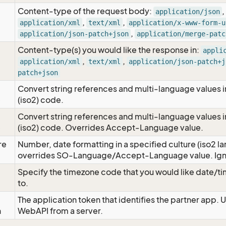
Content-type of the request body:
,
application/json
,
,
application/xml
text/xml
application/x-www-form-u
,
application/json-patch+json
application/merge-patc
Content-type(s) you would like the response in:
appli
,
,
application/xml
text/xml
application/json-patch+j
patch+json
Convert string references and multi-language values i
e
(iso2) code.
Convert string references and multi-language values i
e
(iso2) code. Overrides Accept-Language value.
re
Number, date formatting in a specified culture (iso2 la
overrides SO-Language/Accept-Language value. Igno
Specify the timezone code that you would like date/
to.
The application token that identifies the partner app. 
n
WebAPI from a server.