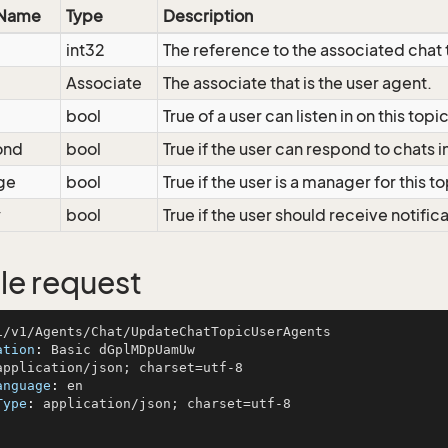
 Name
Type
Description
int32
The reference to the associated chat 
Associate
The associate that is the user agent.
bool
True of a user can listen in on this topi
ond
bool
True if the user can respond to chats in
ge
bool
True if the user is a manager for this t
y
bool
True if the user should receive notifica
e request
ation
: 
anguage
: 
Type
: 
application/json; charset=utf-8
