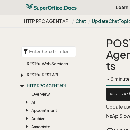
Learn
HTTP RPC AGENT API
Chat
Update
Chat
Topi
POS
Agen
ts
RESTful Web Services
RESTful REST API
• 3 minute
HTTP RPC AGENT API
Overview
AI
Update user
Appointment
NsApiSlow
Archive
Associate