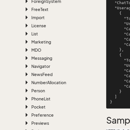
Foreign
System
  "ChatTopicId": 276,

  "Useragents": [

Free
Text
    {

Import
      "TopicId": 534,

      "User": null,

License
      "CanListen": false,

List
      "CanRespond": true,

      "CanManage": false,

Marketing
      "CanNotify": false

MDO
    },

    {

Messaging
      "TopicId": 534,

      "User": null,

Navigator
      "CanListen": false,

News
Feed
      "CanRespond": true,

      "CanManage": false,

Number
Allocation
      "CanNotify": false

Person
    }

  ]

Phone
List
Pocket
Preference
Samp
Previews