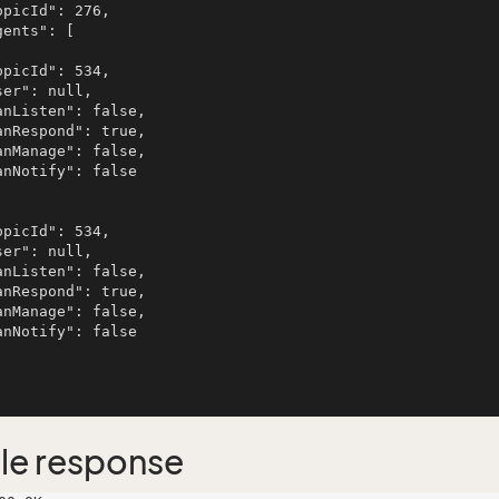
le response