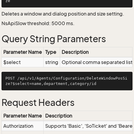
Deletes a window and dialog position and size setting.
NsApiSlow threshold: 5000 ms.
Query String Parameters
Parameter Name
Type
Description
$select
string
Optional comma separated list of
POST /api/v1/Agents/Configuration/DeleteWindowPosSi
Request Headers
Parameter Name
Description
Authorization
Supports 'Basic', 'SoTicket' and 'Beare