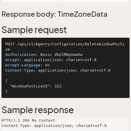
Response body: TimeZoneData
Sample request
POST /api/v1/Agents/Configuration/DeleteWindowPosSi
Authorization
: 
Accept
: 
Accept-Language
: 
Content-Type
: 
application/json; charset=utf-8

{

  "WindowPosSizeId": 322

Sample response
HTTP/1.1 204 No Content

Content-Type: application/json; charset=utf-8
