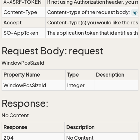
X-XSRF-TOKEN
If not using Authorization header, you 
Content-Type
Content-type of the request body:
app
Accept
Content-type(s) you would like the res
SO-AppToken
The application token that identifies t
Request Body: request
WindowPosSizeId
Property Name
Type
Description
WindowPosSizeId
Integer
Response:
No Content
Response
Description
204
No Content