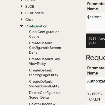
Paramete
BLOB
Name
Bulk
Update
$select
Chat
Configuration
Clear
Configuration
Cache
POST /ap
Create
Default
Configurable
Screen
Delta
Reque
Create
Default
Diary
View
Entity
Paramete
Create
Default
Name
Landing
Page
Entity
Authoriza
Create
Default
System
Event
Entity
Delete
Configurable
X-XSRF-
Screen
Delta
TOKEN
Delete
Diary
View