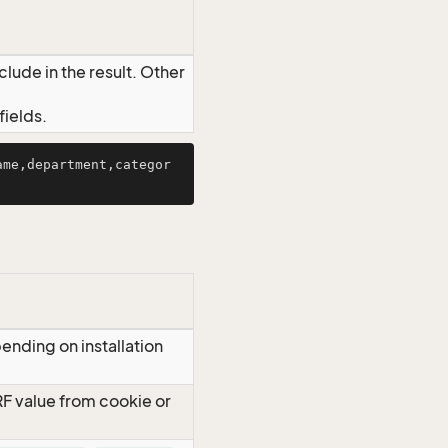
lude in the result. Other
ields.
ame,department,categor
ending on installation
RF value from cookie or