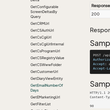
Response
Get
Configurable
Screen
Deltas
By
200
Query
Get
CRMUrl
Respon
Get
CSAuth
Url
Get
Cs
Cgi
Url
Sampl
Get
Cs
Cgi
Url
Internal
Get
Cs
Program
Url
Get
CSRegistry
Value
Authoriz
Accept
: 
Get
CSWww
Folder
Accept-L
Get
Customer
Url
Get
Diary
View
Entity
Samp
Get
Email
Number
Of
Days
HTTP/1.1 2
Get
EMarketing
Url
Content-Ty
Get
Filter
List