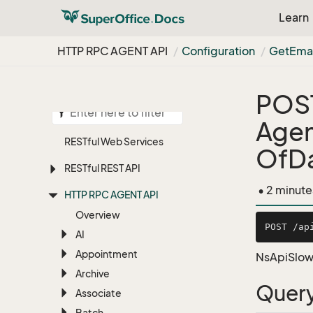
Learn
HTTP RPC AGENT API
Configuration
Get
Emai
POS
Agen
RESTful Web Services
OfD
RESTful REST API
• 2 minute
HTTP RPC AGENT API
Overview
AI
Appointment
NsApiSlow
Archive
Query
Associate
Batch