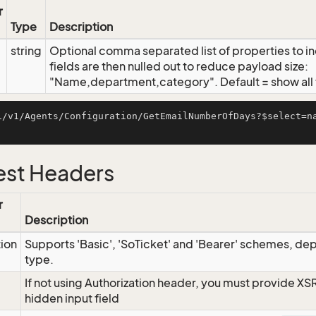
r
Type
Description
string
Optional comma separated list of properties to inc
fields are then nulled out to reduce payload size:
"Name,department,category". Default = show all f
i/v1/Agents/Configuration/GetEmailNumberOfDays?$select=n
st Headers
r
Description
tion
Supports 'Basic', 'SoTicket' and 'Bearer' schemes, dep
type.
If not using Authorization header, you must provide XS
hidden input field