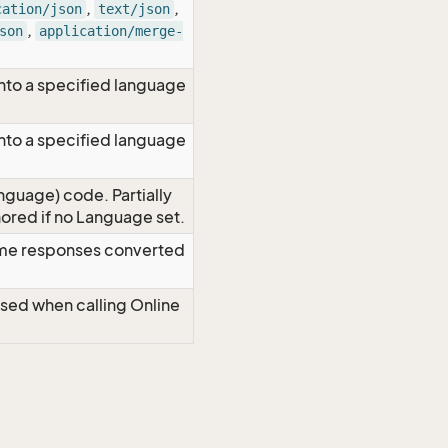
,
,
cation/json
text/json
,
son
application/merge-
nto a specified language
nto a specified language
nguage) code. Partially
red if no Language set.
time responses converted
Used when calling Online