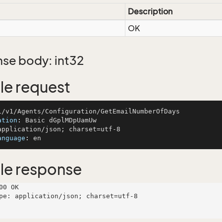
Description
OK
se body: int32
e request
ation
: 
anguage
: 
le response
00 OK

pe: application/json; charset=utf-8
