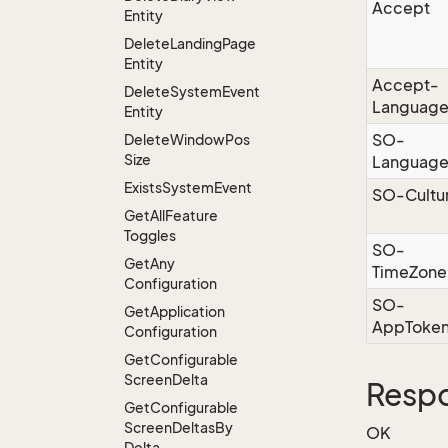
Accept
Entity
Delete
Landing
Page
Entity
Accept-
Delete
System
Event
Languag
Entity
SO-
Delete
Window
Pos
Size
Languag
Exists
System
Event
SO-Cultu
Get
All
Feature
Toggles
SO-
Get
Any
TimeZone
Configuration
SO-
Get
Application
AppToke
Configuration
Get
Configurable
Screen
Delta
Respo
Get
Configurable
Screen
Deltas
By
OK
Delta