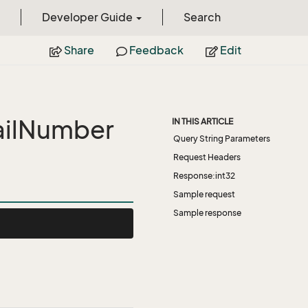
Developer Guide
Search
Share
Feedback
Edit
ailNumber
IN THIS ARTICLE
Query String Parameters
Request Headers
Response:int32
Sample request
Sample response