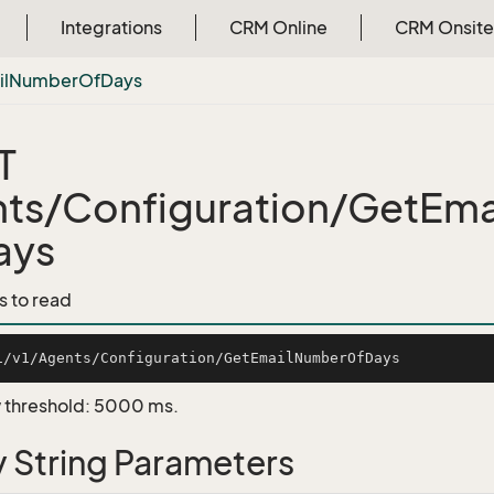
Integrations
CRM Online
CRM Onsite
l
Number
Of
Days
T
ts/Configuration/GetEm
ays
s to read
 threshold: 5000 ms.
 String Parameters