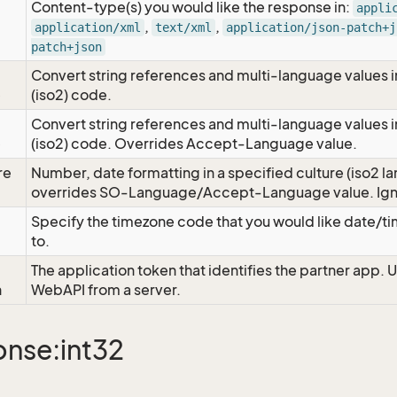
Content-type(s) you would like the response in:
appli
,
,
application/xml
text/xml
application/json-patch+j
patch+json
Convert string references and multi-language values i
e
(iso2) code.
Convert string references and multi-language values i
e
(iso2) code. Overrides Accept-Language value.
re
Number, date formatting in a specified culture (iso2 la
overrides SO-Language/Accept-Language value. Igno
Specify the timezone code that you would like date/
to.
The application token that identifies the partner app. 
n
WebAPI from a server.
nse:int32