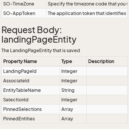
SO-TimeZone
Specify the timezone code that you 
SO-AppToken
The application token that identifies
Request Body:
landingPageEntity
The LandingPageEntity that is saved
Property Name
Type
Description
LandingPageId
Integer
AssociateId
Integer
EntityTableName
String
SelectionId
Integer
PinnedSelections
Array
PinnedEntities
Array