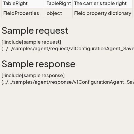
TableRight
TableRight
The carrier's table right
FieldProperties
object
Field property dictionary 
Sample request
[!include[sample request]
(../../samples/agent/request/v1ConfigurationAgent_Sav
Sample response
[!include[sample response]
(../../samples/agent/response/v1ConfigurationAgent_Sa