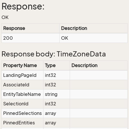
Response:
OK
Response
Description
200
OK
Response body: TimeZoneData
Property Name
Type
Description
LandingPageId
int32
AssociateId
int32
EntityTableName
string
SelectionId
int32
PinnedSelections
array
PinnedEntities
array