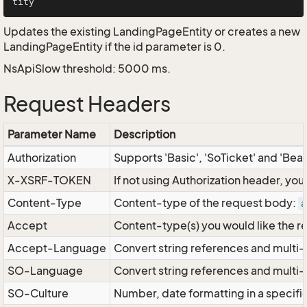
Updates the existing LandingPageEntity or creates a new
LandingPageEntity if the id parameter is 0.
NsApiSlow threshold: 5000 ms.
Request Headers
Parameter Name
Description
Authorization
Supports 'Basic', 'SoTicket' and 'Bea
X-XSRF-TOKEN
If not using Authorization header, yo
Content-Type
Content-type of the request body:
a
Accept
Content-type(s) you would like the r
Accept-Language
Convert string references and multi-
SO-Language
Convert string references and multi
SO-Culture
Number, date formatting in a specif