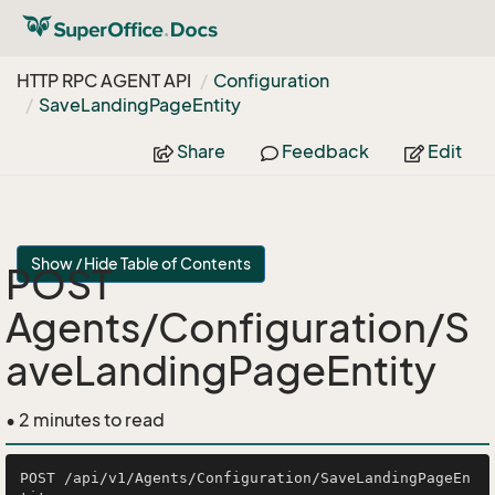
HTTP RPC AGENT API
Configuration
Save
Landing
Page
Entity
Share
Feedback
Edit
Show / Hide Table of Contents
POST
Agents/Configuration/S
aveLandingPageEntity
• 2 minutes to read
POST /api/v1/Agents/Configuration/SaveLandingPageEn