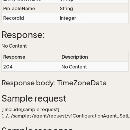
PinTableName
String
RecordId
Integer
Response:
No Content
Response
Description
204
No Content
Response body: TimeZoneData
Sample request
[!include[sample request]
(../../samples/agent/request/v1ConfigurationAgent_Set