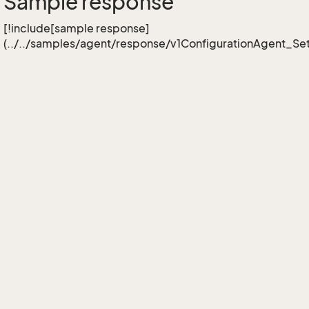
Sample response
[!include[sample response]
(../../samples/agent/response/v1ConfigurationAgent_S