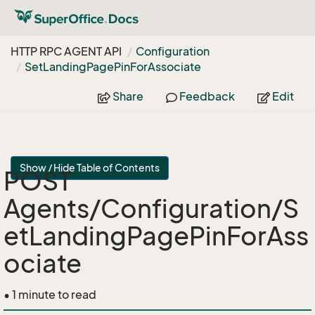
HTTP RPC AGENT API
Configuration
Set
Landing
Page
Pin
For
Associate
Share
Feedback
Edit
Show / Hide Table of Contents
POST
Agents/Configuration/S
etLandingPagePinForAss
ociate
• 1 minute to read