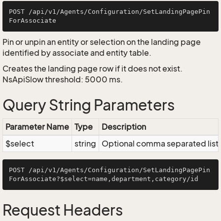
POST /api/v1/Agents/Configuration/SetLandingPagePin
Pin or unpin an entity or selection on the landing page
identified by associate and entity table.
Creates the landing page row if it does not exist.
NsApiSlow threshold: 5000 ms.
Query String Parameters
Parameter Name
Type
Description
$select
string
Optional comma separated list of
POST /api/v1/Agents/Configuration/SetLandingPagePin
Request Headers