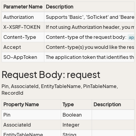
Parameter Name
Description
Authorization
Supports 'Basic', 'SoTicket' and 'Beare
X-XSRF-TOKEN
If not using Authorization header, you 
Content-Type
Content-type of the request body:
app
Accept
Content-type(s) you would like the res
SO-AppToken
The application token that identifies t
Request Body: request
Pin, AssociateId, EntityTableName, PinTableName,
RecordId
Property Name
Type
Description
Pin
Boolean
AssociateId
Integer
EntityTableName
String