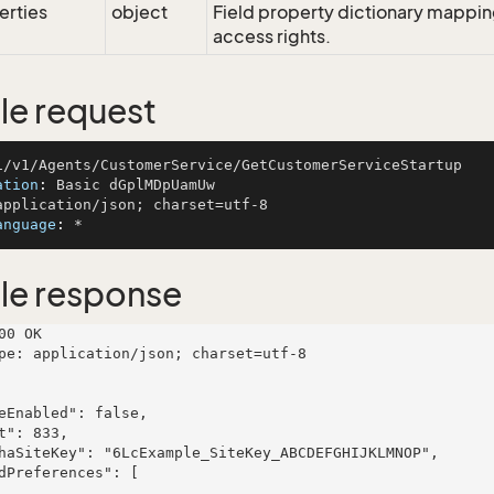
erties
object
Field property dictionary mapping
access rights.
e request
ation
: 
anguage
: 
le response
00 OK

pe: application/json; charset=utf-8
