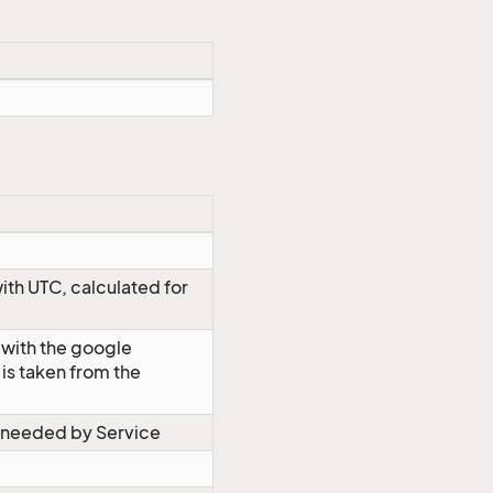
ith UTC, calculated for
 with the google
is taken from the
s needed by Service