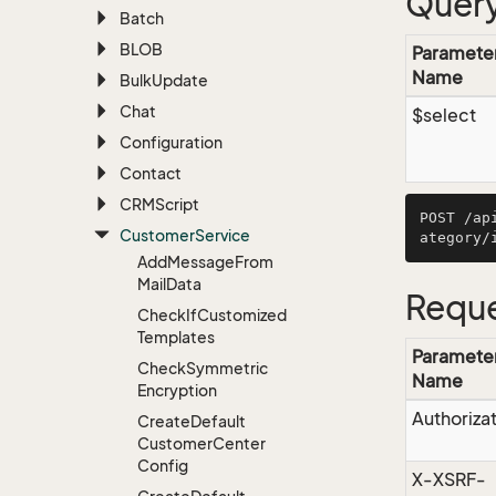
Query
Batch
BLOB
Paramete
Name
Bulk
Update
Chat
$select
Configuration
Contact
CRMScript
POST /ap
Customer
Service
Add
Message
From
Mail
Data
Reque
Check
If
Customized
Templates
Paramete
Check
Symmetric
Name
Encryption
Authoriza
Create
Default
Customer
Center
Config
X-XSRF-