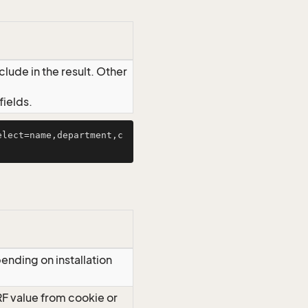
lude in the result. Other
ields.
elect=name,department,c
ending on installation
RF value from cookie or