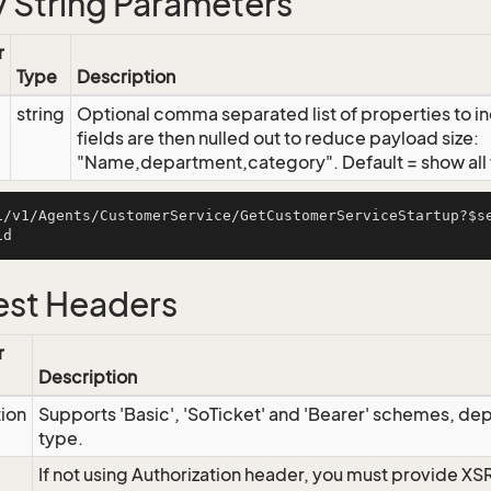
 String Parameters
r
Type
Description
string
Optional comma separated list of properties to inc
fields are then nulled out to reduce payload size:
"Name,department,category". Default = show all f
i/v1/Agents/CustomerService/GetCustomerServiceStartup?$s
st Headers
r
Description
tion
Supports 'Basic', 'SoTicket' and 'Bearer' schemes, dep
type.
If not using Authorization header, you must provide XS