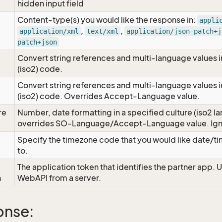
hidden input field
Content-type(s) you would like the response in:
appli
,
,
application/xml
text/xml
application/json-patch+j
patch+json
Convert string references and multi-language values i
e
(iso2) code.
Convert string references and multi-language values i
e
(iso2) code. Overrides Accept-Language value.
re
Number, date formatting in a specified culture (iso2 la
overrides SO-Language/Accept-Language value. Igno
Specify the timezone code that you would like date/
to.
The application token that identifies the partner app. 
n
WebAPI from a server.
onse: