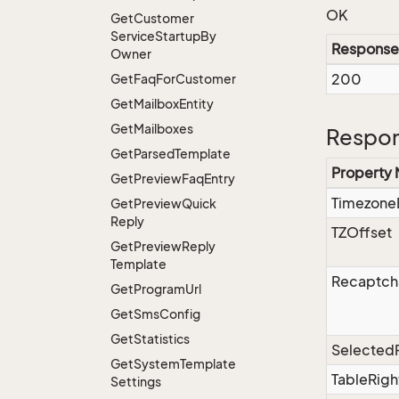
OK
Get
Customer
Service
Startup
By
Response
Owner
200
Get
Faq
For
Customer
Get
Mailbox
Entity
Get
Mailboxes
Respon
Get
Parsed
Template
Property
Get
Preview
Faq
Entry
Timezone
Get
Preview
Quick
Reply
TZOffset
Get
Preview
Reply
Template
Recaptch
Get
Program
Url
Get
Sms
Config
Get
Statistics
Selected
Get
System
Template
TableRigh
Settings