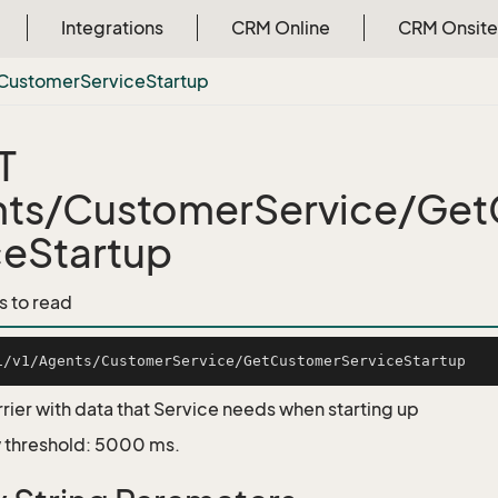
Integrations
CRM Online
CRM Onsite
Customer
Service
Startup
T
ts/CustomerService/Ge
ceStartup
s to read
rrier with data that Service needs when starting up
 threshold: 5000 ms.