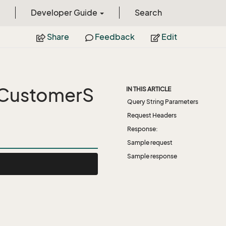
Developer Guide
Search
Share
Feedback
Edit
tCustomerS
IN THIS ARTICLE
Query String Parameters
Request Headers
Response:
Sample request
Sample response