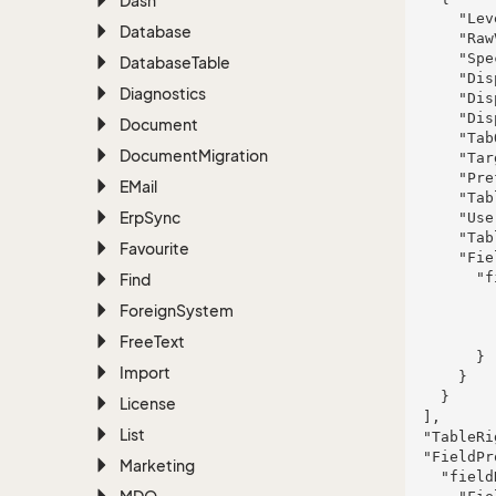
Dash
      "Level": "Database",

Database
      "RawValue": "vel",

      "Specification": null,

Database
Table
      "DisplayValue": "magni",

Diagnostics
      "DisplayTooltip": "quam",

      "DisplayType": "Bool",

Document
      "TabOrder": null,

Document
Migration
      "TargetId": 441,

      "PrefDescId": 302,

EMail
      "TableName": "UserPreference",

Erp
Sync
      "UserPreferenceId": 15,

      "TableRight": null,

Favourite
      "FieldProperties": {

        "fieldName": {

Find
          "FieldRight": null,

Foreign
System
          "FieldType": "System.Int32",

          "FieldLength": 508

Free
Text
        }

Import
      }

    }

License
  ],

List
  "TableRight": null,

  "FieldProperties": {

Marketing
    "fieldName": {
