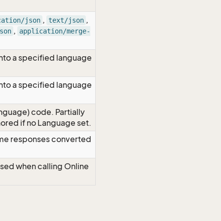
,
,
cation/json
text/json
,
son
application/merge-
nto a specified language
nto a specified language
nguage) code. Partially
red if no Language set.
time responses converted
Used when calling Online