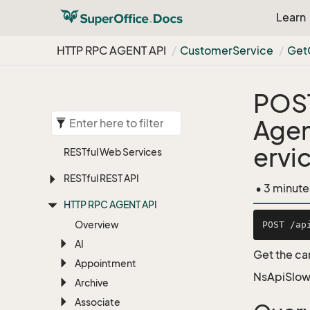
Learn
HTTP RPC AGENT API
Customer
Service
Get
POS
Agen
ervi
RESTful Web Services
RESTful REST API
• 3 minute
HTTP RPC AGENT API
Overview
AI
Get the ca
Appointment
NsApiSlow
Archive
Associate