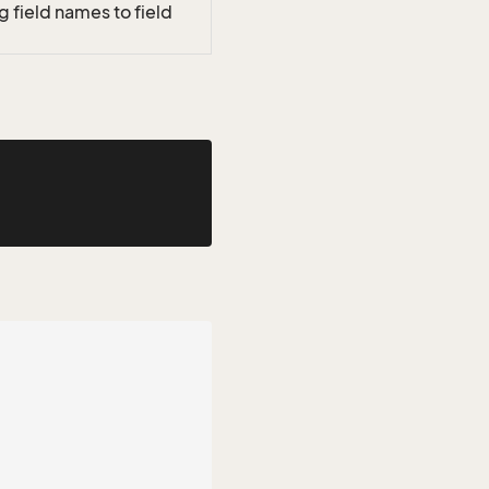
 field names to field