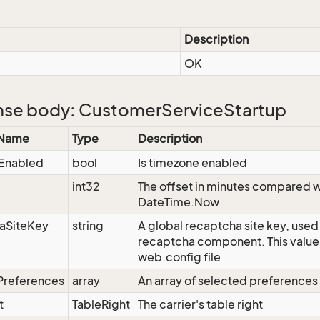
Description
OK
se body: CustomerServiceStartup
 Name
Type
Description
Enabled
bool
Is timezone enabled
int32
The offset in minutes compared w
DateTime.Now
aSiteKey
string
A global recaptcha site key, used
recaptcha component. This value 
web.config file
Preferences
array
An array of selected preference
t
TableRight
The carrier's table right