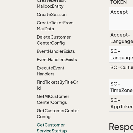
Create
Default
TOKEN
Mailbox
Entity
Accept
Create
Session
Create
Ticket
From
Mail
Data
Accept-
Delete
Customer
Languag
Center
Config
SO-
Event
Handler
Exists
Languag
Event
Handlers
Exists
SO-Cultu
Execute
Event
Handlers
Find
Tickets
By
Title
Or
SO-
Id
TimeZone
Get
All
Customer
SO-
Center
Configs
AppToke
Get
Customer
Center
Config
Resp
Get
Customer
Service
Startup