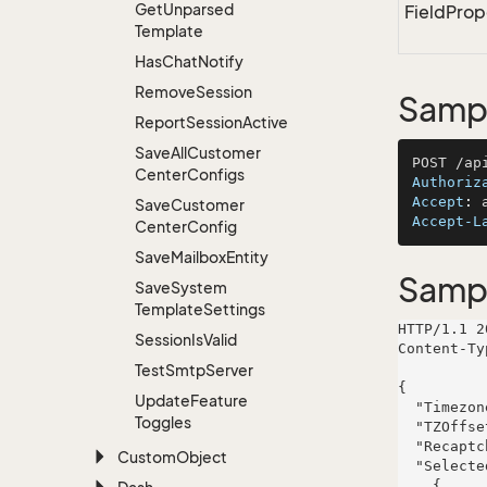
Get
Unparsed
FieldProp
Template
Has
Chat
Notify
Remove
Session
Sampl
Report
Session
Active
Save
All
Customer
Center
Configs
Authoriz
Accept
: 
Save
Customer
Accept-L
Center
Config
Save
Mailbox
Entity
Samp
Save
System
Template
Settings
HTTP/1.1 2
Session
Is
Valid
Content-Ty
Test
Smtp
Server
{

Update
Feature
  "TimezoneEnabled": false,

Toggles
  "TZOffset": 833,

  "RecaptchaSiteKey": "6LcExample_SiteKey_ABCDEFGHIJKLMNOP",

Custom
Object
  "SelectedPreferences": [

    {
