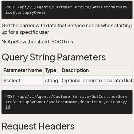
POST /api/v1/Agents/CustomerService/GetCustomerServ
Get the carrier with data that Service needs when starting
up for a specific user
NsApiSlow threshold: 5000 ms.
Query String Parameters
Parameter Name
Type
Description
$select
string
Optional comma separated list of
POST /api/v1/Agents/CustomerService/GetCustomerServ
iceStartupByOwner?$select=name,department,category/
Request Headers