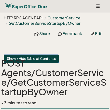
Toggle
navigat
HTTP RPC AGENT API
Customer
Service
Get
Customer
Service
Startup
By
Owner
Share
Feedback
Edit
Show / Hide Table of Contents
POST
Agents/CustomerServic
e/GetCustomerServiceS
tartupByOwner
• 3 minutes to read