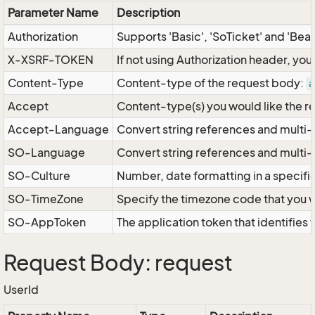
Parameter Name
Description
Authorization
Supports 'Basic', 'SoTicket' and 'Bea
X-XSRF-TOKEN
If not using Authorization header, yo
Content-Type
Content-type of the request body:
a
Accept
Content-type(s) you would like the r
Accept-Language
Convert string references and multi-
SO-Language
Convert string references and multi
SO-Culture
Number, date formatting in a specif
SO-TimeZone
Specify the timezone code that you 
SO-AppToken
The application token that identifies
Request Body: request
UserId