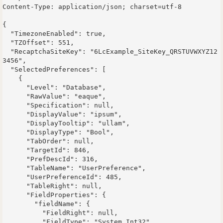
Content-Type: application/json; charset=utf-8

{

  "TimezoneEnabled": true,

  "TZOffset": 551,

  "RecaptchaSiteKey": "6LcExample_SiteKey_QRSTUVWXYZ12
3456",

  "SelectedPreferences": [

    {

      "Level": "Database",

      "RawValue": "eaque",

      "Specification": null,

      "DisplayValue": "ipsum",

      "DisplayTooltip": "ullam",

      "DisplayType": "Bool",

      "TabOrder": null,

      "TargetId": 846,

      "PrefDescId": 316,

      "TableName": "UserPreference",

      "UserPreferenceId": 485,

      "TableRight": null,

      "FieldProperties": {

        "fieldName": {

          "FieldRight": null,

          "FieldType": "System.Int32",
