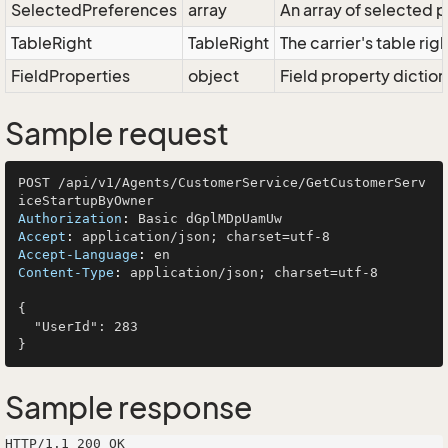
SelectedPreferences
array
An array of selected
TableRight
TableRight
The carrier's table righ
FieldProperties
object
Field property diction
Sample request
POST /api/v1/Agents/CustomerService/GetCustomerServ
Authorization
: 
Accept
: 
Accept-Language
: 
Content-Type
: 
application/json; charset=utf-8

{

  "UserId": 283

Sample response
HTTP/1.1 200 OK
