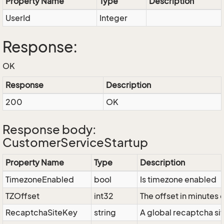
Property Name
Type
Description
UserId
Integer
Response:
OK
Response
Description
200
OK
Response body:
CustomerServiceStartup
Property Name
Type
Description
TimezoneEnabled
bool
Is timezone enabled
TZOffset
int32
The offset in minutes
RecaptchaSiteKey
string
A global recaptcha si