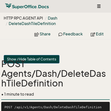
Toggle
navigat
HTTP RPC AGENT API
Dash
Delete
Dash
Tile
Definition
Share
Feedback
Edit
Show / Hide Table of Contents
POST
Agents/Dash/DeleteDas
hTileDefinition
• 1 minute to read