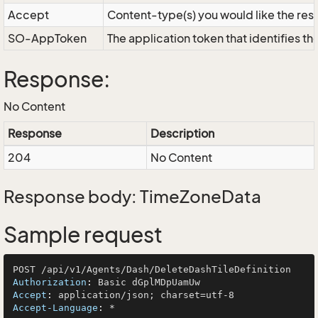
Accept
Content-type(s) you would like the res
SO-AppToken
The application token that identifies t
Response:
No Content
Response
Description
204
No Content
Response body: TimeZoneData
Sample request
Authorization
: 
Accept
: 
Accept-Language
: 