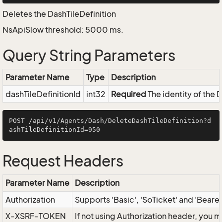
Deletes the DashTileDefinition
NsApiSlow threshold: 5000 ms.
Query String Parameters
Parameter Name
Type
Description
dashTileDefinitionId
int32
Required
The identity of the 
POST /api/v1/Agents/Dash/DeleteDashTileDefinition?d
Request Headers
Parameter Name
Description
Authorization
Supports 'Basic', 'SoTicket' and 'Beare
X-XSRF-TOKEN
If not using Authorization header, you 