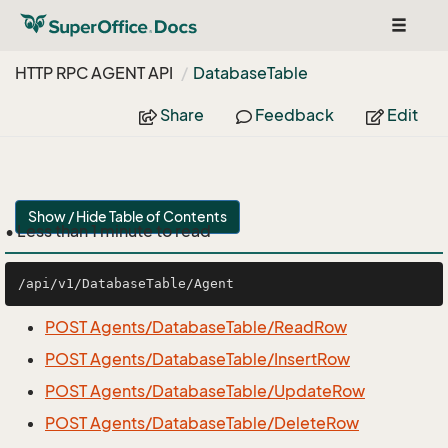
Toggle
navigat
HTTP RPC AGENT API
Database
Table
Share
Feedback
Edit
Show / Hide Table of Contents
• Less than 1 minute to read
POST Agents/DatabaseTable/ReadRow
POST Agents/DatabaseTable/InsertRow
POST Agents/DatabaseTable/UpdateRow
POST Agents/DatabaseTable/DeleteRow