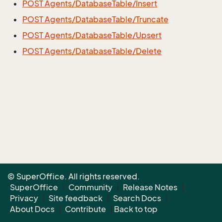
POST Agents/DatabaseTable/Insert
POST Agents/DatabaseTable/Truncate
POST Agents/DatabaseTable/Upsert
POST Agents/DatabaseTable/Delete
© SuperOffice. All rights reserved.
SuperOffice
|
Community
|
Release Notes
|
Privacy
|
Site feedback
|
Search Docs
|
About Docs
|
Contribute
|
Back to top