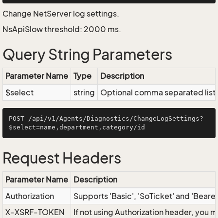
Change NetServer log settings.
NsApiSlow threshold: 2000 ms.
Query String Parameters
Parameter Name
Type
Description
$select
string
Optional comma separated list of
POST /api/v1/Agents/Diagnostics/ChangeLogSettings?
Request Headers
Parameter Name
Description
Authorization
Supports 'Basic', 'SoTicket' and 'Beare
X-XSRF-TOKEN
If not using Authorization header, you 