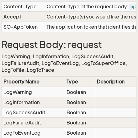
Content-Type
Content-type of the request body:
app
Accept
Content-type(s) you would like the res
SO-AppToken
The application token that identifies t
Request Body: request
LogWarning, LogInformation, LogSuccessAudit,
LogFailureAudit, LogToEventLog, LogToSuperOffice,
LogToFile, LogToTrace
Property Name
Type
Description
LogWarning
Boolean
LogInformation
Boolean
LogSuccessAudit
Boolean
LogFailureAudit
Boolean
LogToEventLog
Boolean