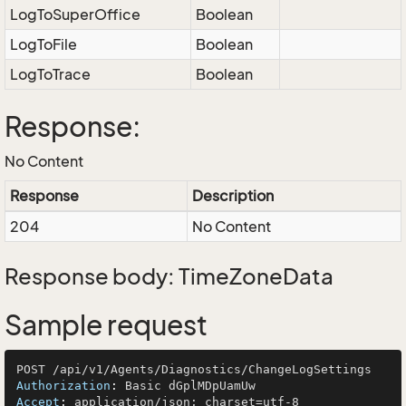
LogToSuperOffice
Boolean
LogToFile
Boolean
LogToTrace
Boolean
Response:
No Content
Response
Description
204
No Content
Response body: TimeZoneData
Sample request
Authorization
: 
Accept
: 