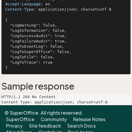
Accept-Language
: 
Content-Type
: 
application/json; charset=utf-8

{

  "LogWarning": false,

  "LogInformation": false,

  "LogSuccessAudit": true,

  "LogFailureAudit": true,

  "LogToEventLog": false,

  "LogToSuperOffice": false,

  "LogToFile": false,

  "LogToTrace": true

Sample response
HTTP/1.1 204 No Content

Content-Type: application/json; charset=utf-8

© SuperOffice. All rights reserved.
SuperOffice
|
Community
|
Release Notes
|
Privacy
|
Site feedback
|
Search Docs
|