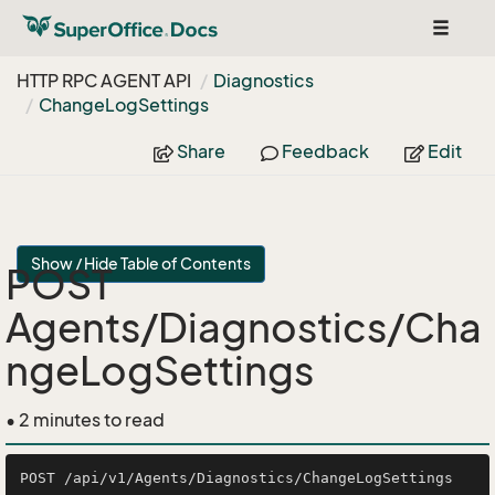
Toggle
navigat
HTTP RPC AGENT API
Diagnostics
Change
Log
Settings
Share
Feedback
Edit
Show / Hide Table of Contents
POST
Agents/Diagnostics/Cha
ngeLogSettings
• 2 minutes to read