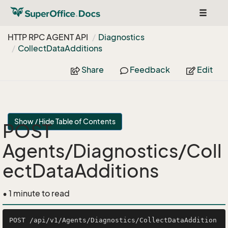
Toggle
navigat
HTTP RPC AGENT API
Diagnostics
Collect
Data
Additions
Share
Feedback
Edit
Show / Hide Table of Contents
POST
Agents/Diagnostics/Coll
ectDataAdditions
• 1 minute to read
POST /api/v1/Agents/Diagnostics/CollectDataAddition