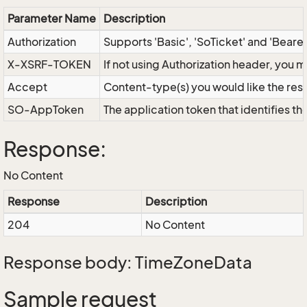
Parameter Name
Description
Authorization
Supports 'Basic', 'SoTicket' and 'Beare
X-XSRF-TOKEN
If not using Authorization header, you 
Accept
Content-type(s) you would like the res
SO-AppToken
The application token that identifies t
Response:
No Content
Response
Description
204
No Content
Response body: TimeZoneData
Sample request