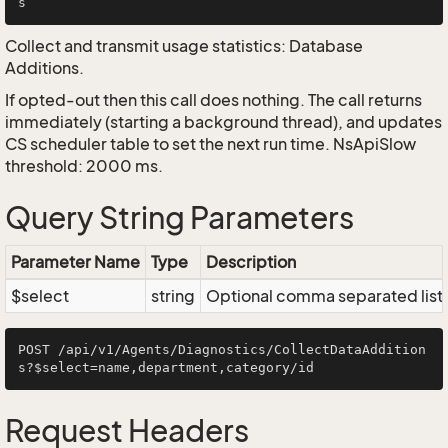
Collect and transmit usage statistics: Database
Additions.
If opted-out then this call does nothing. The call returns
immediately (starting a background thread), and updates
CS scheduler table to set the next run time. NsApiSlow
threshold: 2000 ms.
Query String Parameters
Parameter Name
Type
Description
$select
string
Optional comma separated list of
POST /api/v1/Agents/Diagnostics/CollectDataAddition
Request Headers