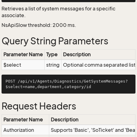
Retrieves a list of system messages for a specific
associate.
NsApiSlow threshold: 2000 ms.
Query String Parameters
Parameter Name
Type
Description
$select
string
Optional comma separated list of
POST /api/v1/Agents/Diagnostics/GetSystemMessages?
Request Headers
Parameter Name
Description
Authorization
Supports 'Basic', 'SoTicket' and 'Bea