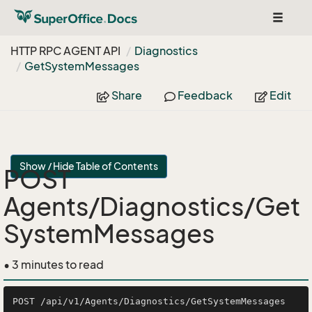
Toggle
navigat
HTTP RPC AGENT API
Diagnostics
Get
System
Messages
Share
Feedback
Edit
Show / Hide Table of Contents
POST
Agents/Diagnostics/Get
SystemMessages
• 3 minutes to read