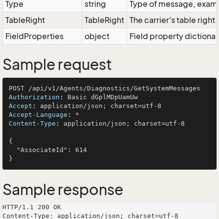
Type
string
Type of message, exampl
TableRight
TableRight
The carrier's table right
FieldProperties
object
Field property dictionar
Sample request
Authorization
: 
Accept
: 
Accept-Language
: 
Content-Type
: 
application/json; charset=utf-8

{

  "AssociateId": 614

Sample response
HTTP/1.1 200 OK

Content-Type: application/json; charset=utf-8
