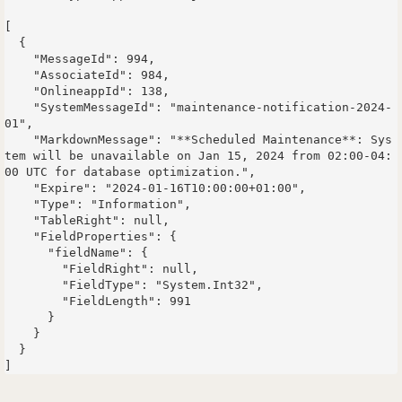
[

  {

    "MessageId": 994,

    "AssociateId": 984,

    "OnlineappId": 138,

    "SystemMessageId": "maintenance-notification-2024-
01",

    "MarkdownMessage": "**Scheduled Maintenance**: Sys
tem will be unavailable on Jan 15, 2024 from 02:00-04:
00 UTC for database optimization.",

    "Expire": "2024-01-16T10:00:00+01:00",

    "Type": "Information",

    "TableRight": null,

    "FieldProperties": {

      "fieldName": {

        "FieldRight": null,

        "FieldType": "System.Int32",

        "FieldLength": 991

      }

    }

  }
