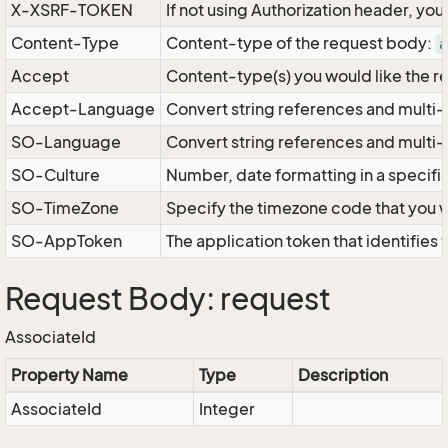
X-XSRF-TOKEN
If not using Authorization header, yo
Content-Type
Content-type of the request body:
a
Accept
Content-type(s) you would like the r
Accept-Language
Convert string references and multi-
SO-Language
Convert string references and multi
SO-Culture
Number, date formatting in a specif
SO-TimeZone
Specify the timezone code that you 
SO-AppToken
The application token that identifies
Request Body: request
AssociateId
Property Name
Type
Description
AssociateId
Integer