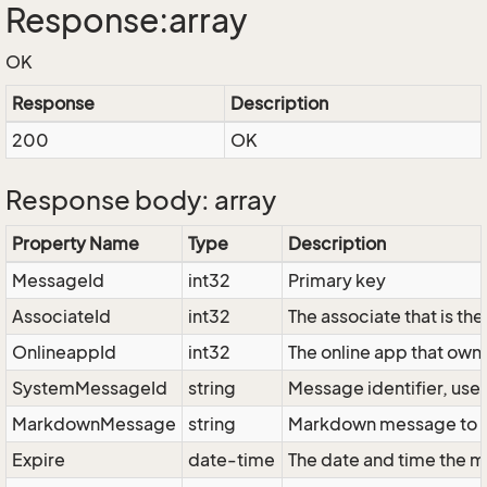
Response:array
OK
Response
Description
200
OK
Response body: array
Property Name
Type
Description
MessageId
int32
Primary key
AssociateId
int32
The associate that is th
OnlineappId
int32
The online app that own
SystemMessageId
string
Message identifier, us
MarkdownMessage
string
Markdown message to b
Expire
date-time
The date and time the m