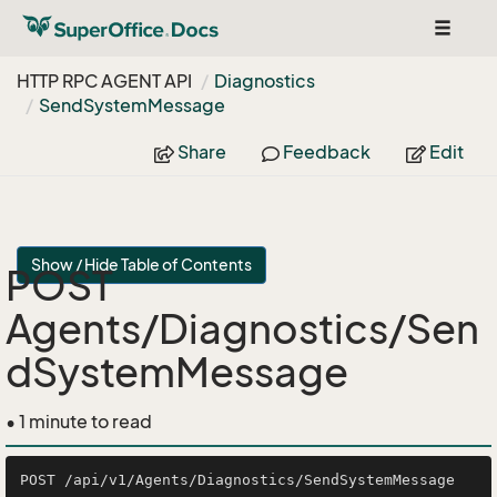
Toggle
navigat
HTTP RPC AGENT API
Diagnostics
Send
System
Message
Share
Feedback
Edit
Show / Hide Table of Contents
POST
Agents/Diagnostics/Sen
dSystemMessage
• 1 minute to read