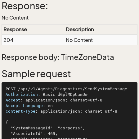
Response:
No Content
Response
Description
204
No Content
Response body: TimeZoneData
Sample request
Authorization
: 
Accept
: 
Accept-Language
: 
Content-Type
: 
application/json; charset=utf-8

{

  "SystemMessageId": "corporis",

  "AssociateId": 469,
