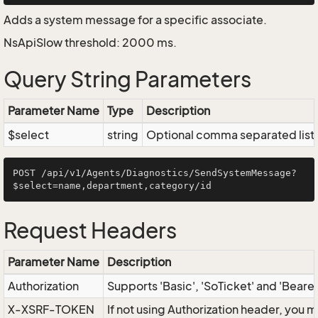
Adds a system message for a specific associate.
NsApiSlow threshold: 2000 ms.
Query String Parameters
Parameter Name
Type
Description
$select
string
Optional comma separated list of
POST /api/v1/Agents/Diagnostics/SendSystemMessage?
Request Headers
Parameter Name
Description
Authorization
Supports 'Basic', 'SoTicket' and 'Beare
X-XSRF-TOKEN
If not using Authorization header, you 