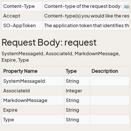
Content-Type
Content-type of the request body:
app
Accept
Content-type(s) you would like the res
SO-AppToken
The application token that identifies t
Request Body: request
SystemMessageId, AssociateId, MarkdownMessage,
Expire, Type
Property Name
Type
Description
SystemMessageId
String
AssociateId
Integer
MarkdownMessage
String
Expire
String
Type
String