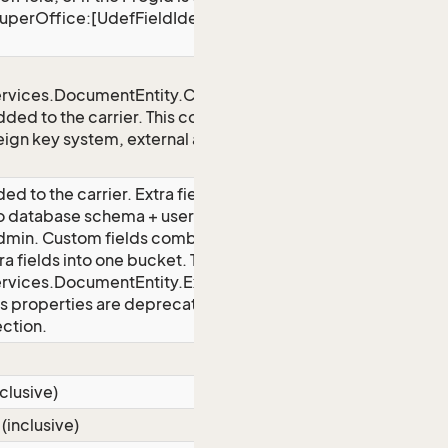
SuperOffice:[UdefFieldIdentity]", e.g.
rvices.DocumentEntity.CustomFields}
added to the carrier. This could be data
eign key system, external applications,
ed to the carrier. Extra fields as
o database schema + user-defined
admin. Custom fields combines user
ra fields into one bucket. The individual
vices.DocumentEntity.ExtraFields}
 properties are deprecated in favor
ection.
nclusive)
(inclusive)