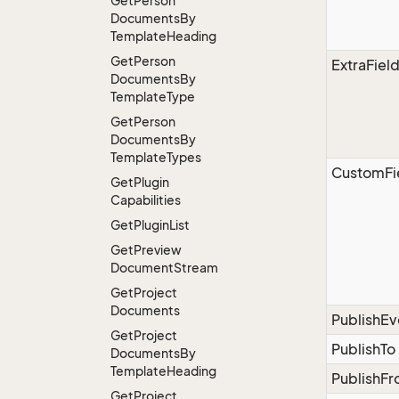
Get
Person
Documents
By
Template
Heading
Get
Person
ExtraFiel
Documents
By
Template
Type
Get
Person
Documents
By
Template
Types
CustomFi
Get
Plugin
Capabilities
Get
Plugin
List
Get
Preview
Document
Stream
Get
Project
Documents
PublishE
Get
Project
PublishTo
Documents
By
Template
Heading
PublishF
Get
Project