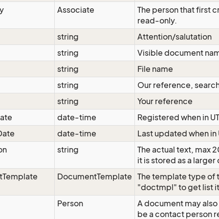
y
Associate
The person that first
read-only.
string
Attention/salutation
string
Visible document na
string
File name
string
Our reference, search
string
Your reference
ate
date-time
Registered when in U
Date
date-time
Last updated when in
on
string
The actual text, max 
it is stored as a larg
tTemplate
DocumentTemplate
The template type of
"doctmpl" to get list 
Person
A document may also 
be a contact person r