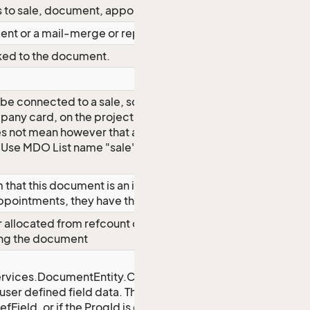
s to sale, document, appointment.
ment or a mail-merge or report?
inked to the document.
e connected to a sale, so you see the
any card, on the project card and on
es not mean however that a sale is
 Use MDO List name "sale" to get list
that this document is an instance of
ppointments, they have their own link)
allocated from refcount on used
ing the document
rvices.DocumentEntity.CustomFields}
 user defined field data. The key string
fField, or if the ProgId is empty it is a