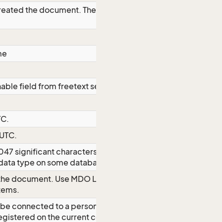
 created the document. The property is
me
able field from freetext search
TC.
 UTC.
2047 significant characters even though
er data type on some databases
 the document. Use MDO List name
items.
be connected to a person; this must
egistered on the current company. This