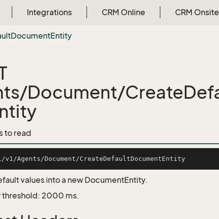
Integrations
CRM Online
CRM Onsite
ult
Document
Entity
T
nts/Document/CreateDef
ntity
s to read
fault values into a new DocumentEntity.
 threshold: 2000 ms.