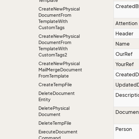
Template
CreatedB
Create
New
Physical
Document
From
Template
With
Attention
Custom
Tags
Header
Create
New
Physical
Document
From
Name
Template
With
OurRef
Custom
Tags2
Create
New
Physical
YourRef
Mail
Merge
Document
CreatedD
From
Template
Updated
Create
Temp
File
Delete
Document
Descripti
Entity
Delete
Physical
Documen
Document
Delete
Temp
File
Person
Execute
Document
Command