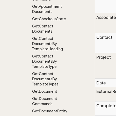
Get
Appointment
Documents
Associate
Get
Checkout
State
Get
Contact
Documents
Contact
Get
Contact
Documents
By
Template
Heading
Get
Contact
Project
Documents
By
Template
Type
Get
Contact
Documents
By
Date
Template
Types
ExternalR
Get
Document
Get
Document
Commands
Complet
Get
Document
Entity