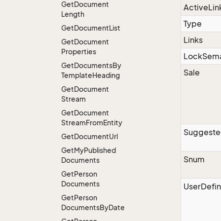
Get
Document
ActiveLin
Length
Type
Get
Document
List
Links
Get
Document
Properties
LockSema
Get
Documents
By
Sale
Template
Heading
Get
Document
Stream
Get
Document
Stream
From
Entity
Suggest
Get
Document
Url
Get
My
Published
Snum
Documents
Get
Person
Documents
UserDefin
Get
Person
Documents
By
Date