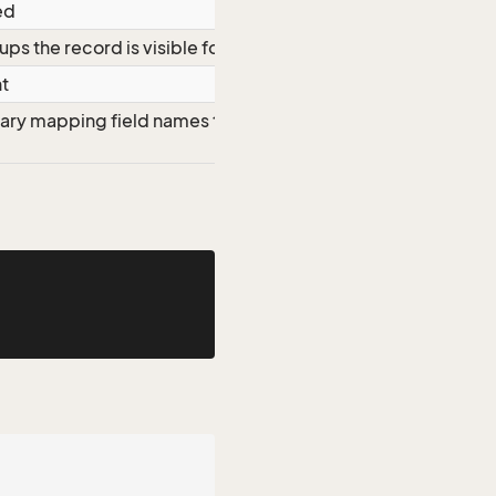
ed
ups the record is visible for
ht
nary mapping field names to field