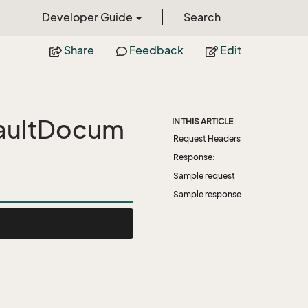
Developer Guide
Search
Share
Feedback
Edit
aultDocum
IN THIS ARTICLE
Request Headers
Response:
Sample request
Sample response