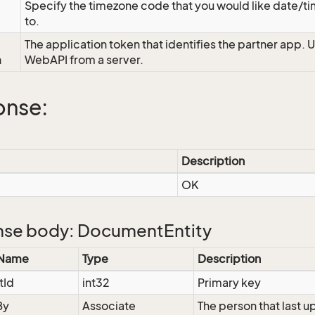
Specify the timezone code that you would like date/
to.
The application token that identifies the partner app. 
n
WebAPI from a server.
onse:
Description
OK
se body: DocumentEntity
 Name
Type
Description
tId
int32
Primary key
By
Associate
The person that last 