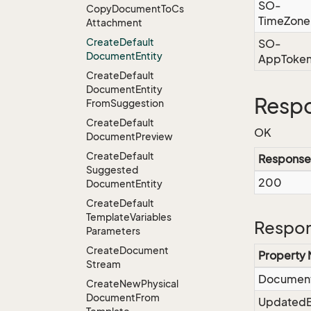
SO-
Copy
Document
To
Cs
TimeZone
Attachment
Create
Default
SO-
Document
Entity
AppToke
Create
Default
Document
Entity
Resp
From
Suggestion
Create
Default
OK
Document
Preview
Create
Default
Response
Suggested
200
Document
Entity
Create
Default
Template
Variables
Respon
Parameters
Create
Document
Property
Stream
Documen
Create
New
Physical
Document
From
Updated