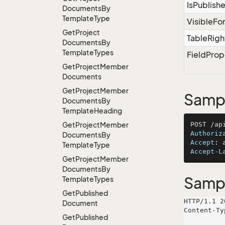
IsPublish
Documents
By
Template
Type
VisibleFo
Get
Project
TableRigh
Documents
By
Template
Types
FieldProp
Get
Project
Member
Documents
Get
Project
Member
Sampl
Documents
By
Template
Heading
Get
Project
Member
Authoriz
Documents
By
Accept
: 
Template
Type
Accept-L
Get
Project
Member
Documents
By
Samp
Template
Types
Get
Published
HTTP/1.1 2
Document
Content-Ty
Get
Published