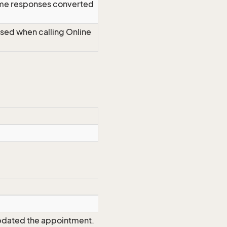
time responses converted
Used when calling Online
updated the appointment.