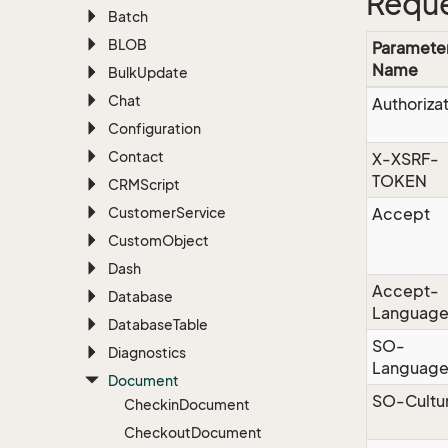
Reque
Batch
BLOB
Paramete
Name
Bulk
Update
Chat
Authoriza
Configuration
Contact
X-XSRF-
TOKEN
CRMScript
Customer
Service
Accept
Custom
Object
Dash
Accept-
Database
Languag
Database
Table
SO-
Diagnostics
Languag
Document
SO-Cultu
Checkin
Document
Checkout
Document