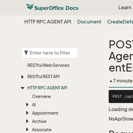
Learn
HTTP RPC AGENT API
Document
Create
Defa
POS
Age
entE
RESTful Web Services
RESTful REST API
• 7 minute
HTTP RPC AGENT API
Overview
AI
Loading de
Appointment
NsApiSlow
Archive
Associate