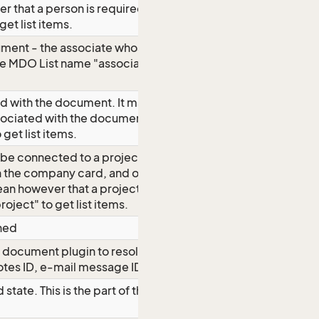
r that a person is required. Use MDO
get list items.
ment - the associate whose checklist
e MDO List name "associate" to get list
d with the document. It may also be
 associated with the document. Use MDO
get list items.
be connected to a project, so you see
 the company card, and on the project
an however that a project is required.
ject" to get list items.
nned
r document plugin to resolve
tes ID, e-mail message ID, whatever)
ate. This is the part of the Status