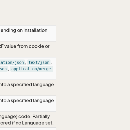
ending on installation
RF value from cookie or
,
,
cation/json
text/json
,
son
application/merge-
nto a specified language
nto a specified language
nguage) code. Partially
red if no Language set.