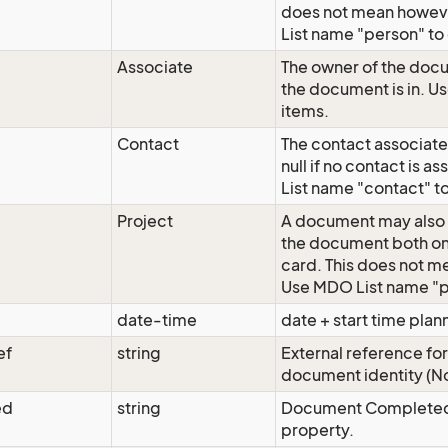
does not mean howeve
List name "person" to 
Associate
The owner of the docu
the document is in. Us
items.
Contact
The contact associate
null if no contact is
List name "contact" to 
Project
A document may also 
the document both on
card. This does not me
Use MDO List name "pro
date-time
date + start time pla
ef
string
External reference fo
document identity (No
ed
string
Document Completed st
property.