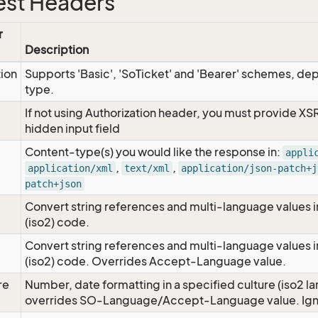
st Headers
r
Description
tion
Supports 'Basic', 'SoTicket' and 'Bearer' schemes, dep
type.
If not using Authorization header, you must provide XS
hidden input field
Content-type(s) you would like the response in:
appli
,
,
application/xml
text/xml
application/json-patch+j
patch+json
Convert string references and multi-language values i
e
(iso2) code.
Convert string references and multi-language values i
e
(iso2) code. Overrides Accept-Language value.
re
Number, date formatting in a specified culture (iso2 la
overrides SO-Language/Accept-Language value. Igno