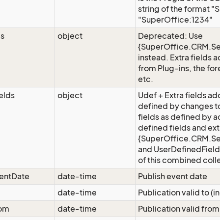
string of the format "
"SuperOffice:1234"
ds
object
Deprecated: Use
{SuperOffice.CRM.Se
instead. Extra fields 
from Plug-ins, the for
etc.
elds
object
Udef + Extra fields add
defined by changes t
fields as defined by 
defined fields and ext
{SuperOffice.CRM.Ser
and UserDefinedFields
of this combined coll
ventDate
date-time
Publish event date
date-time
Publication valid to (i
rom
date-time
Publication valid from 