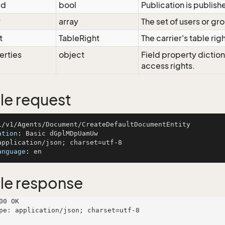
ed
bool
Publication is publish
r
array
The set of users or gro
t
TableRight
The carrier's table rig
erties
object
Field property dictio
access rights.
e request
ation
: 
anguage
: 
le response
00 OK

pe: application/json; charset=utf-8
