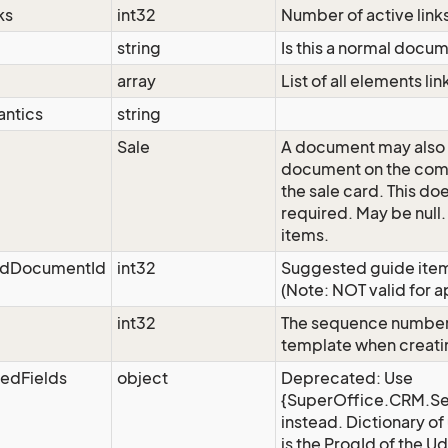
ks
int32
Number of active link
string
Is this a normal docu
array
List of all elements l
ntics
string
Sale
A document may also b
document on the comp
the sale card. This do
required. May be null.
items.
edDocumentId
int32
Suggested guide item 
(Note: NOT valid for a
int32
The sequence number 
template when creat
edFields
object
Deprecated: Use
{SuperOffice.CRM.Se
instead. Dictionary of
is the ProgId of the Ude