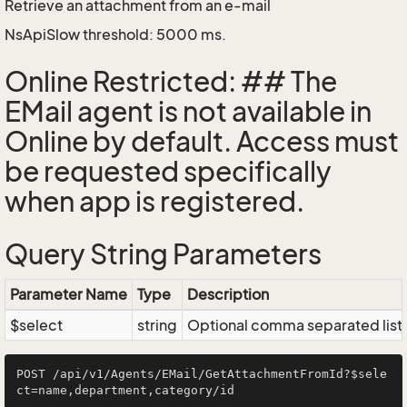
Retrieve an attachment from an e-mail
NsApiSlow threshold: 5000 ms.
Online Restricted: ## The
EMail agent is not available in
Online by default. Access must
be requested specifically
when app is registered.
Query String Parameters
Parameter Name
Type
Description
$select
string
Optional comma separated list of
POST /api/v1/Agents/EMail/GetAttachmentFromId?$sele