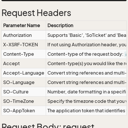
Request Headers
Parameter Name
Description
Authorization
Supports 'Basic', 'SoTicket' and 'Bea
X-XSRF-TOKEN
If not using Authorization header, yo
Content-Type
Content-type of the request body:
a
Accept
Content-type(s) you would like the r
Accept-Language
Convert string references and multi-
SO-Language
Convert string references and multi
SO-Culture
Number, date formatting in a specif
SO-TimeZone
Specify the timezone code that you 
SO-AppToken
The application token that identifies
Request Body: request