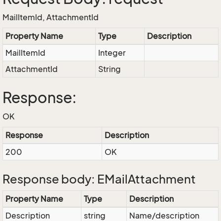
MailItemId, AttachmentId
Property Name
Type
Description
MailItemId
Integer
AttachmentId
String
Response:
OK
Response
Description
200
OK
Response body: EMailAttachment
Property Name
Type
Description
Description
string
Name/description