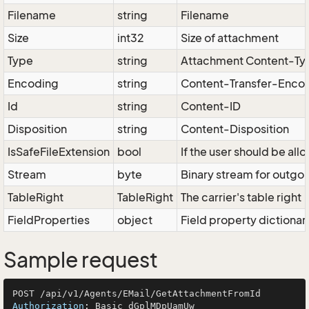
Filename
string
Filename
Size
int32
Size of attachment
Type
string
Attachment Content-Ty
Encoding
string
Content-Transfer-Enco
Id
string
Content-ID
Disposition
string
Content-Disposition
IsSafeFileExtension
bool
If the user should be al
Stream
byte
Binary stream for outgoi
TableRight
TableRight
The carrier's table right
FieldProperties
object
Field property dictionar
Sample request
Authorization
: 