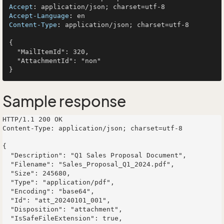
Accept
: 
Accept-Language
: 
Content-Type
: 
application/json; charset=utf-8

{

  "MailItemId": 320,

  "AttachmentId": "non"

Sample response
HTTP/1.1 200 OK

Content-Type: application/json; charset=utf-8

{

  "Description": "Q1 Sales Proposal Document",

  "Filename": "Sales_Proposal_Q1_2024.pdf",

  "Size": 245680,

  "Type": "application/pdf",

  "Encoding": "base64",

  "Id": "att_20240101_001",

  "Disposition": "attachment",

  "IsSafeFileExtension": true,
