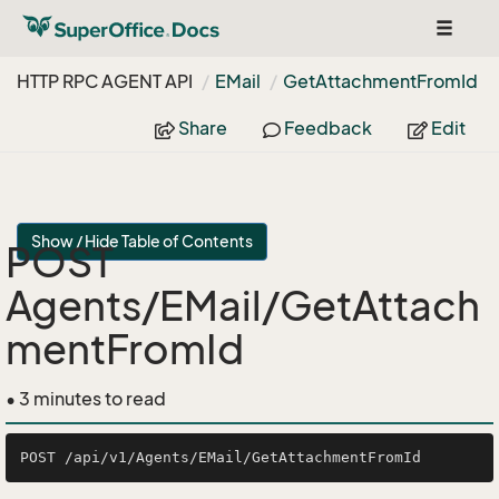
Toggle
navigat
HTTP RPC AGENT API
EMail
Get
Attachment
From
Id
Share
Feedback
Edit
Show / Hide Table of Contents
POST
Agents/EMail/GetAttach
mentFromId
• 3 minutes to read