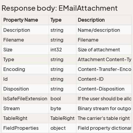
Response body: EMailAttachment
Property Name
Type
Description
Description
string
Name/description
Filename
string
Filename
Size
int32
Size of attachment
Type
string
Attachment Content-Ty
Encoding
string
Content-Transfer-Enco
Id
string
Content-ID
Disposition
string
Content-Disposition
IsSafeFileExtension
bool
If the user should be al
Stream
byte
Binary stream for outgoi
TableRight
TableRight
The carrier's table right
FieldProperties
object
Field property dictionar