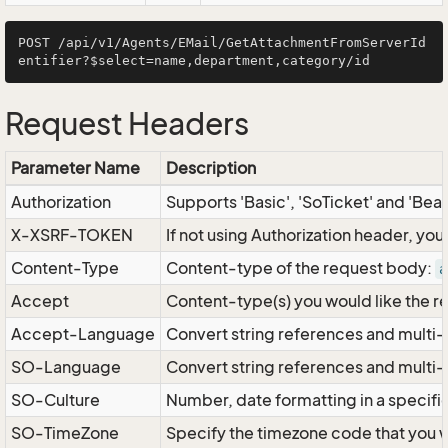
POST /api/v1/Agents/EMail/GetAttachmentFromServerId
Request Headers
Parameter Name
Description
Authorization
Supports 'Basic', 'SoTicket' and 'Bea
X-XSRF-TOKEN
If not using Authorization header, yo
Content-Type
Content-type of the request body:
a
Accept
Content-type(s) you would like the r
Accept-Language
Convert string references and multi-
SO-Language
Convert string references and multi
SO-Culture
Number, date formatting in a specif
SO-TimeZone
Specify the timezone code that you 