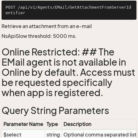
POST /api/v1/Agents/EMail/GetAttachmentFromServerId
Retrieve an attachment from an e-mail
NsApiSlow threshold: 5000 ms.
Online Restricted: ## The
EMail agent is not available in
Online by default. Access must
be requested specifically
when app is registered.
Query String Parameters
Parameter Name
Type
Description
$select
string
Optional comma separated list of