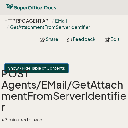
HTTP RPC AGENT API
EMail
Get
Attachment
From
Server
Identifier
Share
Feedback
Edit
Show / Hide Table of Contents
POST
Agents/EMail/GetAttach
mentFromServerIdentifie
r
• 3 minutes to read