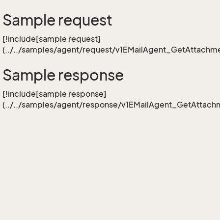
Sample request
[!include[sample request]
(../../samples/agent/request/v1EMailAgent_GetAttachme
Sample response
[!include[sample response]
(../../samples/agent/response/v1EMailAgent_GetAttachm