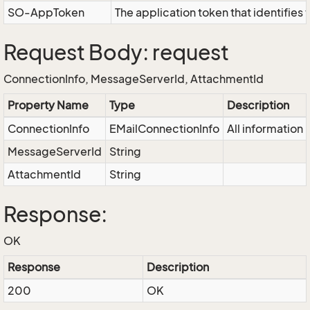
SO-AppToken
The application token that identifies
Request Body: request
ConnectionInfo, MessageServerId, AttachmentId
Property Name
Type
Description
ConnectionInfo
EMailConnectionInfo
All information
MessageServerId
String
AttachmentId
String
Response:
OK
Response
Description
200
OK