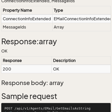
ConnectionInfoExtended, MessageIds
Property Name
Type
ConnectionInfoExtended
EMailConnectionInfoExtende
MessageIds
Array
Response:array
OK
Response
Description
200
OK
Response body: array
Sample request