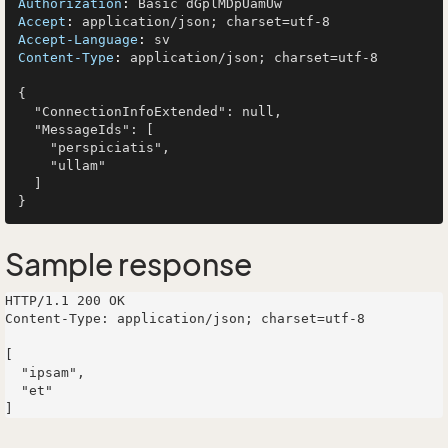
Authorization
: 
Accept
: 
Accept-Language
: 
Content-Type
: 
application/json; charset=utf-8

{

  "ConnectionInfoExtended": null,

  "MessageIds": [

    "perspiciatis",

    "ullam"

  ]

Sample response
HTTP/1.1 200 OK

Content-Type: application/json; charset=utf-8

[

  "ipsam",

  "et"
