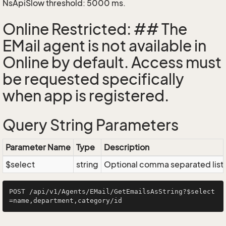
NsApiSlow threshold: 5000 ms.
Online Restricted: ## The
EMail agent is not available in
Online by default. Access must
be requested specifically
when app is registered.
Query String Parameters
Parameter Name
Type
Description
$select
string
Optional comma separated list of
POST /api/v1/Agents/EMail/GetEmailsAsString?$select