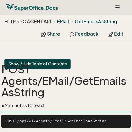
Toggle
navigat
HTTP RPC AGENT API
EMail
Get
Emails
As
String
Share
Feedback
Edit
Show / Hide Table of Contents
POST
Agents/EMail/GetEmails
AsString
• 2 minutes to read