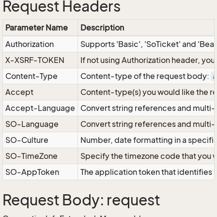
Request Headers
Parameter Name
Description
Authorization
Supports 'Basic', 'SoTicket' and 'Bea
X-XSRF-TOKEN
If not using Authorization header, yo
Content-Type
Content-type of the request body:
a
Accept
Content-type(s) you would like the r
Accept-Language
Convert string references and multi-
SO-Language
Convert string references and multi
SO-Culture
Number, date formatting in a specif
SO-TimeZone
Specify the timezone code that you 
SO-AppToken
The application token that identifies
Request Body: request