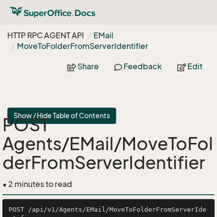
HTTP RPC AGENT API
EMail
Move
To
Folder
From
Server
Identifier
Share
Feedback
Edit
Show / Hide Table of Contents
POST
Agents/EMail/MoveToFol
derFromServerIdentifier
• 2 minutes to read
POST /api/v1/Agents/EMail/MoveToFolderFromServerIde