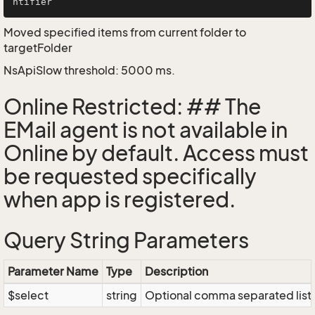
Moved specified items from current folder to
targetFolder
NsApiSlow threshold: 5000 ms.
Online Restricted: ## The
EMail agent is not available in
Online by default. Access must
be requested specifically
when app is registered.
Query String Parameters
Parameter Name
Type
Description
$select
string
Optional comma separated list of