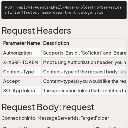
POST /api/v1/Agents/EMail/MoveToFolderFromServerIde
Request Headers
Parameter Name
Description
Authorization
Supports 'Basic', 'SoTicket' and 'Beare
X-XSRF-TOKEN
If not using Authorization header, you 
Content-Type
Content-type of the request body:
app
Accept
Content-type(s) you would like the res
SO-AppToken
The application token that identifies t
Request Body: request
ConnectionInfo, MessageServerIds, TargetFolder