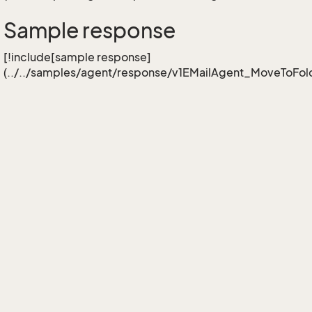
Sample response
[!include[sample response]
(../../samples/agent/response/v1EMailAgent_MoveToFold