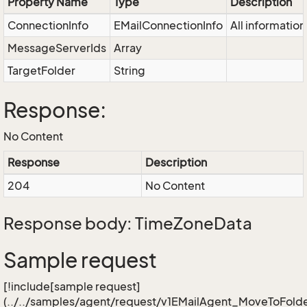
Property Name
Type
Description
ConnectionInfo
EMailConnectionInfo
All informatio
MessageServerIds
Array
TargetFolder
String
Response:
No Content
Response
Description
204
No Content
Response body: TimeZoneData
Sample request
[!include[sample request]
(../../samples/agent/request/v1EMailAgent_MoveToFolde